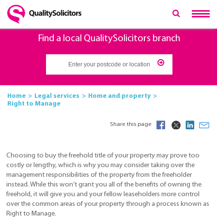
Find a local QualitySolicitors branch
Home
Legal services
Home and property
Right to Manage
Share this page
Choosing to buy the freehold title of your property may prove too
costly or lengthy, which is why you may consider taking over the
management responsibilities of the property from the freeholder
instead. While this won’t grant you all of the benefits of owning the
freehold, it will give you and your fellow leaseholders more control
over the common areas of your property through a process known as
Right to Manage.