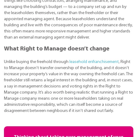
things like choosing contractors, arranging maintenance, and
managing the building’s budget — to a company set up and run by
the leaseholders themselves, rather than the freeholder or their
appointed managing agent. Because leaseholders understand the
building and live with the consequences of poor maintenance directly,
this often means more responsive management and higher standards
than an external managing agent might deliver.
What Right to Manage doesn’t change
Unlike buying the freehold through
leasehold enfranchisement
, Right
to Manage doesn’t transfer ownership of the building, and it doesn’t
increase your property’s value in the way owning the freehold can. The
freeholder still retains a legal interest in the building and, in most cases,
a say in management decisions and voting rights in the Right to
Manage company. It’s also worth being realistic that running a Right to
Manage company means one or more leaseholders taking on real
administrative responsibility, which can itself become a source of
disagreement between neighbours if it isn’t shared out fairly.