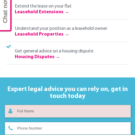
Chat now
Extend the lease on your flat
Leasehold Extensions
Understand your position as a leasehold owner
Leasehold Properties
Get general advice on a housing dispute
Housing Disputes
Expert legal advice you can rely on,
get in
touch today