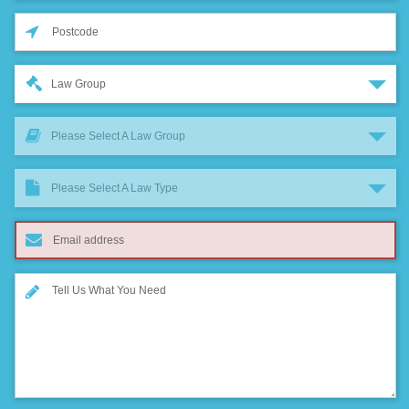
Law Group
Please Select A Law Group
Please Select A Law Type