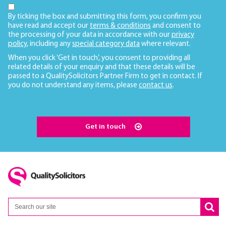
By ticking the box and submitting this form, you confirm you
have read and accept our
terms & conditions
and consent to
the processing of your data in accordance with our
privacy
policy
, including any
special category data
where relevant.
When you click ‘Get in touch’, you consent to providing all
related details of your enquiry and that these details will be
passed to a QualitySolicitors Partner Firm to get in contact. If
you do not understand any items, please
contact us
.
Get in touch