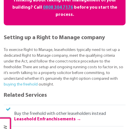
Thinking about taking over management of your
building? Call
0808 304 7176
before you start the
process.
Setting up a Right to Manage company
To exercise Right to Manage, leaseholders typically need to set up a
dedicated Right to Manage company, meet the qualifying criteria
under the Act, and follow the correct notice procedure to the
freeholder. There are setup and ongoing running costs to factor in, so
it’s worth talking to a property solicitor before committing, to
understand whether it’s genuinely the right option compared with
buying the freehold
outright.
Related Services
Buy the freehold with other leaseholders instead
Leasehold Enfranchisements