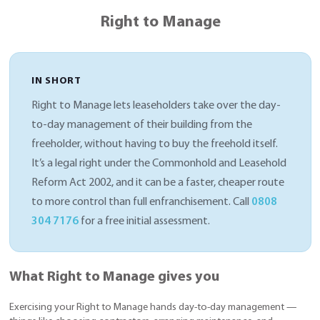
Right to Manage
IN SHORT
Right to Manage lets leaseholders take over the day-
to-day management of their building from the
freeholder, without having to buy the freehold itself.
It’s a legal right under the Commonhold and Leasehold
Reform Act 2002, and it can be a faster, cheaper route
to more control than full enfranchisement. Call
0808
304 7176
for a free initial assessment.
What Right to Manage gives you
Exercising your Right to Manage hands day-to-day management —