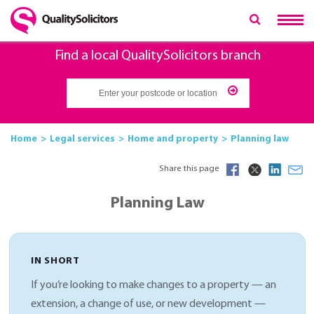
Find a local QualitySolicitors branch
Home
Legal services
Home and property
Planning law
Share this page
Planning Law
IN SHORT
If you’re looking to make changes to a property — an
extension, a change of use, or new development —