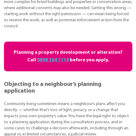
more complex for listed buildings and properties in conservation areas,
where additional consents may also be needed. Getting this wrong —
starting work without the right permission — can mean being forced
to reverse the work, as well as potential enforcement action from the
council.
Planning a property development or alteration?
Call
0808 304 7114
before you apply.
Objecting to a neighbour’s planning
application
Community living sometimes means a neighbour’s plans affect you
directly — whether that’s loss of light, privacy, or a change that
impacts your own property’s value. You have the legal right to object
to a planning application during the consultation process, and in
some cases to challenge a decision afterwards, including through an
appeal or, in limited circumstances, a judicial review.