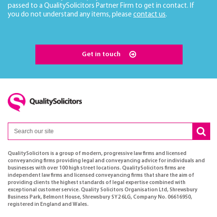
passed to a QualitySolicitors Partner Firm to get in contact. If
you do not understand any items, please
contact us
.
Get in touch
QualitySolicitors is a group of modern, progressive law firms and licensed
conveyancing firms providing legal and conveyancing advice for individuals and
businesses with over 100 high street locations. QualitySolicitors firms are
independent law firms and licensed conveyancing firms that share the aim of
providing clients the highest standards of legal expertise combined with
exceptional customer service. Quality Solicitors Organisation Ltd, Shrewsbury
Business Park, Belmont House, Shrewsbury SY2 6LG, Company No. 06616950,
registered in England and Wales.