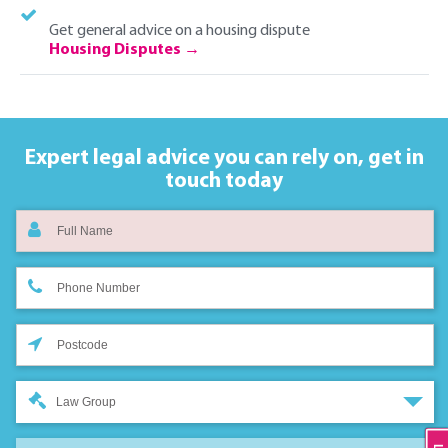
Get general advice on a housing dispute
Housing Disputes
Expert legal advice you can rely on,
get in
touch today
Law Group