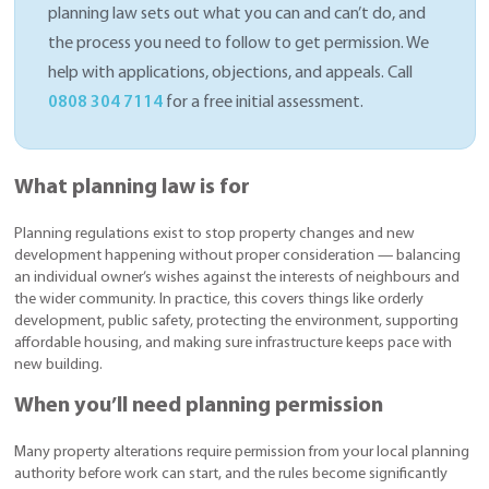
planning law sets out what you can and can’t do, and
the process you need to follow to get permission. We
help with applications, objections, and appeals. Call
0808 304 7114
for a free initial assessment.
What planning law is for
Planning regulations exist to stop property changes and new
development happening without proper consideration — balancing
an individual owner’s wishes against the interests of neighbours and
the wider community. In practice, this covers things like orderly
development, public safety, protecting the environment, supporting
affordable housing, and making sure infrastructure keeps pace with
new building.
When you’ll need planning permission
Many property alterations require permission from your local planning
authority before work can start, and the rules become significantly