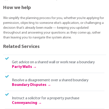
How we help
We simplify the planning process for you, whether you’re applying for
permission, objecting to someone else’s application, or challenging a
decision that’s already been made — keeping you updated
throughout and answering your questions as they come up, rather
than leaving you to navigate the system alone.
Related Services
Get advice on a shared wall or work near a boundary
Party Walls
Resolve a disagreement over a shared boundary
Boundary Disputes
Instruct a solicitor for a property purchase
Conveyancing