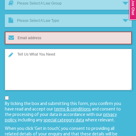
Live Chat
Please Select A Law Group
Please Select A Law Type
By ticking the box and submitting this form, you confirm you
have read and accept our
terms & conditions
and consent to
the processing of your data in accordance with our
privacy
policy
, including any
special category data
where relevant.
When you click ‘Get in touch’, you consent to providing all
related details of your enquiry and that these details will be