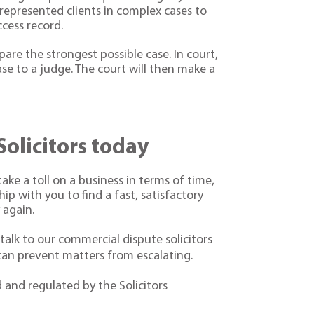
 represented clients in complex cases to
cess record.
are the strongest possible case. In court,
se to a judge. The court will then make a
Solicitors today
ake a toll on a business in terms of time,
p with you to find a fast, satisfactory
 again.
 talk to our commercial dispute solicitors
 can prevent matters from escalating.
d and regulated by the Solicitors