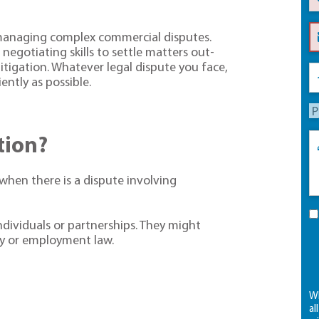
 managing complex commercial disputes.
negotiating skills to settle matters out-
itigation. Whatever legal dispute you face,
ently as possible.
ation?
 when there is a dispute involving
dividuals or partnerships. They might
rty or employment law.
Wh
al