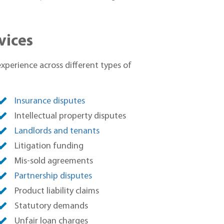
vices
experience across different types of
Insurance disputes
Intellectual property disputes
Landlords and tenants
Litigation funding
Mis-sold agreements
Partnership disputes
Product liability claims
Statutory demands
Unfair loan charges