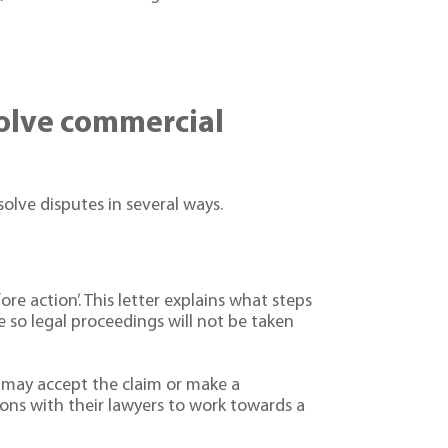
solve commercial
solve disputes in several ways.
ore action’. This letter explains what steps
e so legal proceedings will not be taken
n may accept the claim or make a
ons with their lawyers to work towards a