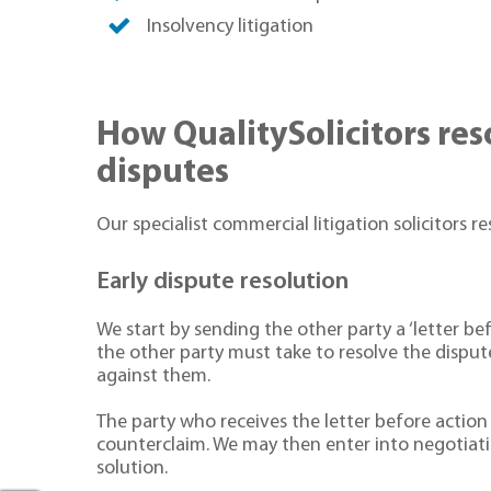
Insolvency litigation
How QualitySolicitors re
disputes
Our specialist commercial litigation solicitors re
Early dispute resolution
We start by sending the other party a ‘letter bef
the other party must take to resolve the disput
against them.
The party who receives the letter before actio
counterclaim. We may then enter into negotiati
solution.