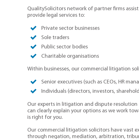
QualitySolicitors network of partner firms assist
provide legal services to:
Private sector businesses
Sole traders
Public sector bodies
Charitable organisations
Within businesses, our commercial litigation soli
Senior executives (such as CEOs, HR man
Individuals (directors, investors, sharehol
Our experts in litigation and dispute resolutio
can clearly explain your options as we work tow
is right for you.
Our commercial litigation solicitors have vast e
through negation, mediation, arbitration, tribu