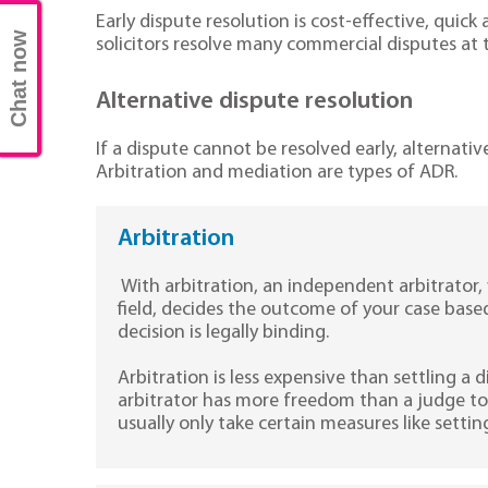
Early dispute resolution is cost-effective, quick 
Chat now
solicitors resolve many commercial disputes at t
Alternative dispute resolution
If a dispute cannot be resolved early, alternativ
Arbitration and mediation are types of ADR.
Arbitration
With arbitration, an independent arbitrator, 
field, decides the outcome of your case base
decision is legally binding.
Arbitration is less expensive than settling a d
arbitrator has more freedom than a judge to f
usually only take certain measures like setting