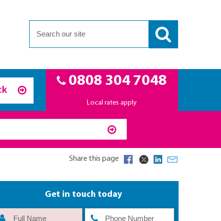
0808 304 7048
ck
Local rates apply
Share this page
Get in touch today