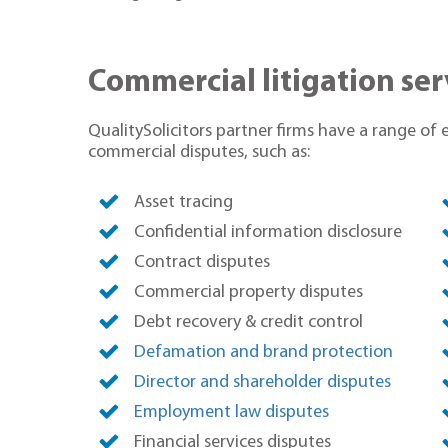
Commercial litigation ser
QualitySolicitors partner firms have a range of 
commercial disputes, such as:
Asset tracing
Confidential information disclosure
Contract disputes
Commercial property disputes
Debt recovery & credit control
Defamation and brand protection
Director and shareholder disputes
Employment law disputes
Financial services disputes