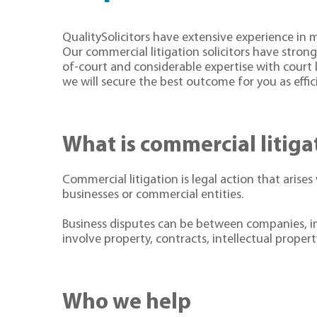
QualitySolicitors have extensive experience in
Our commercial litigation solicitors have strong 
of-court and considerable expertise with court l
we will secure the best outcome for you as effici
What is commercial litig
Commercial litigation is legal action that arises
businesses or commercial entities.
Business disputes can be between companies, in
involve property, contracts, intellectual prope
Who we help