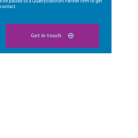
ll be passed to a QualitySolicitors Partner Firm to get
 contact.
Get in touch