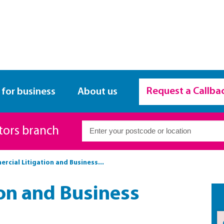
Request a Callba
 for business
About us
itors branch
rcial Litigation and Business...
on and Business