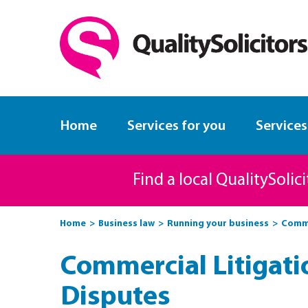
Home
Services for you
Services
Find a local QualitySolic
Home
Business law
Running your business
Comme
Commercial Litigati
Disputes