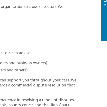
wi
in
 organisations across all sectors. We
citors can advise:
agers and business owners)
ders and others)
n can support you throughout your case. We
ards a commercial dispute resolution that
xperience in resolving a range of disputes
nals, county courts and the High Court.