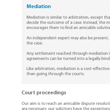
Mediation
Mediation is similar to arbitration, except 
decide the outcome of a case. Instead, the m
encourages them to find an amicable solutio
An independent expert may also be present, s
the case.
Any settlement reached through mediation is
agreements can be turned into a legally bind
Like arbitration, mediation is a cost-effecti
than going through the courts.
Court proceedings
Our aim is to reach an amicable dispute resolut
are necessary, our solicitors have the exceptiona