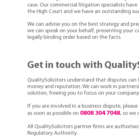
case. Our commercial litigation specialists have
the High Court and we have an outstanding suc
We can advise you on the best strategy and prep
we can speak on your behalf, presenting your ca
legally binding order based on the facts.
Get in touch with Quality
QualitySolicitors understand that disputes can t
money and reputation. We can work in partnershi
solution, freeing you to focus on your company
If you are involved in a business dispute, please
0808 304 7048
as soon as possible on
, so we
All QualitySolicitors partner firms are authorise
Regulatory Authority.