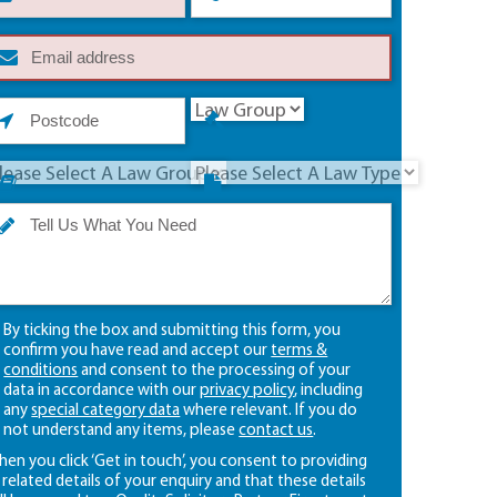
By ticking the box and submitting this form, you
confirm you have read and accept our
terms &
conditions
and consent to the processing of your
data in accordance with our
privacy policy
, including
any
special category data
where relevant. If you do
not understand any items, please
contact us
.
en you click ‘Get in touch’, you consent to providing
l related details of your enquiry and that these details