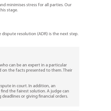
and minimises stress for all parties. Our
his stage.
e dispute resolution (ADR) is the next step.
who can be an expert in a particular
d on the facts presented to them. Their
ispute in court. In addition, an
ind the fairest solution. A judge can
 deadlines or giving financial orders.