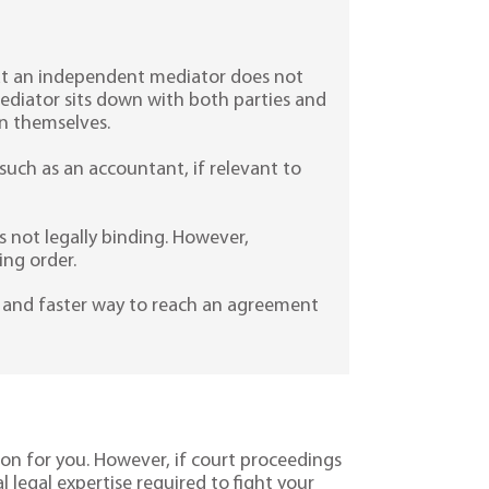
that an independent mediator does not
ediator sits down with both parties and
n themselves.
uch as an accountant, if relevant to
 not legally binding. However,
ing order.
ve and faster way to reach an agreement
ion for you. However, if court proceedings
l legal expertise required to fight your