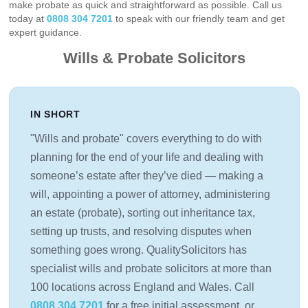
make probate as quick and straightforward as possible. Call us
today at
0808 304 7201
to speak with our friendly team and get
expert guidance.
Wills & Probate Solicitors
IN SHORT
"Wills and probate" covers everything to do with
planning for the end of your life and dealing with
someone’s estate after they’ve died — making a
will, appointing a power of attorney, administering
an estate (probate), sorting out inheritance tax,
setting up trusts, and resolving disputes when
something goes wrong. QualitySolicitors has
specialist wills and probate solicitors at more than
100 locations across England and Wales. Call
0808 304 7201
for a free initial assessment, or