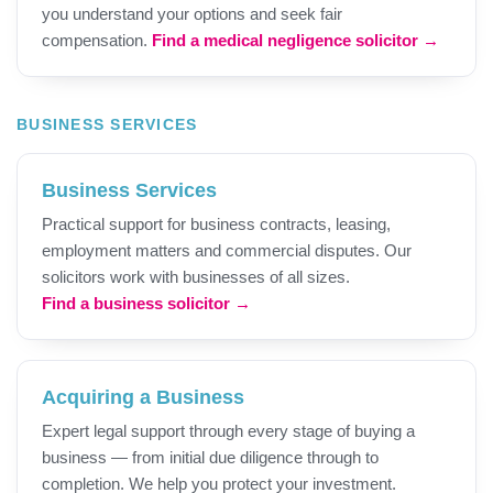
you understand your options and seek fair
compensation.
Find a medical negligence solicitor →
BUSINESS SERVICES
Business Services
Practical support for business contracts, leasing,
employment matters and commercial disputes. Our
solicitors work with businesses of all sizes.
Find a business solicitor →
Acquiring a Business
Expert legal support through every stage of buying a
business — from initial due diligence through to
completion. We help you protect your investment.