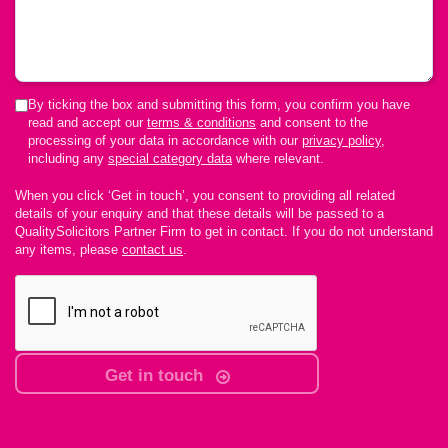
By ticking the box and submitting this form, you confirm you have
read and accept our
terms & conditions
and consent to the
processing of your data in accordance with our
privacy policy
,
including any
special category data
where relevant.
When you click ‘Get in touch’, you consent to providing all related
details of your enquiry and that these details will be passed to a
QualitySolicitors Partner Firm to get in contact. If you do not understand
any items, please
contact us
.
Get in touch