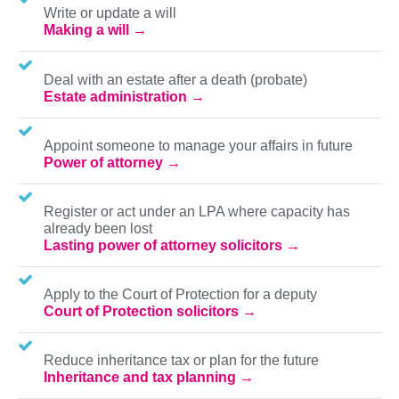
Write or update a will
Making a will
Deal with an estate after a death (probate)
Estate administration
Appoint someone to manage your affairs in future
Power of attorney
Register or act under an LPA where capacity has
already been lost
Lasting power of attorney solicitors
Apply to the Court of Protection for a deputy
Court of Protection solicitors
Reduce inheritance tax or plan for the future
Inheritance and tax planning