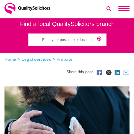
Find a local QualitySolicitors branch
Home
Legal services
Probate
Share this page