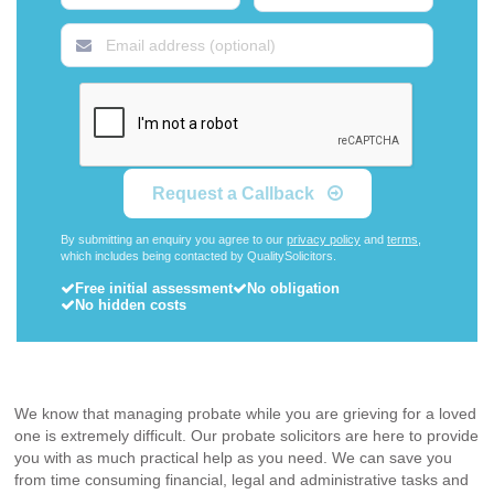
Request a Callback
By submitting an enquiry you agree to our
privacy policy
and
terms
,
which includes being contacted by QualitySolicitors.
Free initial assessment
No obligation
No hidden costs
We know that managing probate while you are grieving for a loved
one is extremely difficult. Our probate solicitors are here to provide
you with as much practical help as you need. We can save you
from time consuming financial, legal and administrative tasks and