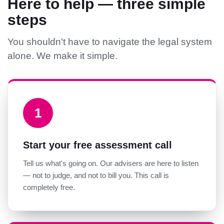
Here to help — three simple
steps
You shouldn't have to navigate the legal system
alone. We make it simple.
1
Start your free assessment call
Tell us what's going on. Our advisers are here to listen
— not to judge, and not to bill you. This call is
completely free.