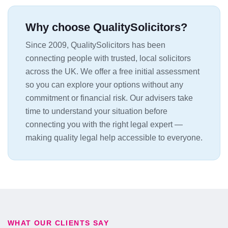
Why choose QualitySolicitors?
Since 2009, QualitySolicitors has been
connecting people with trusted, local solicitors
across the UK. We offer a free initial assessment
so you can explore your options without any
commitment or financial risk. Our advisers take
time to understand your situation before
connecting you with the right legal expert —
making quality legal help accessible to everyone.
WHAT OUR CLIENTS SAY