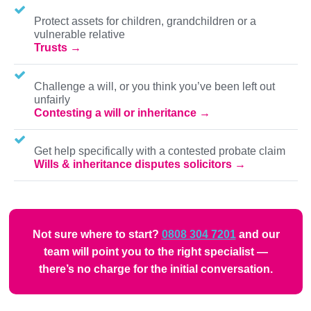
Protect assets for children, grandchildren or a
vulnerable relative
Trusts
Challenge a will, or you think you’ve been left out
unfairly
Contesting a will or inheritance
Get help specifically with a contested probate claim
Wills & inheritance disputes solicitors
Not sure where to start?
0808 304 7201
and our
team will point you to the right specialist —
there’s no charge for the initial conversation.