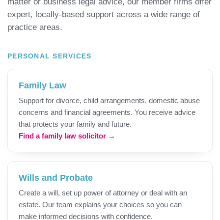
matter or business legal advice, our member firms offer
expert, locally-based support across a wide range of
practice areas.
PERSONAL SERVICES
Family Law
Support for divorce, child arrangements, domestic abuse
concerns and financial agreements. You receive advice
that protects your family and future.
Find a family law solicitor →
Wills and Probate
Create a will, set up power of attorney or deal with an
estate. Our team explains your choices so you can
make informed decisions with confidence.