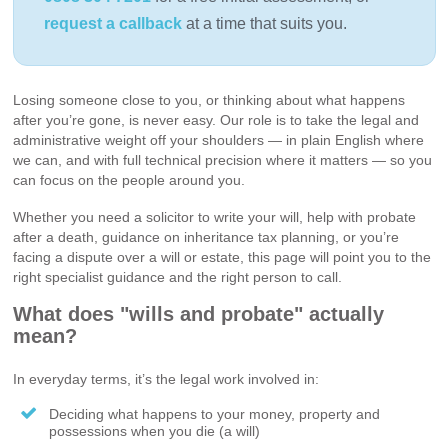
request a callback
at a time that suits you.
Losing someone close to you, or thinking about what happens
after you’re gone, is never easy. Our role is to take the legal and
administrative weight off your shoulders — in plain English where
we can, and with full technical precision where it matters — so you
can focus on the people around you.
Whether you need a solicitor to write your will, help with probate
after a death, guidance on inheritance tax planning, or you’re
facing a dispute over a will or estate, this page will point you to the
right specialist guidance and the right person to call.
What does "wills and probate" actually
mean?
In everyday terms, it’s the legal work involved in:
Deciding what happens to your money, property and
possessions when you die (a will)