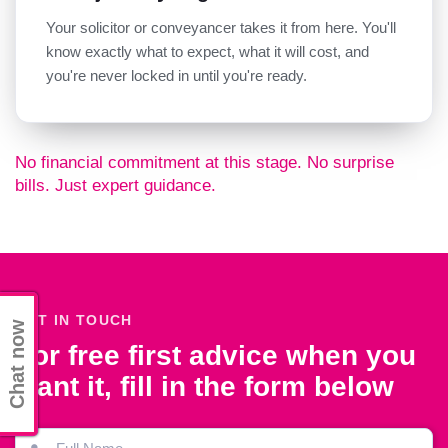
Your solicitor or conveyancer takes it from here. You'll
know exactly what to expect, what it will cost, and
you're never locked in until you're ready.
No financial commitment at this stage. No surprise
bills. Just expert guidance.
GET IN TOUCH
Chat now
For free first advice when you
want it, fill in the form below