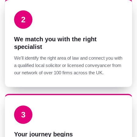
2
We match you with the right
specialist
We'll identify the right area of law and connect you with
a qualified local solicitor or licensed conveyancer from
our network of over 100 firms across the UK.
3
Your journey begins