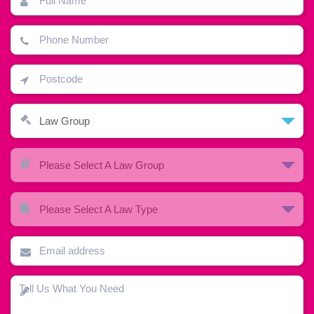
Law Group
Please Select A Law Group
Please Select A Law Type