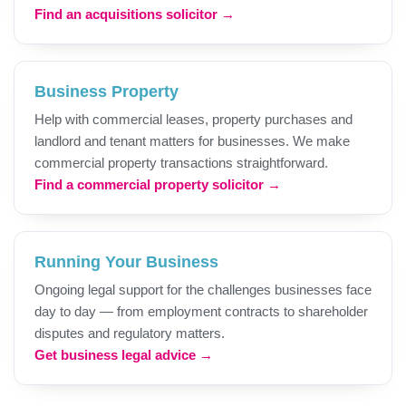
Find an acquisitions solicitor →
Business Property
Help with commercial leases, property purchases and
landlord and tenant matters for businesses. We make
commercial property transactions straightforward.
Find a commercial property solicitor →
Running Your Business
Ongoing legal support for the challenges businesses face
day to day — from employment contracts to shareholder
disputes and regulatory matters.
Get business legal advice →