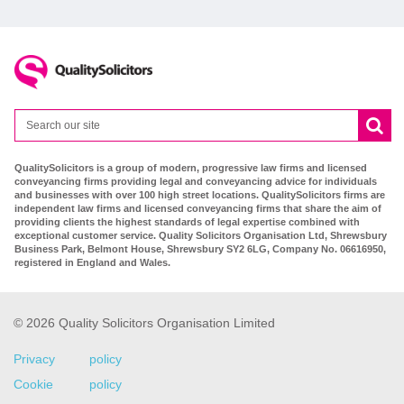
QualitySolicitors is a group of modern, progressive law firms and licensed
conveyancing firms providing legal and conveyancing advice for individuals
and businesses with over 100 high street locations. QualitySolicitors firms are
independent law firms and licensed conveyancing firms that share the aim of
providing clients the highest standards of legal expertise combined with
exceptional customer service. Quality Solicitors Organisation Ltd, Shrewsbury
Business Park, Belmont House, Shrewsbury SY2 6LG, Company No. 06616950,
registered in England and Wales.
© 2026 Quality Solicitors Organisation Limited
Privacy policy
Cookie policy