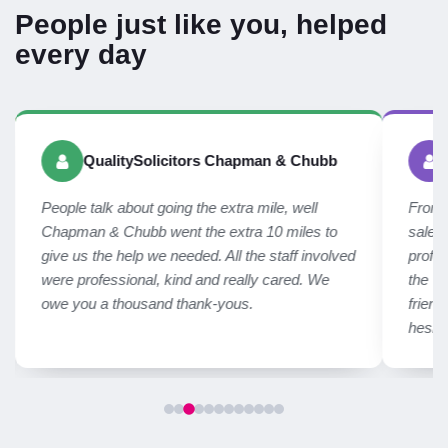
People just like you, helped
every day
QualitySolicitors Chapman & Chubb
People talk about going the extra mile, well
From f
Chapman & Chubb went the extra 10 miles to
sales
give us the help we needed. All the staff involved
profes
were professional, kind and really cared. We
the We
owe you a thousand thank-yous.
frien
hesit