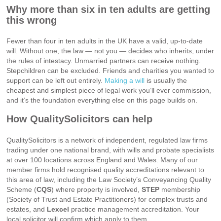
Why more than six in ten adults are getting
this wrong
Fewer than four in ten adults in the UK have a valid, up-to-date
will. Without one, the law — not you — decides who inherits, under
the rules of intestacy. Unmarried partners can receive nothing.
Stepchildren can be excluded. Friends and charities you wanted to
support can be left out entirely.
Making a will
is usually the
cheapest and simplest piece of legal work you’ll ever commission,
and it’s the foundation everything else on this page builds on.
How QualitySolicitors can help
QualitySolicitors is a network of independent, regulated law firms
trading under one national brand, with wills and probate specialists
at over 100 locations across England and Wales. Many of our
member firms hold recognised quality accreditations relevant to
this area of law, including the Law Society’s Conveyancing Quality
Scheme (
CQS
) where property is involved,
STEP
membership
(Society of Trust and Estate Practitioners) for complex trusts and
estates, and
Lexcel
practice management accreditation. Your
local solicitor will confirm which apply to them.