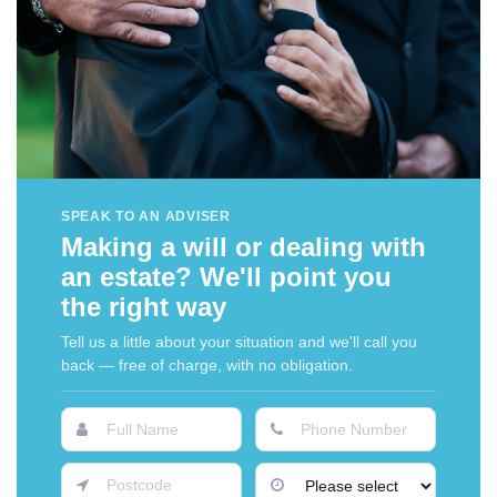
SPEAK TO AN ADVISER
Making a will or dealing with
an estate? We'll point you
the right way
Tell us a little about your situation and we'll call you
back — free of charge, with no obligation.