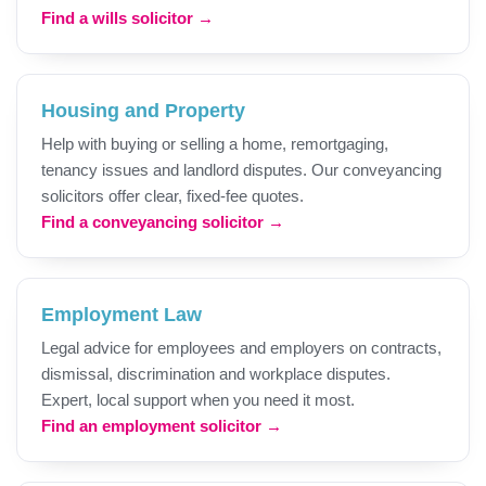
Find a wills solicitor →
Housing and Property
Help with buying or selling a home, remortgaging,
tenancy issues and landlord disputes. Our conveyancing
solicitors offer clear, fixed-fee quotes.
Find a conveyancing solicitor →
Employment Law
Legal advice for employees and employers on contracts,
dismissal, discrimination and workplace disputes.
Expert, local support when you need it most.
Find an employment solicitor →