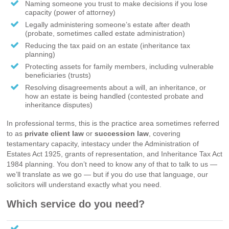
Naming someone you trust to make decisions if you lose
capacity (power of attorney)
Legally administering someone’s estate after death
(probate, sometimes called estate administration)
Reducing the tax paid on an estate (inheritance tax
planning)
Protecting assets for family members, including vulnerable
beneficiaries (trusts)
Resolving disagreements about a will, an inheritance, or
how an estate is being handled (contested probate and
inheritance disputes)
In professional terms, this is the practice area sometimes referred
to as
private client law
or
succession law
, covering
testamentary capacity, intestacy under the Administration of
Estates Act 1925, grants of representation, and Inheritance Tax Act
1984 planning. You don’t need to know any of that to talk to us —
we’ll translate as we go — but if you do use that language, our
solicitors will understand exactly what you need.
Which service do you need?