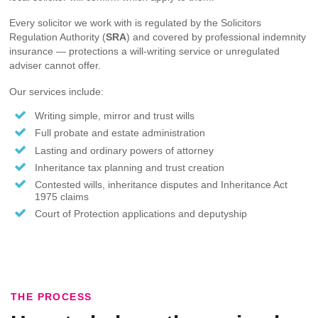
Every solicitor we work with is regulated by the Solicitors
Regulation Authority (
SRA
) and covered by professional indemnity
insurance — protections a will-writing service or unregulated
adviser cannot offer.
Our services include:
Writing simple, mirror and trust wills
Full probate and estate administration
Lasting and ordinary powers of attorney
Inheritance tax planning and trust creation
Contested wills, inheritance disputes and Inheritance Act
1975 claims
Court of Protection applications and deputyship
THE PROCESS