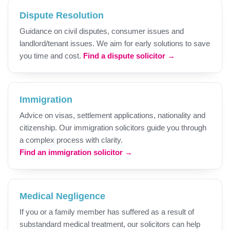
Dispute Resolution
Guidance on civil disputes, consumer issues and
landlord/tenant issues. We aim for early solutions to save
you time and cost.
Find a dispute solicitor →
Immigration
Advice on visas, settlement applications, nationality and
citizenship. Our immigration solicitors guide you through
a complex process with clarity.
Find an immigration solicitor →
Medical Negligence
If you or a family member has suffered as a result of
substandard medical treatment, our solicitors can help