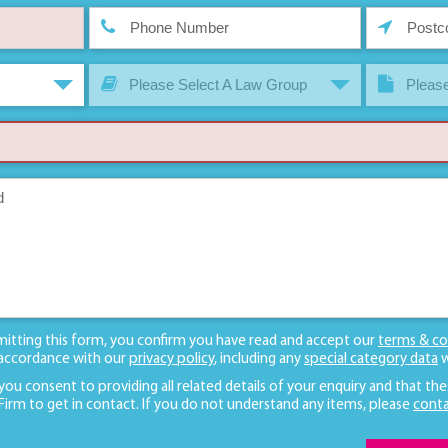
Please Select A Law Group
Please
mitting this form, you confirm you have read and accept our
terms & co
 accordance with our
privacy policy
, including any
special category data
w
 you consent to providing all related details of your enquiry and that the
 Firm to get in contact. If you do not understand any items, please
conta