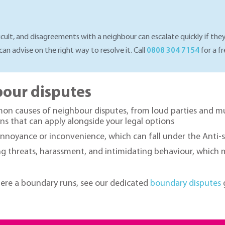
cult, and disagreements with a neighbour can escalate quickly if they
can advise on the right way to resolve it. Call
0808 304 7154
for a fr
our disputes
 causes of neighbour disputes, from loud parties and musi
ns that can apply alongside your legal options
oyance or inconvenience, which can fall under the Anti-so
 threats, harassment, and intimidating behaviour, which may 
here a boundary runs, see our dedicated
boundary disputes
g