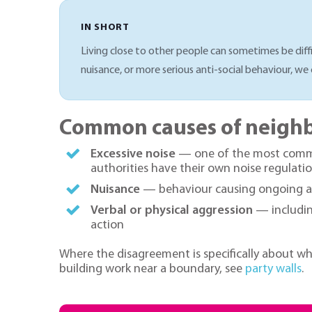
IN SHORT
Living close to other people can sometimes be diffi
nuisance, or more serious anti-social behaviour, we 
Common causes of neighb
Excessive noise
— one of the most common
authorities have their own noise regulatio
Nuisance
— behaviour causing ongoing ann
Verbal or physical aggression
— including
action
Where the disagreement is specifically about w
building work near a boundary, see
party walls
.