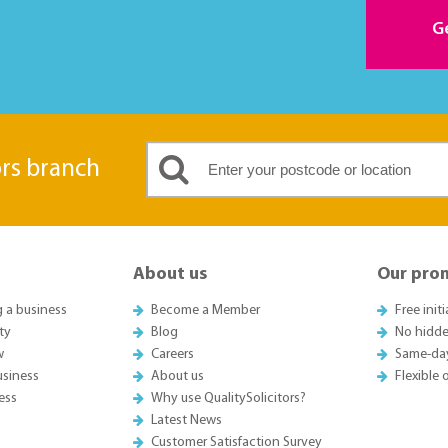
G
ors branch
About us
Our pro
g a business
Become a Member
Free init
ty
Blog
No hidde
w
Careers
Same-da
usiness
About us
Flexible
ess
Why use QualitySolicitors?
Latest News
Customer Satisfaction Survey