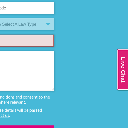
 Select A Law Type
Live Chat
nditions
and consent to the
here relevant.
se details will be passed
ct us
.