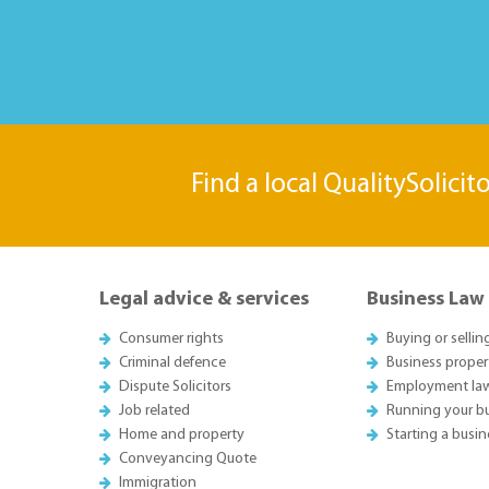
Find a local QualitySolicit
Legal advice & services
Business Law
Consumer rights
Buying or sellin
Criminal defence
Business proper
Dispute Solicitors
Employment la
Job related
Running your b
Home and property
Starting a busin
Conveyancing Quote
Immigration