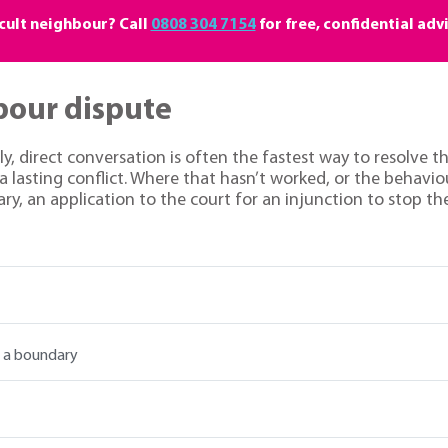
icult neighbour? Call
0808 304 7154
for free, confidential adv
bour dispute
dly, direct conversation is often the fastest way to resolve
 lasting conflict. Where that hasn’t worked, or the behavio
ry, an application to the court for an injunction to stop t
r a boundary