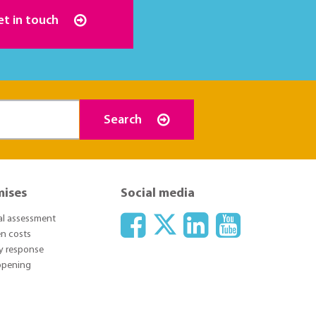
et in touch
Search
mises
Social media
ial assessment
n costs
y response
 opening