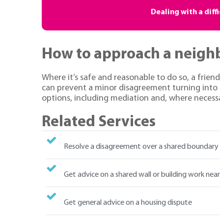
Dealing with a diff
How to approach a neigh
Where it’s safe and reasonable to do so, a frien
can prevent a minor disagreement turning into a
options, including mediation and, where necessa
Related Services
Resolve a disagreement over a shared boundary
Get advice on a shared wall or building work nea
Get general advice on a housing dispute