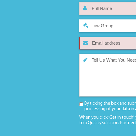
Law Group
By ticking the box and sub
processing of your data in
When you click ‘Get in touch’,
to a QualitySolicitors Partner