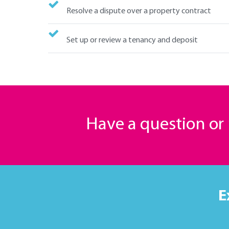
Resolve a dispute over a property contract
Set up or review a tenancy and deposit
Have a question o
E