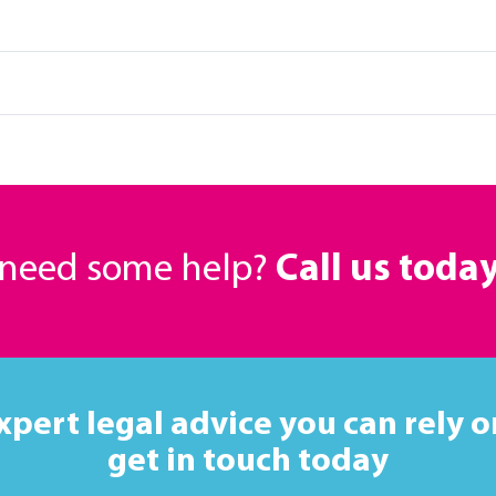
r need some help?
Call us toda
xpert legal advice you can rely o
get in touch today