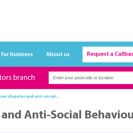
Request a Callba
 for business
About us
itors branch
ur disputes and anti-social...
and Anti-Social Behavio