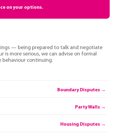
ice on your options.
 things — being prepared to talk and negotiate
ur is more serious, we can advise on formal
he behaviour continuing.
Boundary Disputes
Party Walls
Housing Disputes