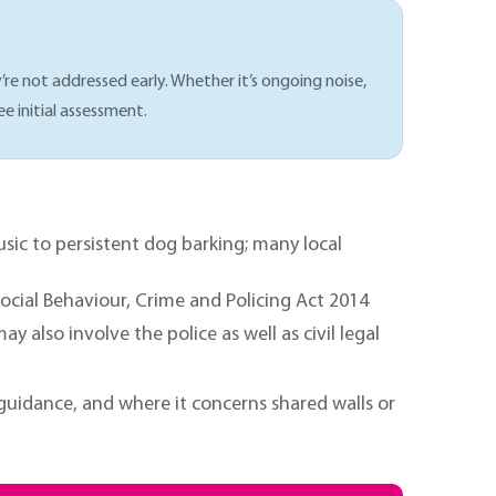
’re not addressed early. Whether it’s ongoing noise,
ee initial assessment.
c to persistent dog barking; many local
cial Behaviour, Crime and Policing Act 2014
also involve the police as well as civil legal
uidance, and where it concerns shared walls or