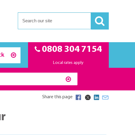
0808 304 7154
ck
Local rates apply
Share this page
ur