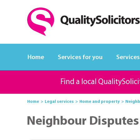
Home
Services for you
Services
Find a local QualitySolic
Home
Legal services
Home and property
Neighbo
Neighbour Disputes 