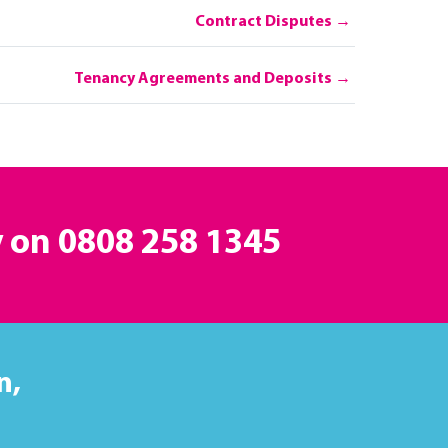
Contract Disputes
Tenancy Agreements and Deposits
y on
0808 258 1345
n,