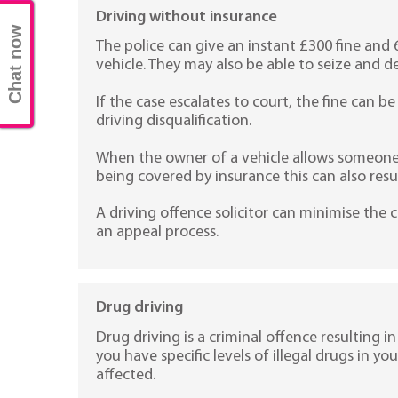
Driving without insurance
Chat now
The police can give an instant £300 fine and 
vehicle. They may also be able to seize and de
If the case escalates to court, the fine can 
driving disqualification.
When the owner of a vehicle allows someone e
being covered by insurance this can also result
A driving offence solicitor can minimise th
an appeal process.
Drug driving
Drug driving is a criminal offence resulting in a
you have specific levels of illegal drugs in you
affected.