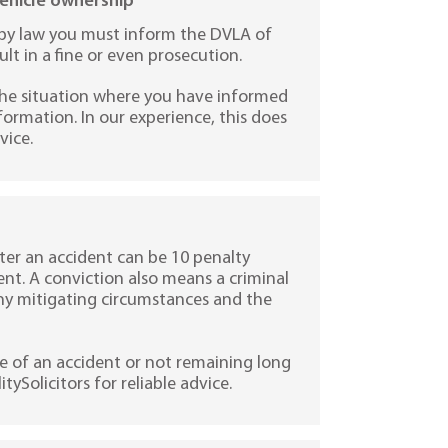
vehicle ownership
en by law you must inform the DVLA of
lt in a fine or even prosecution.
the situation where you have informed
ormation. In our experience, this does
vice.
ter an accident can be 10 penalty
ent. A conviction also means a criminal
any mitigating circumstances and the
e of an accident or not remaining long
tySolicitors for reliable advice.