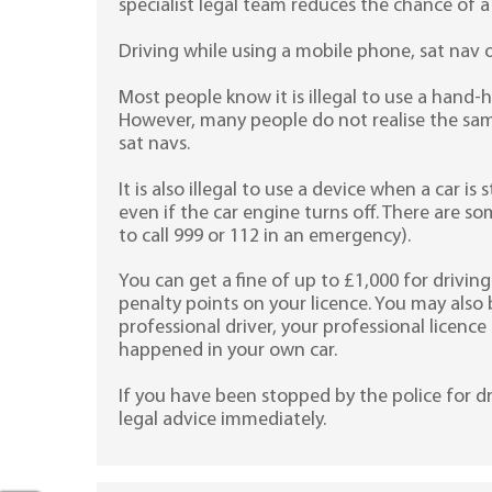
specialist legal team reduces the chance of a
Driving while using a mobile phone, sat nav 
Most people know it is illegal to use a hand-
However, many people do not realise the same
sat navs.
It is also illegal to use a device when a car is s
even if the car engine turns off. There are s
to call 999 or 112 in an emergency).
You can get a fine of up to £1,000 for driving 
penalty points on your licence. You may also 
professional driver, your professional licenc
happened in your own car.
If you have been stopped by the police for dr
legal advice immediately.