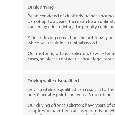
Drink driving
Being convicted of drink driving has enormou
ban of up to 3 years, there can be an unlimit
caused by drink driving, the penalty could be
A drink driving conviction can potentially be l
which will result in a criminal record.
Our motoring offence solicitors have extensi
cases, so please contact us about legal repre
Driving while disqualified
Driving while disqualified can result in furth
fine, 6 penalty points or even a 6-month pris
Our driving offence solicitors have years of 
people who have been accused of driving whil