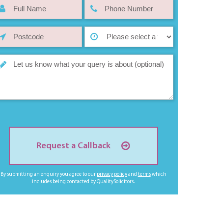
Request a Callback
By submitting an enquiry you agree to our
privacy policy
and
terms
which
includes being contacted by QualitySolicitors.