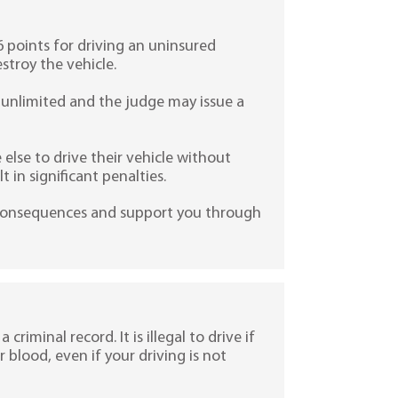
6 points for driving an uninsured
stroy the vehicle.
be unlimited and the judge may issue a
lse to drive their vehicle without
 in significant penalties.
e consequences and support you through
 criminal record. It is illegal to drive if
r blood, even if your driving is not