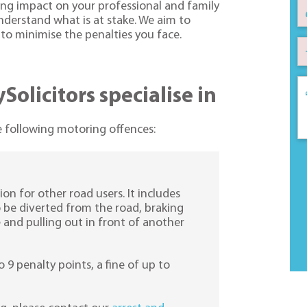
ing impact on your professional and family
understand what is at stake. We aim to
, to minimise the penalties you face.
olicitors specialise in
he following motoring offences:
ion for other road users. It includes
to be diverted from the road, braking
e and pulling out in front of another
o 9 penalty points, a fine of up to