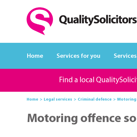
Home
Services for you
Services
Find a local QualitySolic
Home
Legal services
Criminal defence
Motoring 
Motoring offence sol