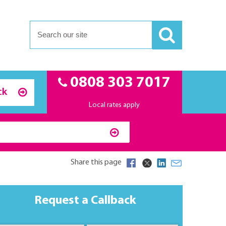
0808 303 7017
ck
Local rates apply
Share this page
Request a Callback