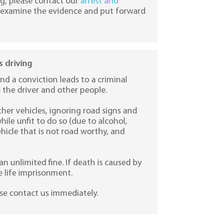
ng, please contact our
arrest and
ly examine the evidence and put forward
 driving
nd a conviction leads to a criminal
s the driver and other people.
her vehicles, ignoring road signs and
hile unfit to do so (due to alcohol,
vehicle that is not road worthy, and
an unlimited fine. If death is caused by
 life imprisonment.
ase contact us immediately.