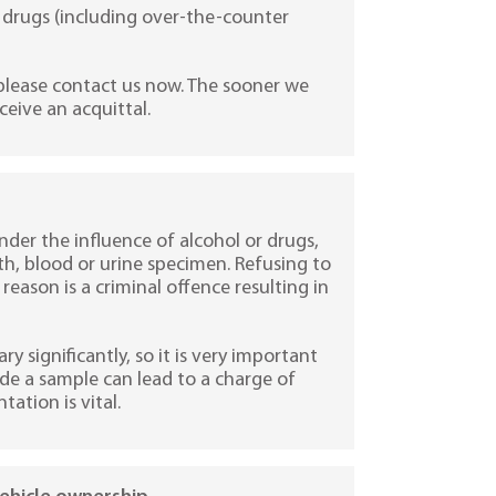
gal drugs (including over-the-counter
 please contact us now. The sooner we
eceive an acquittal.
nder the influence of alcohol or drugs,
ath, blood or urine specimen. Refusing to
eason is a criminal offence resulting in
y significantly, so it is very important
vide a sample can lead to a charge of
tation is vital.