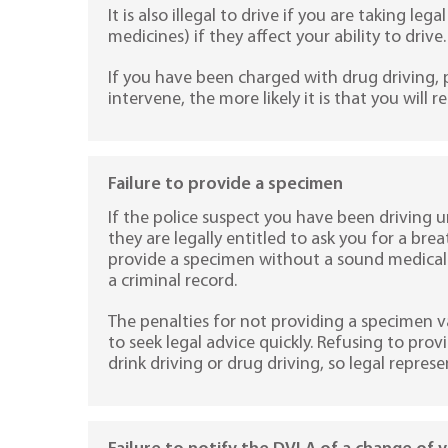
It is also illegal to drive if you are taking le
medicines) if they affect your ability to drive.
If you have been charged with drug driving,
intervene, the more likely it is that you will r
Failure to provide a specimen
If the police suspect you have been driving u
they are legally entitled to ask you for a bre
provide a specimen without a sound medical r
a criminal record.
The penalties for not providing a specimen var
to seek legal advice quickly. Refusing to pro
drink driving or drug driving, so legal represen