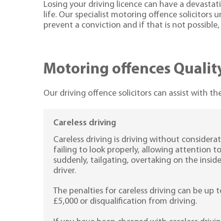
Losing your driving licence can have a devastat
life. Our specialist motoring offence solicitors 
prevent a conviction and if that is not possible
Motoring offences QualityS
Our driving offence solicitors can assist with t
Careless driving
Careless driving is driving without considerat
failing to look properly, allowing attention 
suddenly, tailgating, overtaking on the insid
driver.
The penalties for careless driving can be up t
£5,000 or disqualification from driving.