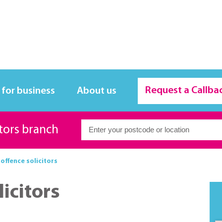
Request a Callba
 for business
About us
itors branch
offence solicitors
icitors