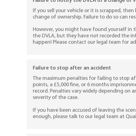
Failure to notify the DVLA of a change of 
If you sell your vehicle or it is scrapped, th
change of ownership. Failure to do so can resu
However, you might have found yourself in 
the DVLA, but they have not recorded the inf
happen! Please contact our legal team for ad
Failure to stop after an accident
The maximum penalties for failing to stop af
points, a £5,000 fine, or 6 months imprisonm
record. Penalties vary widely depending on 
severity of the case.
If you have been accused of leaving the scen
enough, please talk to our legal team at Quali