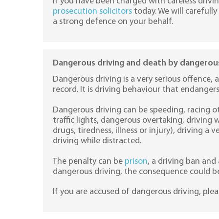
If you have been charged with careless drivi
prosecution solicitors
today. We will careful
a strong defence on your behalf.
Dangerous driving and death by dangerous
Dangerous driving is a very serious offence, a
record. It is driving behaviour that endanger
Dangerous driving can be speeding, racing ot
traffic lights, dangerous overtaking, driving w
drugs, tiredness, illness or injury), driving a 
driving while distracted.
The penalty can be
prison
, a driving ban and 
dangerous driving, the consequence could be
If you are accused of dangerous driving, ple