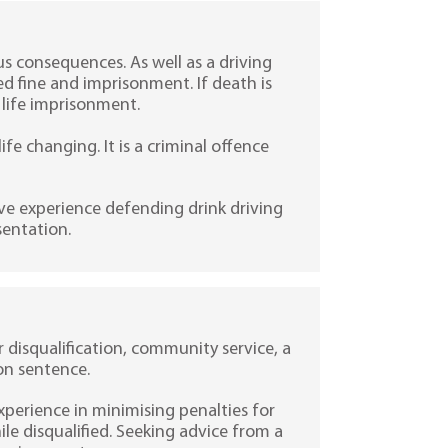
s consequences. As well as a driving
ed fine and imprisonment. If death is
 life imprisonment.
ife changing. It is a criminal offence
ve experience defending drink driving
sentation.
er disqualification, community service, a
on sentence.
experience in minimising penalties for
e disqualified. Seeking advice from a