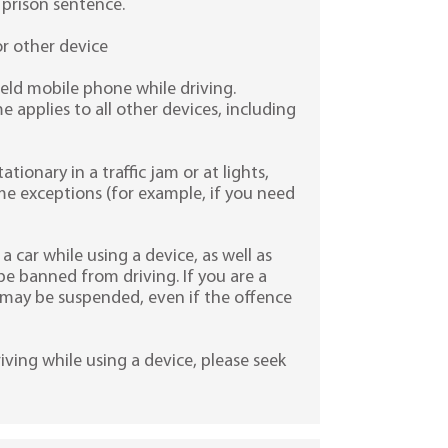
 prison sentence.
or other device
held mobile phone while driving.
 applies to all other devices, including
tationary in a traffic jam or at lights,
ome exceptions (for example, if you need
a car while using a device, as well as
be banned from driving. If you are a
e may be suspended, even if the offence
iving while using a device, please seek