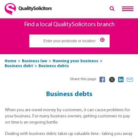
Find a local QualitySolicitors branch
Home
Business law
Running your business
Business debt
Business debts
Share this page
Business debts
When you are owed money by customers, it can cause problems for
your business. For many business owners, getting customers to pay
on time is an ongoing battle.
Dealing with business debts takes up valuable time - taking you away