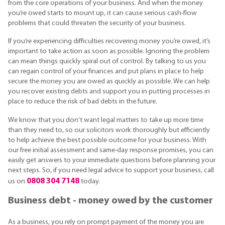
from the core operations of your business. And when the money
you’re owed starts to mount up, it can cause serious cash-flow
problems that could threaten the security of your business.
If you’re experiencing difficulties recovering money you’re owed, it’s
important to take action as soon as possible. Ignoring the problem
can mean things quickly spiral out of control. By talking to us you
can regain control of your finances and put plans in place to help
secure the money you are owed as quickly as possible. We can help
you recover existing debts and support you in putting processes in
place to reduce the risk of bad debts in the future.
We know that you don’t want legal matters to take up more time
than they need to, so our solicitors work thoroughly but efficiently
to help achieve the best possible outcome for your business. With
our free initial assessment and same-day response promises, you can
easily get answers to your immediate questions before planning your
next steps. So, if you need legal advice to support your business, call
0808 304 7148
us on
today.
Business debt - money owed by the customer
As a business, you rely on prompt payment of the money you are