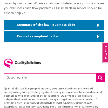
owed by customers. Where a customer is late in paying this can cause
your business cash flow problems. Our small claim service should be
able to help you.
Summary of the law - Business debt
Format - complaint letter
Live Chat
QualitySolicitors is a group of modern, progressive law firms and licensed
conveyancing firms providing legal and conveyancing advice for individuals and
businesses with over 100 high street locations. QualitySolicitors firms are
independent law firms and licensed conveyancing firms that share the aim of
providing clients the highest standards of legal expertise combined with
exceptional customer service. Quality Solicitors Organisation Ltd, Shrewsbury