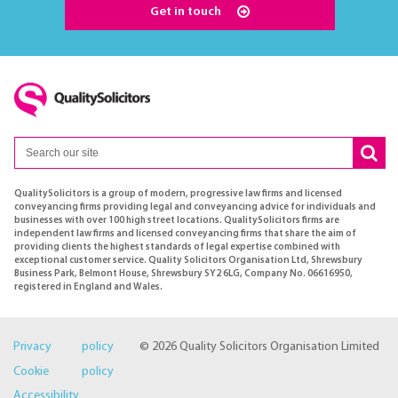
Get in touch
QualitySolicitors is a group of modern, progressive law firms and licensed
conveyancing firms providing legal and conveyancing advice for individuals and
businesses with over 100 high street locations. QualitySolicitors firms are
independent law firms and licensed conveyancing firms that share the aim of
providing clients the highest standards of legal expertise combined with
exceptional customer service. Quality Solicitors Organisation Ltd, Shrewsbury
Business Park, Belmont House, Shrewsbury SY2 6LG, Company No. 06616950,
registered in England and Wales.
Privacy policy
© 2026 Quality Solicitors Organisation Limited
Cookie policy
Accessibility