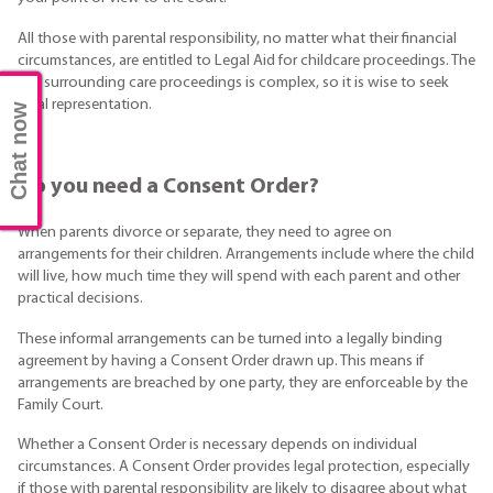
All those with parental responsibility, no matter what their financial
circumstances, are entitled to Legal Aid for childcare proceedings. The
law surrounding care proceedings is complex, so it is wise to seek
legal representation.
Chat now
Do you need a Consent Order?
When parents divorce or separate, they need to agree on
arrangements for their children. Arrangements include where the child
will live, how much time they will spend with each parent and other
practical decisions.
These informal arrangements can be turned into a legally binding
agreement by having a Consent Order drawn up. This means if
arrangements are breached by one party, they are enforceable by the
Family Court.
Whether a Consent Order is necessary depends on individual
circumstances. A Consent Order provides legal protection, especially
if those with parental responsibility are likely to disagree about what