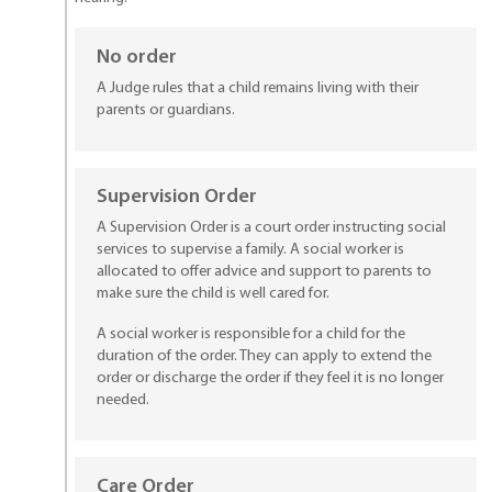
No order
A Judge rules that a child remains living with their
parents or guardians.
Supervision Order
A Supervision Order is a court order instructing social
services to supervise a family. A social worker is
allocated to offer advice and support to parents to
make sure the child is well cared for.
A social worker is responsible for a child for the
duration of the order. They can apply to extend the
order or discharge the order if they feel it is no longer
needed.
Care Order