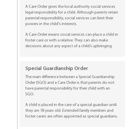
A Care Order gives the local authority social services
legal responsibility for a child. Although parents retain
parental responsibility, social services can limit their
powers in the child's interests.
A Care Order means social services can place a child in
foster care or with a relative. They can also make
decisions about any aspect of a child’s upbringing.
Special Guardianship Order
The main difference between a Special Guardianship
Order (SGO) and a Care Order is that parents do not
have parental responsibility for their child with an
SGO.
A child is placed in the care of a special guardian until
they are 18 years old. Extended family members and
foster carers are often appointed as special guardians.