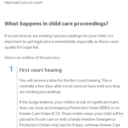
represent you in court.
What happens in child care proceedings?
If social services are starting care proceedings for your child, it is
important to get legal advice immediately, especially as these cases
qualify for Legal Aid.
Here is an outline of the process:
First court hearing
You will receive a date for the first court hearing. This is
normally a few days after social services have told you they
are starting proceedings.
If the Judge believes your child is at risk of significant harm,
they can issue an Emergency Protection Order (EMO) or an
Interim Care Order (ICO). These orders mean your child will be
placed in foster care or with a family member. Emergency
Protection Orders only last for 8 days, whereas Interim Care