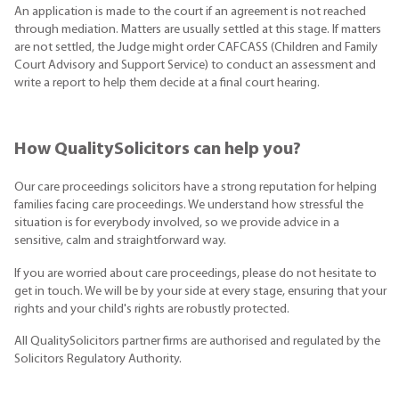
An application is made to the court if an agreement is not reached
through mediation. Matters are usually settled at this stage. If matters
are not settled, the Judge might order CAFCASS (Children and Family
Court Advisory and Support Service) to conduct an assessment and
write a report to help them decide at a final court hearing.
How QualitySolicitors can help you?
Our care proceedings solicitors have a strong reputation for helping
families facing care proceedings. We understand how stressful the
situation is for everybody involved, so we provide advice in a
sensitive, calm and straightforward way.
If you are worried about care proceedings, please do not hesitate to
get in touch. We will be by your side at every stage, ensuring that your
rights and your child's rights are robustly protected.
All QualitySolicitors partner firms are authorised and regulated by the
Solicitors Regulatory Authority.