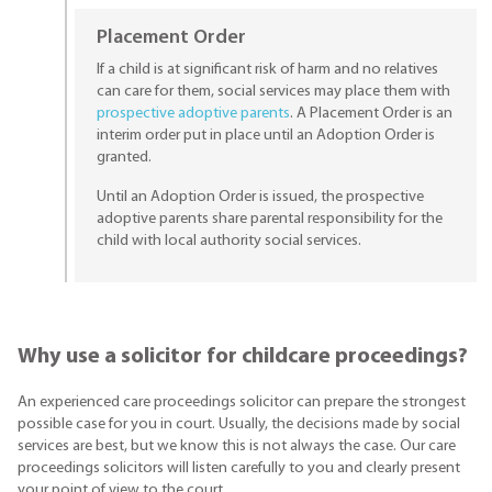
Placement Order
If a child is at significant risk of harm and no relatives
can care for them, social services may place them with
prospective adoptive parents
. A Placement Order is an
interim order put in place until an Adoption Order is
granted.
Until an Adoption Order is issued, the prospective
adoptive parents share parental responsibility for the
child with local authority social services.
Why use a solicitor for childcare proceedings?
An experienced care proceedings solicitor can prepare the strongest
possible case for you in court. Usually, the decisions made by social
services are best, but we know this is not always the case. Our care
proceedings solicitors will listen carefully to you and clearly present
your point of view to the court.