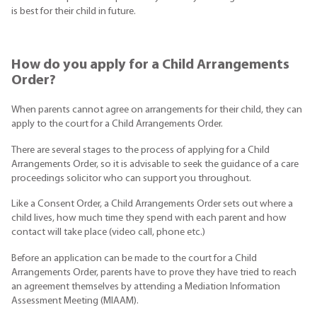
is best for their child in future.
How do you apply for a Child Arrangements
Order?
When parents cannot agree on arrangements for their child, they can
apply to the court for a Child Arrangements Order.
There are several stages to the process of applying for a Child
Arrangements Order, so it is advisable to seek the guidance of a care
proceedings solicitor who can support you throughout.
Like a Consent Order, a Child Arrangements Order sets out where a
child lives, how much time they spend with each parent and how
contact will take place (video call, phone etc.)
Before an application can be made to the court for a Child
Arrangements Order, parents have to prove they have tried to reach
an agreement themselves by attending a Mediation Information
Assessment Meeting (MIAAM).