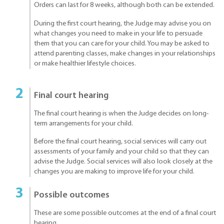
Orders can last for 8 weeks, although both can be extended.
During the first court hearing, the Judge may advise you on
what changes you need to make in your life to persuade
them that you can care for your child. You may be asked to
attend parenting classes, make changes in your relationships
or make healthier lifestyle choices.
Final court hearing
The final court hearing is when the Judge decides on long-
term arrangements for your child.
Before the final court hearing, social services will carry out
assessments of your family and your child so that they can
advise the Judge. Social services will also look closely at the
changes you are making to improve life for your child.
Possible outcomes
These are some possible outcomes at the end of a final court
hearing.