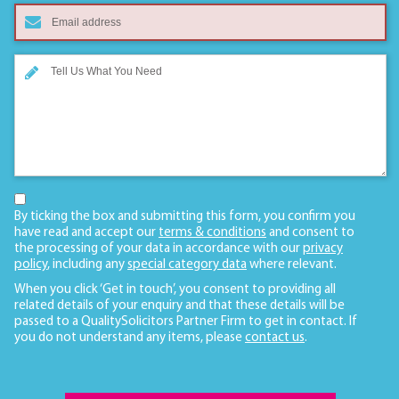
By ticking the box and submitting this form, you confirm you
have read and accept our
terms & conditions
and consent to
the processing of your data in accordance with our
privacy
policy
, including any
special category data
where relevant.
When you click ‘Get in touch’, you consent to providing all
related details of your enquiry and that these details will be
passed to a QualitySolicitors Partner Firm to get in contact. If
you do not understand any items, please
contact us
.