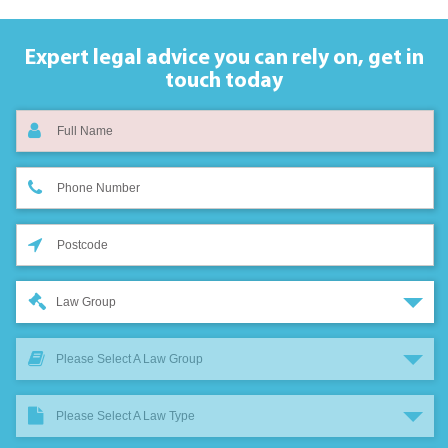
Expert legal advice you can rely on,
get in
touch today
Law Group
Please Select A Law Group
Please Select A Law Type