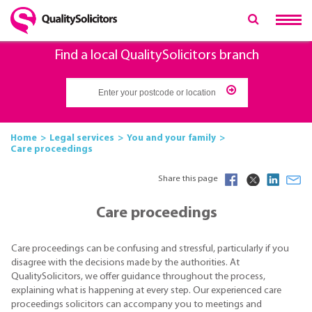
Find a local QualitySolicitors branch
Home
Legal services
You and your family
Care proceedings
Share this page
Care proceedings
Care proceedings can be confusing and stressful, particularly if you
disagree with the decisions made by the authorities. At
QualitySolicitors, we offer guidance throughout the process,
explaining what is happening at every step. Our experienced care
proceedings solicitors can accompany you to meetings and