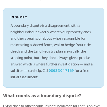
IN SHORT
A boundary dispute is a disagreement with a
neighbour about exactly where your property ends
and theirs begins, or about who’s responsible for
maintaining a shared fence, wall or hedge. Your title
deeds and the Land Registry plan are usually the
starting point, but they don’t always give a precise
answer, which is where further investigation — and a
solicitor — can help. Call
0808 304 7169
for a free
initial assessment.
What counts as a boundary dispute?
Living close to other people, it’s not uncommon for confusion over