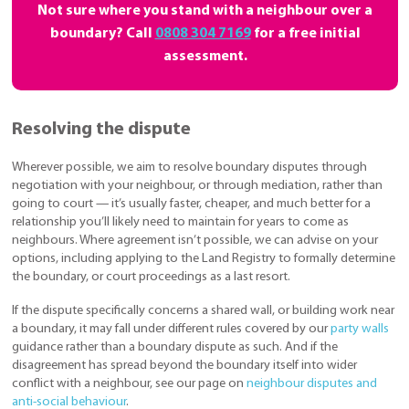
Not sure where you stand with a neighbour over a
boundary? Call
0808 304 7169
for a free initial
assessment.
Resolving the dispute
Wherever possible, we aim to resolve boundary disputes through
negotiation with your neighbour, or through mediation, rather than
going to court — it’s usually faster, cheaper, and much better for a
relationship you’ll likely need to maintain for years to come as
neighbours. Where agreement isn’t possible, we can advise on your
options, including applying to the Land Registry to formally determine
the boundary, or court proceedings as a last resort.
If the dispute specifically concerns a shared wall, or building work near
a boundary, it may fall under different rules covered by our
party walls
guidance rather than a boundary dispute as such. And if the
disagreement has spread beyond the boundary itself into wider
conflict with a neighbour, see our page on
neighbour disputes and
anti-social behaviour
.