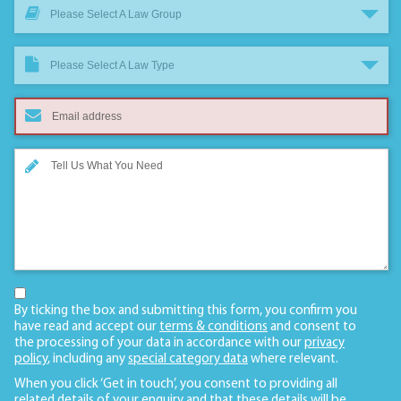
Please Select A Law Group
Please Select A Law Type
By ticking the box and submitting this form, you confirm you
have read and accept our
terms & conditions
and consent to
the processing of your data in accordance with our
privacy
policy
, including any
special category data
where relevant.
When you click ‘Get in touch’, you consent to providing all
related details of your enquiry and that these details will be