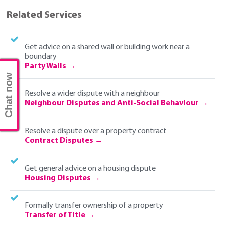
Related Services
Get advice on a shared wall or building work near a
boundary
Party Walls
Chat now
Resolve a wider dispute with a neighbour
Neighbour Disputes and Anti-Social Behaviour
Resolve a dispute over a property contract
Contract Disputes
Get general advice on a housing dispute
Housing Disputes
Formally transfer ownership of a property
Transfer of Title