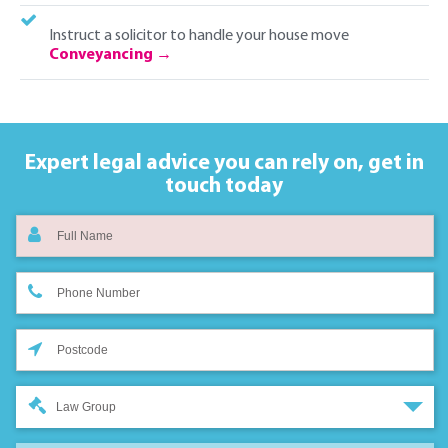
Instruct a solicitor to handle your house move
Conveyancing
Expert legal advice you can rely on,
get in
touch today
Law Group