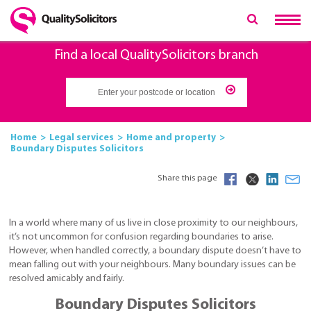
Find a local QualitySolicitors branch
Home
Legal services
Home and property
Boundary Disputes Solicitors
Share this page
In a world where many of us live in close proximity to our neighbours,
it’s not uncommon for confusion regarding boundaries to arise.
However, when handled correctly, a boundary dispute doesn’t have to
mean falling out with your neighbours. Many boundary issues can be
resolved amicably and fairly.
Boundary Disputes Solicitors