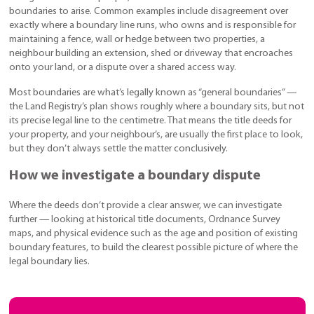
boundaries to arise. Common examples include disagreement over
exactly where a boundary line runs, who owns and is responsible for
maintaining a fence, wall or hedge between two properties, a
neighbour building an extension, shed or driveway that encroaches
onto your land, or a dispute over a shared access way.
Most boundaries are what’s legally known as “general boundaries” —
the Land Registry’s plan shows roughly where a boundary sits, but not
its precise legal line to the centimetre. That means the title deeds for
your property, and your neighbour’s, are usually the first place to look,
but they don’t always settle the matter conclusively.
How we investigate a boundary dispute
Where the deeds don’t provide a clear answer, we can investigate
further — looking at historical title documents, Ordnance Survey
maps, and physical evidence such as the age and position of existing
boundary features, to build the clearest possible picture of where the
legal boundary lies.