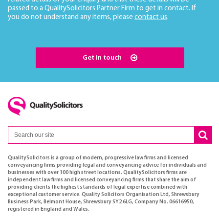
passed to a QualitySolicitors Partner Firm to get in contact. If
you do not understand any items, please
contact us
.
Get in touch
QualitySolicitors is a group of modern, progressive law firms and licensed
conveyancing firms providing legal and conveyancing advice for individuals and
businesses with over 100 high street locations. QualitySolicitors firms are
independent law firms and licensed conveyancing firms that share the aim of
providing clients the highest standards of legal expertise combined with
exceptional customer service. Quality Solicitors Organisation Ltd, Shrewsbury
Business Park, Belmont House, Shrewsbury SY2 6LG, Company No. 06616950,
registered in England and Wales.