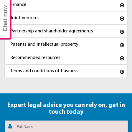
Finance
Chat now
Joint ventures
Partnership and shareholder agreements
Patents and intellectual property
Recommended resources
Terms and conditions of business
Expert legal advice you can rely on,
get in
touch today