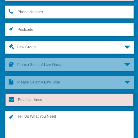
Law Group
Please Select A Law Group
Please Select A Law Type