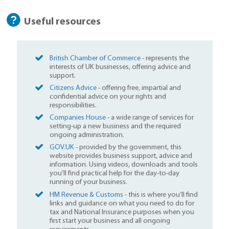
Useful resources
British Chamber of Commerce
- represents the
interests of UK businesses, offering advice and
support.
Citizens Advice
- offering free, impartial and
confidential advice on your rights and
responsibilities.
Companies House
- a wide range of services for
setting-up a new business and the required
ongoing administration.
GOV.UK
- provided by the government, this
website provides business support, advice and
information. Using videos, downloads and tools
you’ll find practical help for the day-to-day
running of your business.
HM Revenue & Customs
- this is where you’ll find
links and guidance on what you need to do for
tax and National Insurance purposes when you
first start your business and all ongoing