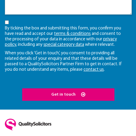
By ticking the box and submitting this form, you confirm you
have read and accept our
terms & conditions
and consent to
the processing of your data in accordance with our
privacy
policy
, including any
special category data
where relevant.
When you click ‘Get in touch’, you consent to providing all
related details of your enquiry and that these details will be
passed to a QualitySolicitors Partner Firm to get in contact. If
you do not understand any items, please
contact us
.
Get in touch