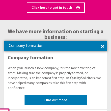
Click here to get in touch
We have more information on starting a
business:
Company formation
Company formation
When you launch a new company, it is the most exciting of
times. Making sure the company is properly formed, or
incorporated, is an important first step. At QualitySolicitors, we
have helped many companies take this first step with
confidence.
Find out more