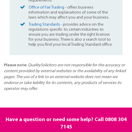
requirements.
Office of Fair Trading
- offers business
information and explanations of some of the
laws which may affect you and your business.
Trading Standards
- provides advice on the
regulations specific to certain industries to
ensure you are trading under the right licenses
for your business. There is also a search tool to
help you find your local Trading Standard office.
Please note:
QualitySolicitors are not responsible for the accuracy or
content provided by external websites or the availability of any linked
pages. The use of a link to an external website does not mean we
endorse or take liability for its contents, any products of services its
operator may offer.
Have a question or need some help? Call
0808 304
7145