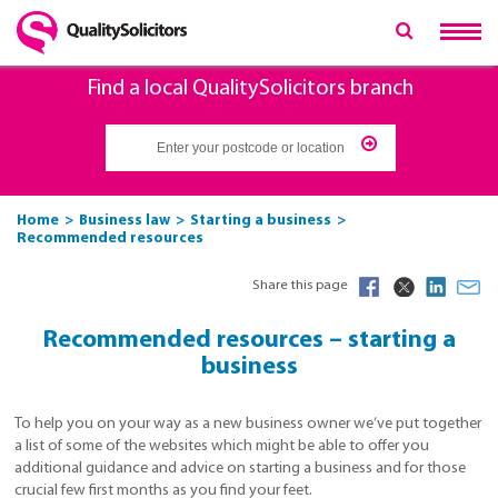
Find a local QualitySolicitors branch
Home
Business law
Starting a business
Recommended resources
Share this page
Recommended resources – starting a
business
To help you on your way as a new business owner we’ve put together
a list of some of the websites which might be able to offer you
additional guidance and advice on starting a business and for those
crucial few first months as you find your feet.