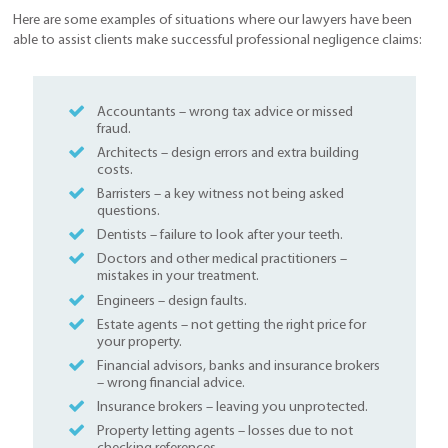
Here are some examples of situations where our lawyers have been
able to assist clients make successful professional negligence claims:
Accountants – wrong tax advice or missed
fraud.
Architects – design errors and extra building
costs.
Barristers – a key witness not being asked
questions.
Dentists – failure to look after your teeth.
Doctors and other medical practitioners –
mistakes in your treatment.
Engineers – design faults.
Estate agents – not getting the right price for
your property.
Financial advisors, banks and insurance brokers
– wrong financial advice.
Insurance brokers – leaving you unprotected.
Property letting agents – losses due to not