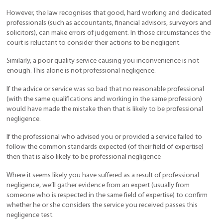
However, the law recognises that good, hard working and dedicated
professionals (such as accountants, financial advisors, surveyors and
solicitors), can make errors of judgement. In those circumstances the
court is reluctant to consider their actions to be negligent.
Similarly, a poor quality service causing you inconvenience is not
enough. This alone is not professional negligence.
If the advice or service was so bad that no reasonable professional
(with the same qualifications and working in the same profession)
would have made the mistake then that is likely to be professional
negligence.
If the professional who advised you or provided a service failed to
follow the common standards expected (of their field of expertise)
then that is also likely to be professional negligence
Where it seems likely you have suffered as a result of professional
negligence, we’ll gather evidence from an expert (usually from
someone who is respected in the same field of expertise) to confirm
whether he or she considers the service you received passes this
negligence test.