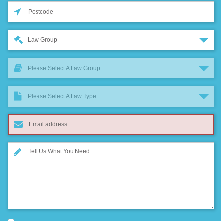
Law Group
Please Select A Law Group
Please Select A Law Type