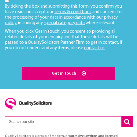
By ticking the box and submitting this form, you confirm you
have read and accept our
terms & conditions
and consent to
the processing of your data in accordance with our
privacy
policy
, including any
special category data
where relevant.
When you click ‘Get in touch’, you consent to providing all
related details of your enquiry and that these details will be
passed to a QualitySolicitors Partner Firm to get in contact. If
you do not understand any items, please
contact us
.
Get in touch
QualitySolicitors is a group of modern, progressive law firms and licensed