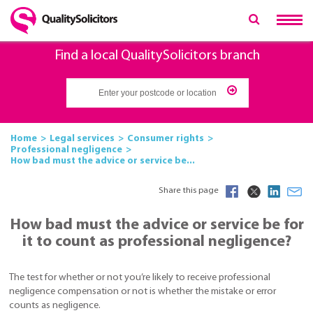
Find a local QualitySolicitors branch
Home
Legal services
Consumer rights
Professional negligence
How bad must the advice or service be...
Share this page
How bad must the advice or service be for
it to count as professional negligence?
The test for whether or not you’re likely to receive professional
negligence compensation or not is whether the mistake or error
counts as negligence.