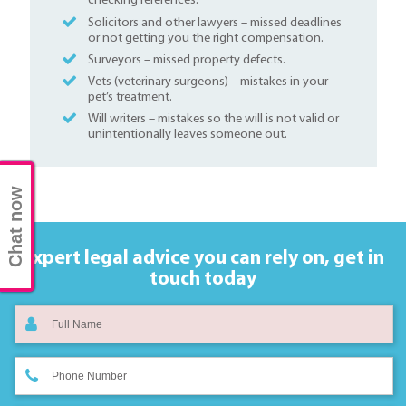
checking references.
Solicitors and other lawyers – missed deadlines
or not getting you the right compensation.
Surveyors – missed property defects.
Vets (veterinary surgeons) – mistakes in your
pet’s treatment.
Will writers – mistakes so the will is not valid or
unintentionally leaves someone out.
Chat now
Expert legal advice you can rely on,
get in
touch today