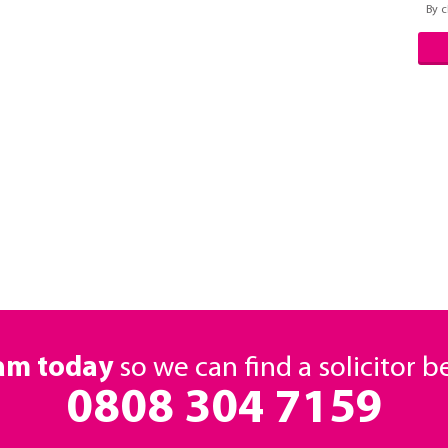
By c
eam today
so we can find a solicitor b
0808 304 7159