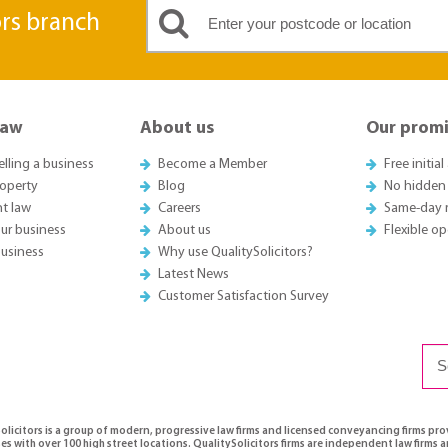
ors branch
Law
About us
Our promi
elling a business
Become a Member
Free initia
roperty
Blog
No hidden
t law
Careers
Same-day 
ur business
About us
Flexible o
business
Why use QualitySolicitors?
Latest News
Customer Satisfaction Survey
olicitors is a group of modern, progressive law firms and licensed conveyancing firms pr
es with over 100 high street locations. QualitySolicitors firms are independent law firms 