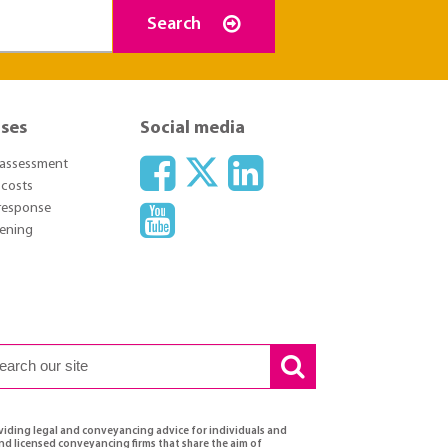
Search
ses
Social media
l assessment
 costs
response
pening
oviding legal and conveyancing advice for individuals and
and licensed conveyancing firms that share the aim of