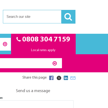
0808 304 7159
Local rates apply
Share this page
Send us a message
e: