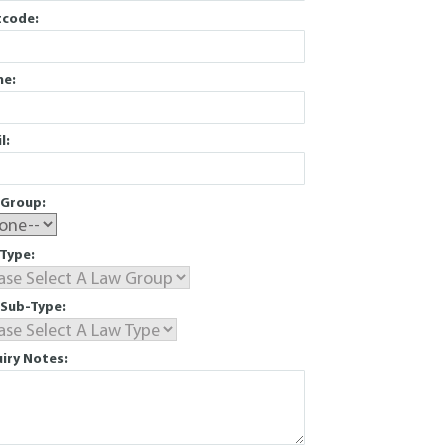
tcode:
ne:
l:
Group:
Type:
Sub-Type:
iry Notes: