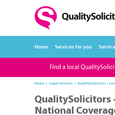
Home
Services for you
Service
Find a local QualitySolic
Home
Legal services
QualitySolicitors - Loc
QualitySolicitors 
National Coverag