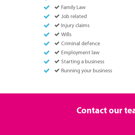
Family Law
Job related
Injury claims
Wills
Criminal defence
Employment law
Starting a business
Running your business
Contact our t