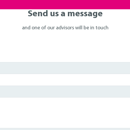
Send us a message
and one of our advisors will be in touch