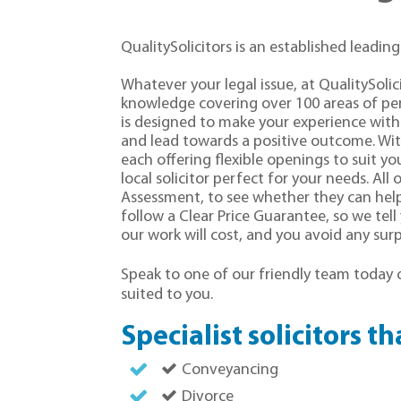
QualitySolicitors is an established leading
Whatever your legal issue, at QualitySoli
knowledge covering over 100 areas of per
is designed to make your experience with 
and lead towards a positive outcome. Wi
each offering flexible openings to suit you
local solicitor perfect for your needs. All o
Assessment, to see whether they can help 
follow a Clear Price Guarantee, so we tel
our work will cost, and you avoid any surpr
Speak to one of our friendly team today
suited to you.
Specialist solicitors t
Conveyancing
Divorce