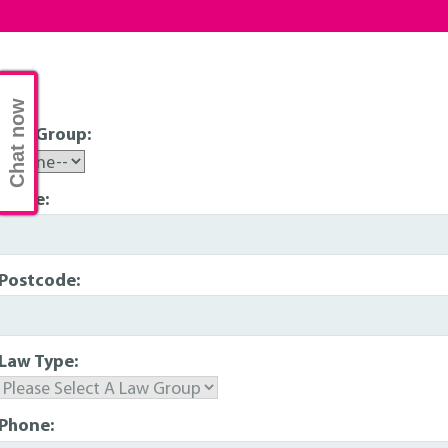
Chat now
Law Group:
Name:
Postcode:
Law Type:
Phone: