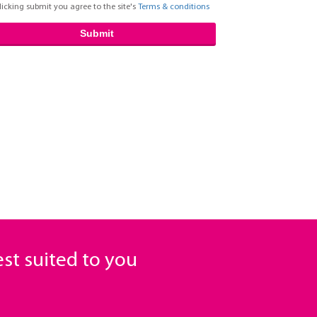
licking submit you agree to the site's
Terms & conditions
Submit
est suited to you