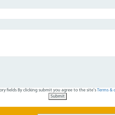
ry fields
By clicking submit you agree to the site's
Terms & 
Submit