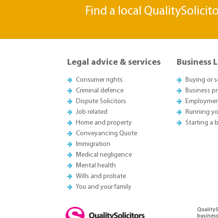
Find a local QualitySolicit
Legal advice & services
Business 
Consumer rights
Buying or s
Criminal defence
Business p
Dispute Solicitors
Employmen
Job related
Running yo
Home and property
Starting a 
Conveyancing Quote
Immigration
Medical negligence
Mental health
Wills and probate
You and your family
QualityS
business