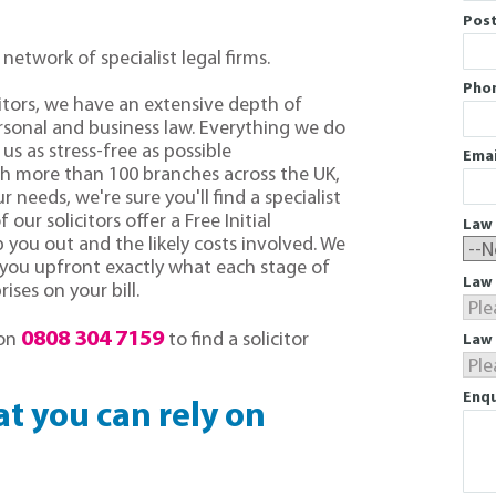
Pos
 network of specialist legal firms.
Pho
citors, we have an extensive depth of
sonal and business law. Everything we do
us as stress-free as possible
Emai
th more than 100 branches across the UK,
r needs, we're sure you'll find a specialist
f our solicitors offer a Free Initial
Law 
you out and the likely costs involved. We
l you upfront exactly what each stage of
Law 
ises on your bill.
0808 304 7159
 on
to find a solicitor
Law 
Enqu
hat you can rely on