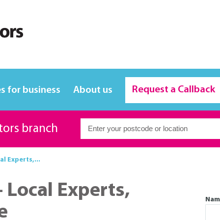
Request a Callback
s for business
About us
itors branch
al Experts,...
- Local Experts,
Nam
e