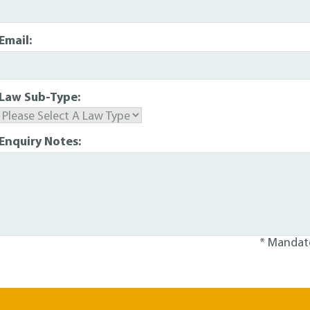
Email:
Law Sub-Type:
Enquiry Notes:
* Mandato