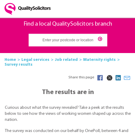
Find a local QualitySolicitors branch
Home
Legal services
Job related
Maternity rights
Survey results
Share this page
The results are in
Curious about what the survey revealed? Take a peek at the results
below to see how the views of working women shaped up across the
nation.
The survey was conducted on our behalf by OnePoll, between 4 and