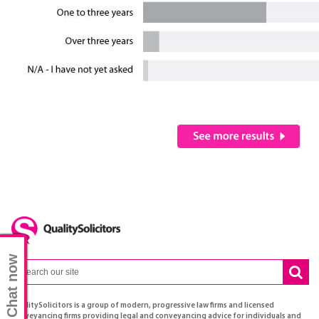
Chat now
QualitySolicitors is a group of modern, progressive law firms and licensed
conveyancing firms providing legal and conveyancing advice for individuals and