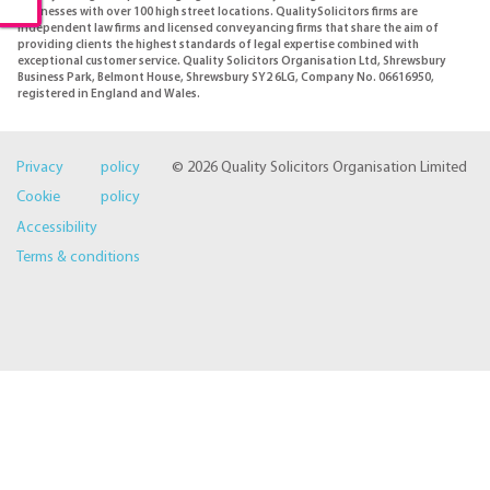
businesses with over 100 high street locations. QualitySolicitors firms are
independent law firms and licensed conveyancing firms that share the aim of
providing clients the highest standards of legal expertise combined with
exceptional customer service. Quality Solicitors Organisation Ltd, Shrewsbury
Business Park, Belmont House, Shrewsbury SY2 6LG, Company No. 06616950,
registered in England and Wales.
Privacy policy
© 2026 Quality Solicitors Organisation Limited
Cookie policy
Accessibility
Terms & conditions