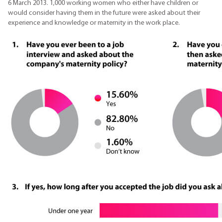
6 March 2013. 1,000 working women who either have children or
would consider having them in the future were asked about their
experience and knowledge or maternity in the work place.