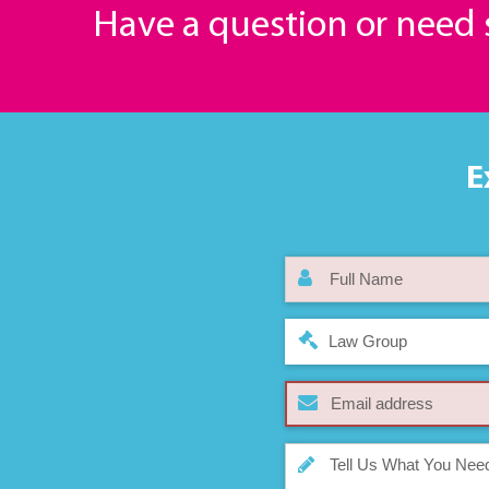
Have a question or need
E
Law Group