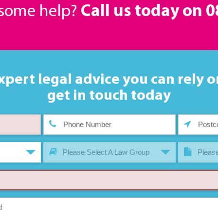
 some help?
Call us today on
0
xpert legal advice you can rely o
get in touch today
Please Select A Law Group
Please