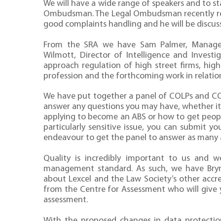
We will have a wide range of speakers and to 
Ombudsman. The Legal Ombudsman recently rele
good complaints handling and he will be discussi
From the SRA we have Sam Palmer, Manage
Wilmott, Director of Intelligence and Invest
approach regulation of high street firms, hig
profession and the forthcoming work in relatio
We have put together a panel of COLPs and CO
answer any questions you may have, whether it 
applying to become an ABS or how to get people
particularly sensitive issue, you can submit y
endeavour to get the panel to answer as many a
Quality is incredibly important to us and 
management standard. As such, we have Bry
about Lexcel and the Law Society’s other accre
from the Centre for Assessment who will give 
assessment.
With the proposed changes in data protection