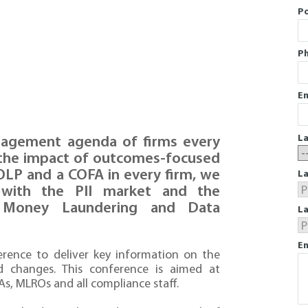
P
P
Em
L
nagement agenda of firms every
to the impact of outcomes-focused
OLP and a COFA in every firm, we
La
r with the PII market and the
i Money Laundering and Data
L
En
ference to deliver key information on the
d changes. This conference is aimed at
s, MLROs and all compliance staff.