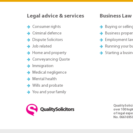
Legal advice & services
Business Law
Consumer rights
Buying or sellin
Criminal defence
Business proper
Dispute Solicitors
Employment la
Job related
Running your b
Home and property
Starting a busin
Conveyancing Quote
Immigration
Medical negligence
Mental health
Wills and probate
You and your family
QualitySolic
over 100 high
of legal exp
No. 06616950