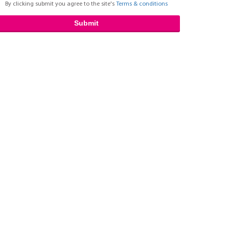
By clicking submit you agree to the site's
Terms & conditions
Submit