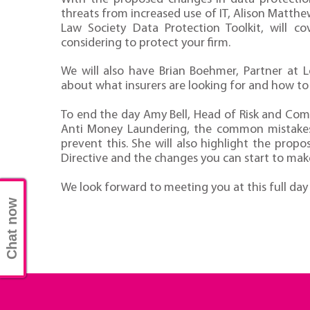
threats from increased use of IT, Alison Matthe
Law Society Data Protection Toolkit, will c
considering to protect your firm.
We will also have Brian Boehmer, Partner at 
about what insurers are looking for and how to p
To end the day Amy Bell, Head of Risk and Compl
Anti Money Laundering, the common mistakes
prevent this. She will also highlight the pro
Directive and the changes you can start to mak
We look forward to meeting you at this full day
Chat now
Compliance Conference 