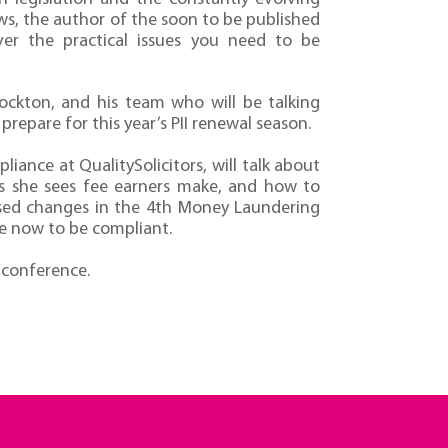
ws, the author of the soon to be published
over the practical issues you need to be
Lockton, and his team who will be talking
repare for this year’s PII renewal season.
iance at QualitySolicitors, will talk about
 she sees fee earners make, and how to
posed changes in the 4th Money Laundering
e now to be compliant.
 conference.
2014 Booking Form