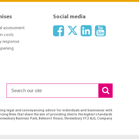
mises
Social media
ial assessment
n costs
y response
 opening
ding legal and conveyancing advice for individuals and businesses with
ncing firms that share the aim of providing clients the highest standards
, Shrewsbury Business Park, Belmont House, Shrewsbury SY2 6LG, Company