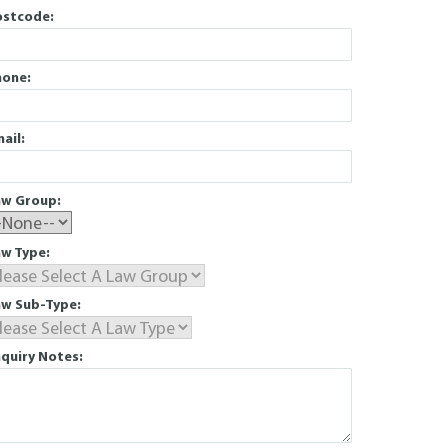
ostcode:
hone:
ail:
aw Group:
w Type:
aw Sub-Type:
quiry Notes: