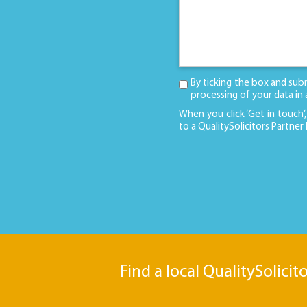
By ticking the box and sub
processing of your data in
When you click ‘Get in touch’,
to a QualitySolicitors Partner
Find a local QualitySolicit