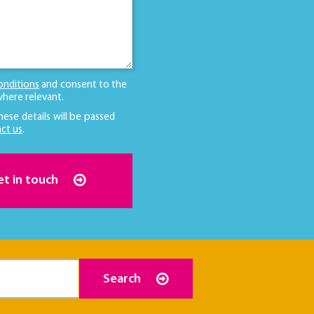
onditions
and consent to the
here relevant.
hese details will be passed
ct us
.
et in touch
Search