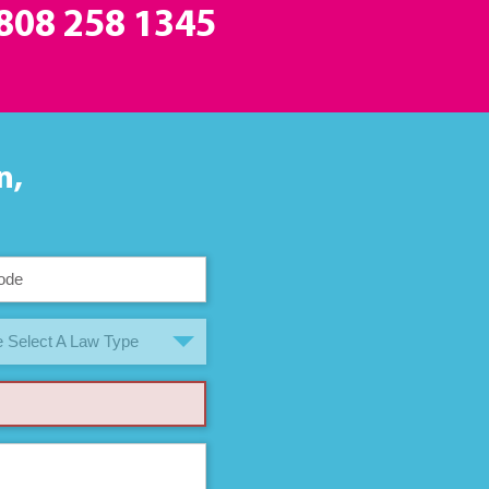
808 258 1345
n,
 Select A Law Type