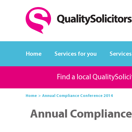
Home
Services for you
Services
Find a local QualitySolic
Home
Annual Compliance Conference 2014
Annual Compliance