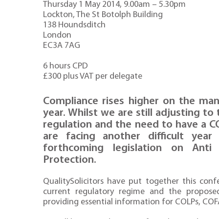
Thursday 1 May 2014, 9.00am – 5.30pm
Lockton, The St Botolph Building
138 Houndsditch
London
EC3A 7AG
6 hours CPD
£300 plus VAT per delegate
Compliance rises higher on the ma
year. Whilst we are still adjusting 
regulation and the need to have a C
are facing another difficult yea
forthcoming legislation on Ant
Protection.
QualitySolicitors have put together this con
current regulatory regime and the propose
providing essential information for COLPs, COFA