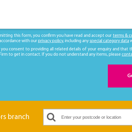
mitting this form, you confirm you have read and accept our
terms & c
 accordance with our
privacy policy
, including any
special category data
w
 you consent to providing all related details of your enquiry and that t
 Firm to get in contact. If you do not understand any items, please
conta
G
ors branch