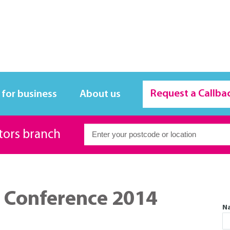
Request a Callba
 for business
About us
itors branch
 Conference 2014
N