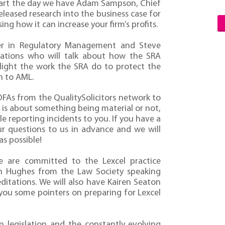
start the day we have Adam Sampson, Chief
ased research into the business case for
ng how it can increase your firm’s profits.
r in Regulatory Management and Steve
igations who will talk about how the SRA
hlight the work the SRA do to protect the
n to AML.
FAs from the QualitySolicitors network to
is about something being material or not,
 reporting incidents to you. If you have a
our questions to us in advance and we will
s possible!
we are committed to the Lexcel practice
n Hughes from the Law Society speaking
ditations. We will also have Kairen Seaton
you some pointers on preparing for Lexcel
 legislation and the constantly evolving