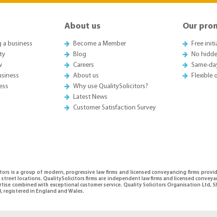
About us
Our pro
g a business
Become a Member
Free init
ty
Blog
No hidde
w
Careers
Same-da
usiness
About us
Flexible
ess
Why use QualitySolicitors?
Latest News
Customer Satisfaction Survey
itors is a group of modern, progressive law firms and licensed conveyancing firms provi
 street locations. QualitySolicitors firms are independent law firms and licensed conveya
ertise combined with exceptional customer service. Quality Solicitors Organisation Ltd
, registered in England and Wales.