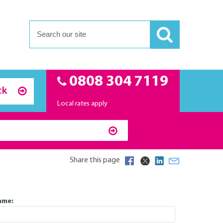
0808 304 7119
ck
Local rates apply
Share this page
Send us a message
ame: