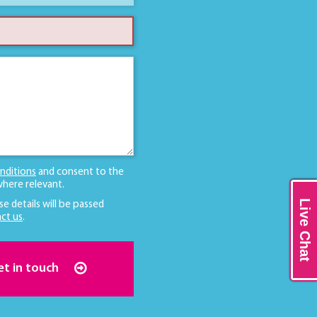
nditions
and consent to the
here relevant.
Live Chat
se details will be passed
ct us
.
et in touch