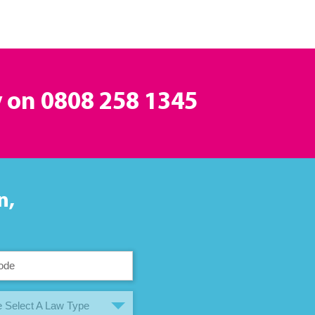
y on
0808 258 1345
n,
 Select A Law Type