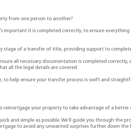
erty from one person to another?
it’s important it is completed correctly, to ensure everyth
y stage of a transfer of title, providing support to complete 
ensure all necessary documentation is completed correctly, 
t all the legal details are covered.
 to help ensure your transfer process is swift and straight
 remortgage your property to take advantage of a better d
uick and simple as possible. We’ll guide you through the pr
ortgage to avoid any unwanted surprises further down the l