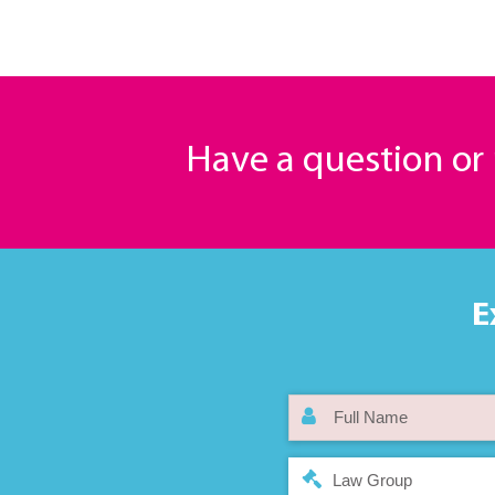
Have a question o
E
Law Group