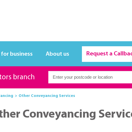
Request a Callba
 for business
About us
itors branch
ancing
Other Conveyancing Services
ther Conveyancing Servic