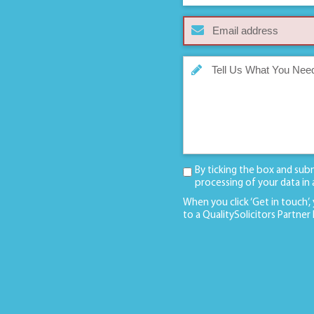
By ticking the box and sub
processing of your data in
When you click ‘Get in touch’,
to a QualitySolicitors Partner