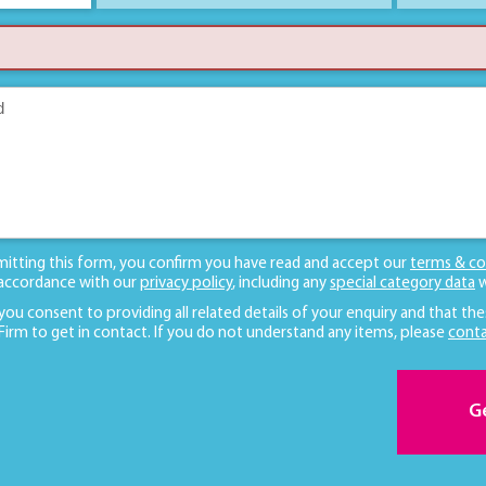
mitting this form, you confirm you have read and accept our
terms & co
 accordance with our
privacy policy
, including any
special category data
w
 you consent to providing all related details of your enquiry and that the
 Firm to get in contact. If you do not understand any items, please
conta
G