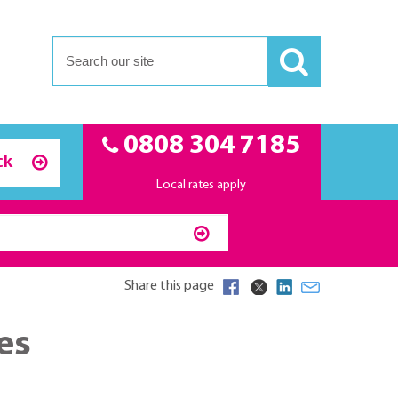
0808 304 7185
ck
Local rates apply
Share this page
es