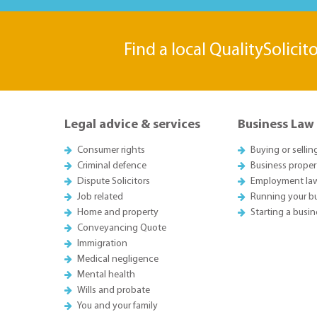
Find a local QualitySolicit
Legal advice & services
Business Law
Consumer rights
Buying or sellin
Criminal defence
Business proper
Dispute Solicitors
Employment la
Job related
Running your b
Home and property
Starting a busin
Conveyancing Quote
Immigration
Medical negligence
Mental health
Wills and probate
You and your family