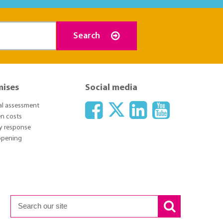
Search
mises
Social media
ial assessment
n costs
y response
 opening