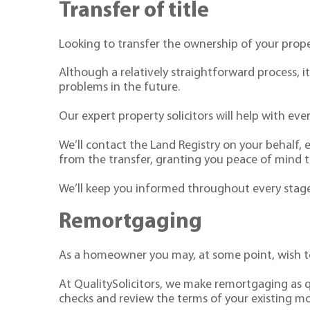
Transfer of title
Looking to transfer the ownership of your prop
Although a relatively straightforward process, 
problems in the future.
Our expert property solicitors will help with ever
We’ll contact the Land Registry on your behalf, 
from the transfer, granting you peace of mind tha
We’ll keep you informed throughout every stage,
Remortgaging
As a homeowner you may, at some point, wish to
At QualitySolicitors, we make remortgaging as q
checks and review the terms of your existing m