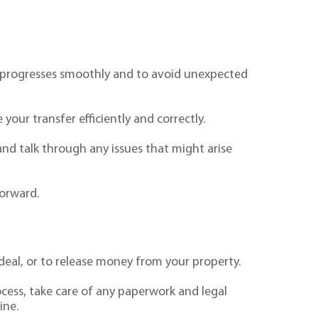
ing progresses smoothly and to avoid unexpected
your transfer efficiently and correctly.
and talk through any issues that might arise
forward.
eal, or to release money from your property.
ocess, take care of any paperwork and legal
ine.