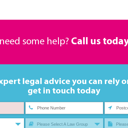
r need some help?
Call us toda
xpert legal advice you can rely o
get in touch today
Please Select A Law Group
Please