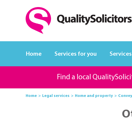
Home
Services for you
Services
Find a local QualitySolic
Home
Legal services
Home and property
Convey
O