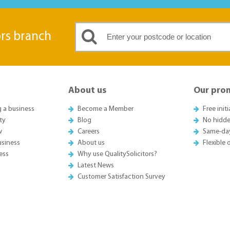
ors branch
About us
Our pro
g a business
Become a Member
Free init
ty
Blog
No hidde
w
Careers
Same-da
usiness
About us
Flexible
ess
Why use QualitySolicitors?
Latest News
Customer Satisfaction Survey