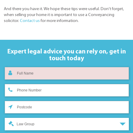
And there you have it. We hope these tips were useful. Don’t forget,
when selling your home it is important to use a Conveyancing
solicitor.
Contact us
for more information.
Expert legal advice you can rely on,
get in
touch today
Law Group