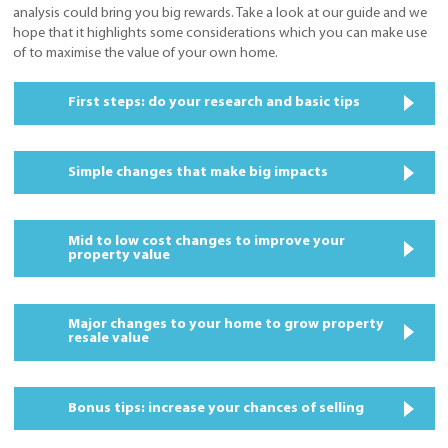
analysis could bring you big rewards. Take a look at our guide and we
hope that it highlights some considerations which you can make use
of to maximise the value of your own home.
First steps: do your research and basic tips
Simple changes that make big impacts
Mid to low cost changes to improve your
property value
Major changes to your home to grow property
resale value
Bonus tips: increase your chances of selling