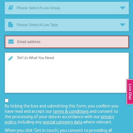
Please Select A Law Group
Please Select A Law Type
Live Chat
By ticking the box and submitting this form, you confirm you
have read and accept our
terms & conditions
and consent to
the processing of your data in accordance with our
privacy
policy
, including any
special category data
where relevant.
When you click ‘Get in touch’, you consent to providing all