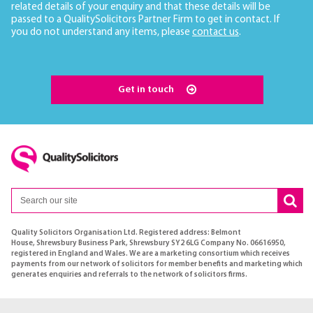
related details of your enquiry and that these details will be
passed to a QualitySolicitors Partner Firm to get in contact. If
you do not understand any items, please
contact us
.
Get in touch
Quality Solicitors Organisation Ltd. Registered address: Belmont
House, Shrewsbury Business Park, Shrewsbury SY2 6LG Company No. 06616950,
registered in England and Wales. We are a marketing consortium which receives
payments from our network of solicitors for member benefits and marketing which
generates enquiries and referrals to the network of solicitors firms.