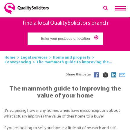
Find a local QualitySolicitors branch
Home
Legal services
Home and property
Conveyancing
The mammoth guide to improving the...
Share this page
The mammoth guide to improving the
value of your home
It's surprising how many homeowners have misconceptions about
what actually improves the value of their home to a buyer.
If you're looking to sell your home, a little bit of research and self-