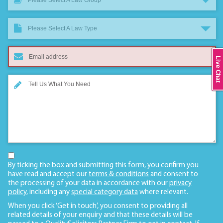
Please Select A Law Group
Please Select A Law Type
Live Chat
By ticking the box and submitting this form, you confirm you
have read and accept our
terms & conditions
and consent to
the processing of your data in accordance with our
privacy
policy
, including any
special category data
where relevant.
When you click ‘Get in touch’, you consent to providing all
related details of your enquiry and that these details will be