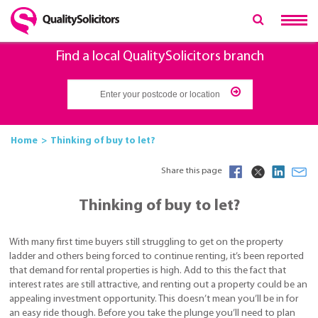
Find a local QualitySolicitors branch
Home
Thinking of buy to let?
Share this page
Thinking of buy to let?
With many first time buyers still struggling to get on the property
ladder and others being forced to continue renting, it’s been reported
that demand for rental properties is high. Add to this the fact that
interest rates are still attractive, and renting out a property could be an
appealing investment opportunity. This doesn’t mean you’ll be in for
an easy ride though. Before you take the plunge you’ll need to plan