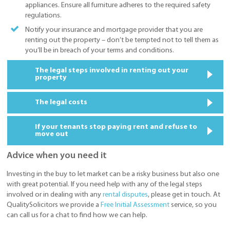
appliances. Ensure all furniture adheres to the required safety
regulations.
Notify your insurance and mortgage provider that you are
renting out the property – don’t be tempted not to tell them as
you’ll be in breach of your terms and conditions.
The legal steps involved in renting out your
property
The legal costs
If your tenants stop paying rent and refuse to
move out
Advice when you need it
Investing in the buy to let market can be a risky business but also one
with great potential. If you need help with any of the legal steps
involved or in dealing with any
rental disputes
, please get in touch. At
QualitySolicitors we provide a
Free Initial Assessment
service, so you
can call us for a chat to find how we can help.