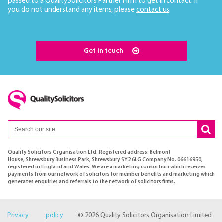
passed to a QualitySolicitors Partner Firm to get in contact. If
you do not understand any items, please
contact us
.
Get in touch
Quality Solicitors Organisation Ltd. Registered address: Belmont
House, Shrewsbury Business Park, Shrewsbury SY2 6LG Company No. 06616950,
registered in England and Wales. We are a marketing consortium which receives
payments from our network of solicitors for member benefits and marketing which
generates enquiries and referrals to the network of solicitors firms.
Privacy policy
© 2026 Quality Solicitors Organisation Limited