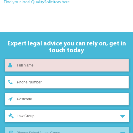
Find your local QualitySolicitors here.
Expert legal advice you can rely on,
get in
touch today
Law Group