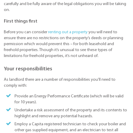
carefully and be fully aware of the legal obligations you will be taking
on.
First things first
Before you can consider
renting out a property
you will need to
ensure there are no restrictions on the property’s deeds or planning
permission which would prevent this – for both leasehold and
freehold properties. Though it’s unusual to see these types of
limitations for freehold properties, it’s not unheard of.
Your responsibilities
As landlord there are a number of responsibilities you’ll need to
comply with:
Provide an Energy Performance Certificate (which will be valid
for 10 years).
Undertake a risk assessment of the property and its contents to
highlight and remove any potential hazards.
Employ a Capita registered technician to check your boiler and
other gas supplied equipment, and an electrician to test all