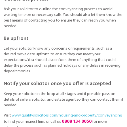
Ask your solicitor to outline the conveyancing process to avoid
wasting time on unnecessary calls. You should also let them know the
best means of contacting you to ensure they can reach you when
needed.
Be upfront
Let your solicitor know any concerns or requirements, such as a
desired move date upfront, to ensure they can meet your
expectations. You should also inform them of anything that could
delay the process such as planned holidays or any delays in receiving
deposit monies.
Notify your solicitor once you offer is accepted
Keep your solicitor in the loop at all stages and if possible pass on
details of seller’s solicitor, and estate agent so they can contact them if
needed.
Visit
www.qualitysolicitors.com/housing-and-property/conveyancing
0808 134 0050
to find your nearest firm, or call us
for more