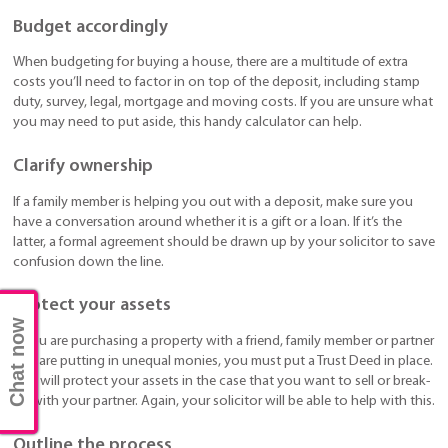
Budget accordingly
When budgeting for buying a house, there are a multitude of extra
costs you’ll need to factor in on top of the deposit, including stamp
duty, survey, legal, mortgage and moving costs. If you are unsure what
you may need to put aside, this handy calculator can help.
Clarify ownership
If a family member is helping you out with a deposit, make sure you
have a conversation around whether it is a gift or a loan. If it’s the
latter, a formal agreement should be drawn up by your solicitor to save
confusion down the line.
Protect your assets
Chat now
If you are purchasing a property with a friend, family member or partner
and are putting in unequal monies, you must put a Trust Deed in place.
This will protect your assets in the case that you want to sell or break-
up with your partner. Again, your solicitor will be able to help with this.
Outline the process