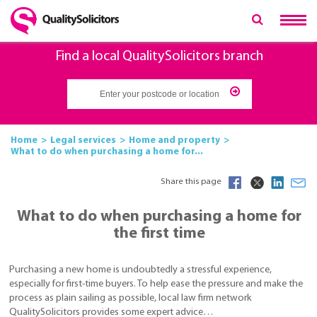
Find a local QualitySolicitors branch
Home
Legal services
Home and property
What to do when purchasing a home for...
Share this page
What to do when purchasing a home for
the first time
Purchasing a new home is undoubtedly a stressful experience,
especially for first-time buyers. To help ease the pressure and make the
process as plain sailing as possible, local law firm network
QualitySolicitors provides some expert advice…