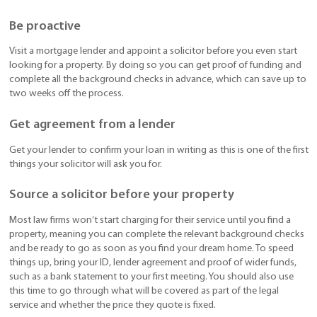
Be proactive
Visit a mortgage lender and appoint a solicitor before you even start
looking for a property. By doing so you can get proof of funding and
complete all the background checks in advance, which can save up to
two weeks off the process.
Get agreement from a lender
Get your lender to confirm your loan in writing as this is one of the first
things your solicitor will ask you for.
Source a solicitor before your property
Most law firms won’t start charging for their service until you find a
property, meaning you can complete the relevant background checks
and be ready to go as soon as you find your dream home. To speed
things up, bring your ID, lender agreement and proof of wider funds,
such as a bank statement to your first meeting. You should also use
this time to go through what will be covered as part of the legal
service and whether the price they quote is fixed.