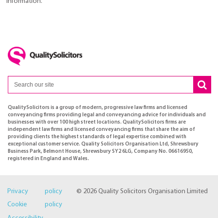
information.
QualitySolicitors is a group of modern, progressive law firms and licensed
conveyancing firms providing legal and conveyancing advice for individuals and
businesses with over 100 high street locations. QualitySolicitors firms are
independent law firms and licensed conveyancing firms that share the aim of
providing clients the highest standards of legal expertise combined with
exceptional customer service. Quality Solicitors Organisation Ltd, Shrewsbury
Business Park, Belmont House, Shrewsbury SY2 6LG, Company No. 06616950,
registered in England and Wales.
Privacy policy
© 2026 Quality Solicitors Organisation Limited
Cookie policy