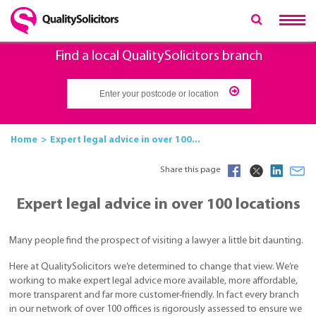
Find a local QualitySolicitors branch
Home
Expert legal advice in over 100...
Share this page
Expert legal advice in over 100 locations
Many people find the prospect of visiting a lawyer a little bit daunting.
Here at QualitySolicitors we’re determined to change that view. We’re
working to make expert legal advice more available, more affordable,
more transparent and far more customer-friendly. In fact every branch
in our network of over 100 offices is rigorously assessed to ensure we