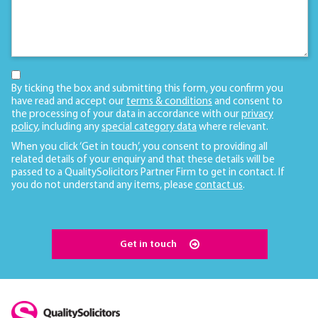
By ticking the box and submitting this form, you confirm you
have read and accept our
terms & conditions
and consent to
the processing of your data in accordance with our
privacy
policy
, including any
special category data
where relevant.
When you click ‘Get in touch’, you consent to providing all
related details of your enquiry and that these details will be
passed to a QualitySolicitors Partner Firm to get in contact. If
you do not understand any items, please
contact us
.
Get in touch