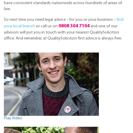
have consistent standards nationwide across hundreds of areas of
law.
So next time you need legal advice – for you or your business –
find
0808 304 7104
your local branch
or call us on
and one of our
advisors will put you in touch with your nearest QualitySolicitors
office. And remember, at QualitySolicitors first advice is always free.
Play Video