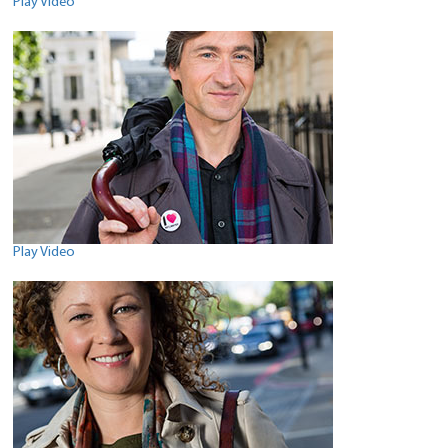
Play Video
Play Video