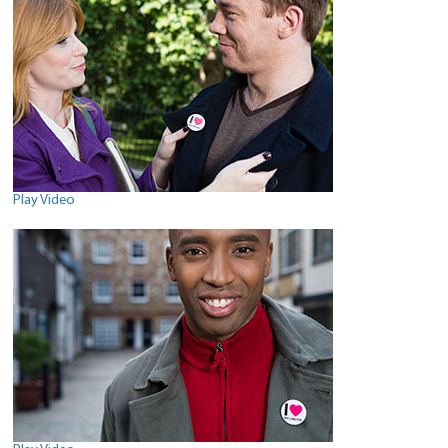
Play Video