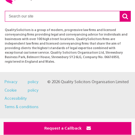
QualitySolicitors is a group of modern, progressive law firms and licensed
conveyancing firms providing legal and conveyancing advice for individuals and
businesses with over 100 high street locations. QualitySolicitors firms are
independent law firms and licensed conveyancing firms that share the aim of
providing clients the highest standards of legal expertise combined with
exceptional customer service. Quality Solicitors Organisation Ltd, Shrewsbury
Business Park, Belmont House, Shrewsbury SY2 6LG, Company No. 06616950,
registered in England and Wales.
Privacy policy
© 2026 Quality Solicitors Organisation Limited
Cookie policy
Accessibility
Terms & conditions
Request a Callback