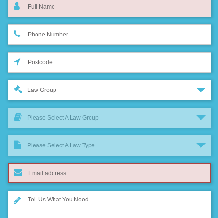
Law Group
Please Select A Law Group
Please Select A Law Type