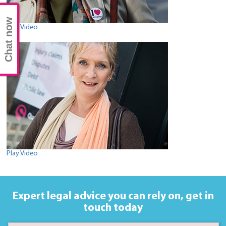
Chat now
Play Video
Play Video
Expert legal advice you can rely on,
get in
touch today