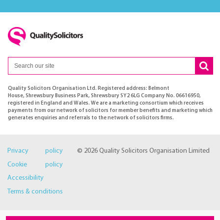
Quality Solicitors Organisation Ltd. Registered address: Belmont
House, Shrewsbury Business Park, Shrewsbury SY2 6LG Company No. 06616950,
registered in England and Wales. We are a marketing consortium which receives
payments from our network of solicitors for member benefits and marketing which
generates enquiries and referrals to the network of solicitors firms.
Privacy policy
© 2026 Quality Solicitors Organisation Limited
Cookie policy
Accessibility
Terms & conditions