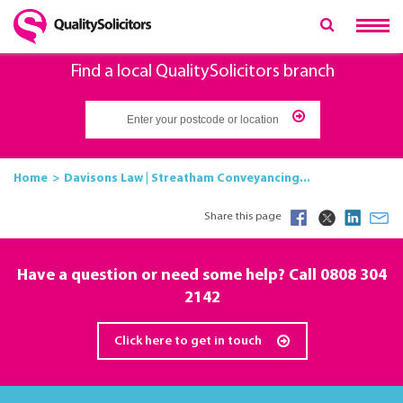
Find a local QualitySolicitors branch
Home
Davisons Law | Streatham Conveyancing...
Share this page
Have a question or need some help? Call 0808 304
2142
Click here to get in touch