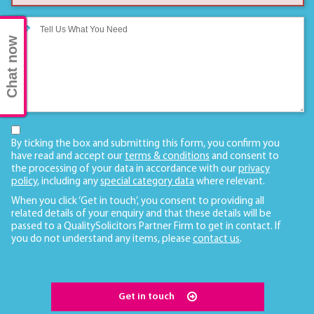
Chat now
By ticking the box and submitting this form, you confirm you
have read and accept our
terms & conditions
and consent to
the processing of your data in accordance with our
privacy
policy
, including any
special category data
where relevant.
When you click ‘Get in touch’, you consent to providing all
related details of your enquiry and that these details will be
passed to a QualitySolicitors Partner Firm to get in contact. If
you do not understand any items, please
contact us
.
Get in touch