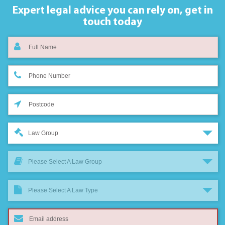
Expert legal advice you can rely on,
get in
touch today
Law Group
Please Select A Law Group
Please Select A Law Type