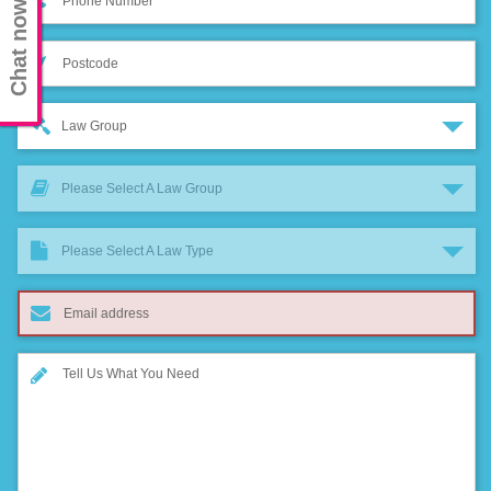
Chat now
Law Group
Please Select A Law Group
Please Select A Law Type