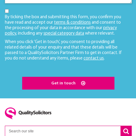
By ticking the box and submitting this form, you confirm you
have read and accept our
terms & conditions
and consent to
the processing of your data in accordance with our
privacy
policy
, including any
special category data
where relevant.
When you click ‘Get in touch’, you consent to providing all
related details of your enquiry and that these details will be
passed to a QualitySolicitors Partner Firm to get in contact. If
you do not understand any items, please
contact us
.
Get in touch