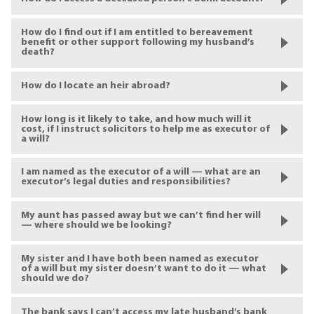
How do I find out if I am entitled to bereavement
benefit or other support following my husband’s
death?
How do I locate an heir abroad?
How long is it likely to take, and how much will it
cost, if I instruct solicitors to help me as executor of
a will?
I am named as the executor of a will — what are an
executor’s legal duties and responsibilities?
My aunt has passed away but we can’t find her will
— where should we be looking?
My sister and I have both been named as executor
of a will but my sister doesn’t want to do it — what
should we do?
The bank says I can’t access my late husband’s bank