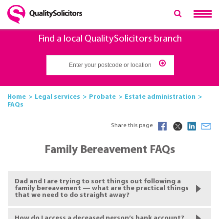
Find a local QualitySolicitors branch
Home
Legal services
Probate
Estate administration
FAQs
Share this page
Family Bereavement FAQs
Dad and I are trying to sort things out following a
family bereavement — what are the practical things
that we need to do straight away?
How do I access a deceased person’s bank account?