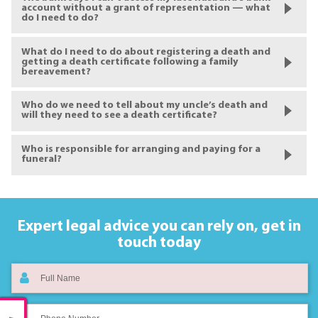
account without a grant of representation — what
do I need to do?
What do I need to do about registering a death and
getting a death certificate following a family
bereavement?
Who do we need to tell about my uncle’s death and
will they need to see a death certificate?
Who is responsible for arranging and paying for a
funeral?
Expert legal advice you can rely on,
get in
touch today