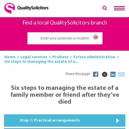
Find a local QualitySolicitors branch
Home
Legal services
Probate
Estate administration
Six steps to managing the estate of a...
Share this page
Six steps to managing the estate of a
family member or friend after they’ve
died
Step 1: Practical arrangements