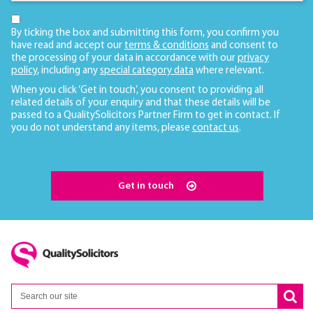
By ticking the box and submitting this form, you confirm you
have read and accept our
terms & conditions
and consent to
the processing of your data in accordance with our
privacy
policy
, including any
special category data
where relevant.
When you click ‘Get in touch’, you consent to providing all
related details of your enquiry and that these details will be
passed to a QualitySolicitors Partner Firm to get in contact. If
you do not understand any items, please
contact us
.
Get in touch