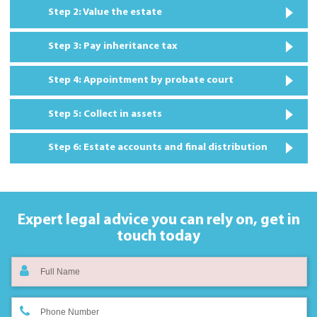
Step 2: Value the estate
Step 3: Pay inheritance tax
Step 4: Appointment by probate court
Step 5: Collect in assets
Step 6: Estate accounts and final distribution
Expert legal advice you can rely on,
get in
touch today