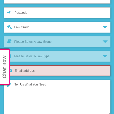
Law Group
Please Select A Law Group
Please Select A Law Type
Chat now