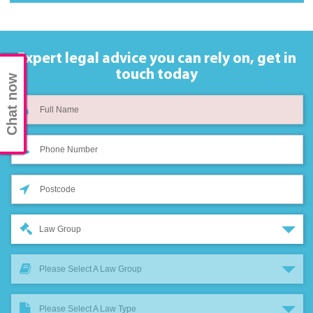
Expert legal advice you can rely on,
get in
touch today
Chat now
Law Group
Please Select A Law Group
Please Select A Law Type