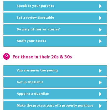
Speak to your parents
Set a review timetable
Be wary of ‘horror stories’
Audit your assets
For those in their 20s & 30s
You are never too young
Get in the habit
Appoint a Guardian
Make the process part of a property purchase