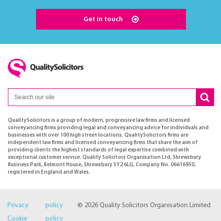
Get in touch
QualitySolicitors is a group of modern, progressive law firms and licensed
conveyancing firms providing legal and conveyancing advice for individuals and
businesses with over 100 high street locations. QualitySolicitors firms are
independent law firms and licensed conveyancing firms that share the aim of
providing clients the highest standards of legal expertise combined with
exceptional customer service. Quality Solicitors Organisation Ltd, Shrewsbury
Business Park, Belmont House, Shrewsbury SY2 6LG, Company No. 06616950,
registered in England and Wales.
Privacy policy
© 2026 Quality Solicitors Organisation Limited
Cookie policy