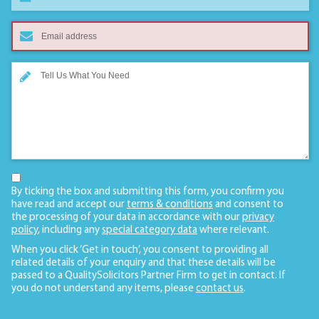
By ticking the box and submitting this form, you confirm you
have read and accept our
terms & conditions
and consent to
the processing of your data in accordance with our
privacy
policy
, including any
special category data
where relevant.
When you click ‘Get in touch’, you consent to providing all
related details of your enquiry and that these details will be
passed to a QualitySolicitors Partner Firm to get in contact. If
you do not understand any items, please
contact us
.