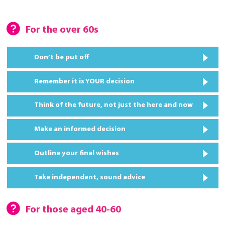
For the over 60s
Don’t be put off
Remember it is YOUR decision
Think of the future, not just the here and now
Make an informed decision
Outline your final wishes
Take independent, sound advice
For those aged 40-60