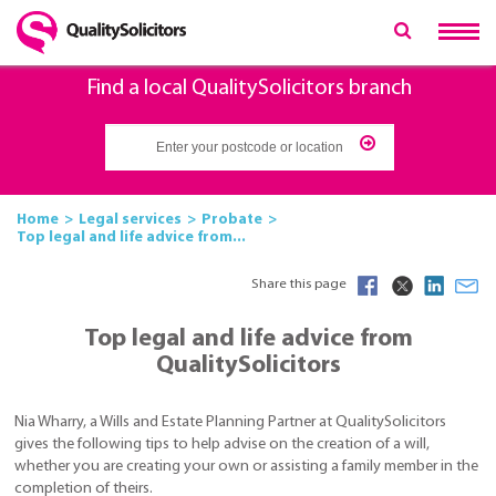
Find a local QualitySolicitors branch
Home
Legal services
Probate
Top legal and life advice from...
Share this page
Top legal and life advice from
QualitySolicitors
Nia Wharry, a Wills and Estate Planning Partner at QualitySolicitors
gives the following tips to help advise on the creation of a will,
whether you are creating your own or assisting a family member in the
completion of theirs.