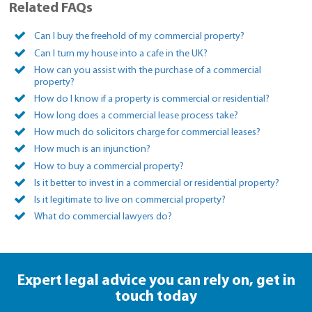
Related FAQs
Can I buy the freehold of my commercial property?
Can I turn my house into a cafe in the UK?
How can you assist with the purchase of a commercial
property?
How do I know if a property is commercial or residential?
How long does a commercial lease process take?
How much do solicitors charge for commercial leases?
How much is an injunction?
How to buy a commercial property?
Is it better to invest in a commercial or residential property?
Is it legitimate to live on commercial property?
What do commercial lawyers do?
Expert legal advice you can rely on,
get in
touch today