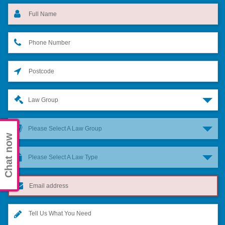
Law Group
Please Select A Law Group
Chat now
Please Select A Law Type