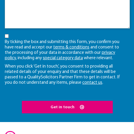
By ticking the box and submitting this form, you confirm you
have read and accept our
terms & conditions
and consent to
the processing of your data in accordance with our
privacy
policy
, including any
special category data
where relevant.
When you click ‘Get in touch’, you consent to providing all
related details of your enquiry and that these details will be
passed to a QualitySolicitors Partner Firm to get in contact. If
you do not understand any items, please
contact us
.
Get in touch