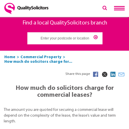
Find a local QualitySolicitors branch
Home
Commercial Property
How much do solicitors charge for...
Share this page
How much do solicitors charge for
commercial leases?
The amount you are quoted for securing a commercial lease will
depend on the complexity of the lease, the lease’s value and term
length.