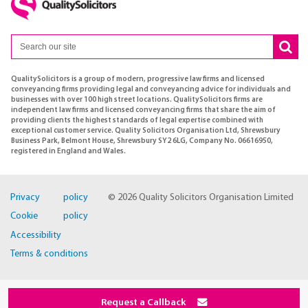
QualitySolicitors is a group of modern, progressive law firms and licensed
conveyancing firms providing legal and conveyancing advice for individuals and
businesses with over 100 high street locations. QualitySolicitors firms are
independent law firms and licensed conveyancing firms that share the aim of
providing clients the highest standards of legal expertise combined with
exceptional customer service. Quality Solicitors Organisation Ltd, Shrewsbury
Business Park, Belmont House, Shrewsbury SY2 6LG, Company No. 06616950,
registered in England and Wales.
Privacy policy
© 2026 Quality Solicitors Organisation Limited
Cookie policy
Accessibility
Terms & conditions
Request a Callback