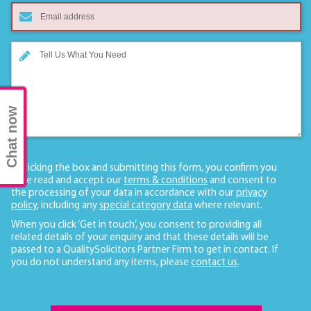
Chat now
By ticking the box and submitting this form, you confirm you
have read and accept our
terms & conditions
and consent to
the processing of your data in accordance with our
privacy
policy
, including any
special category data
where relevant.
When you click ‘Get in touch’, you consent to providing all
related details of your enquiry and that these details will be
passed to a QualitySolicitors Partner Firm to get in contact. If
you do not understand any items, please
contact us
.