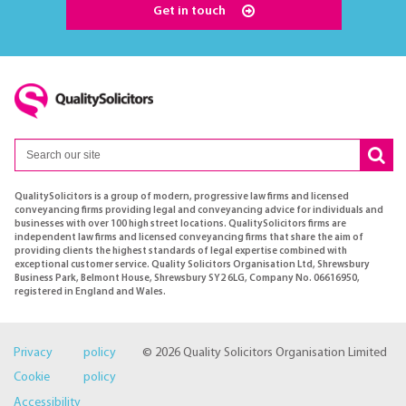
Get in touch
QualitySolicitors is a group of modern, progressive law firms and licensed
conveyancing firms providing legal and conveyancing advice for individuals and
businesses with over 100 high street locations. QualitySolicitors firms are
independent law firms and licensed conveyancing firms that share the aim of
providing clients the highest standards of legal expertise combined with
exceptional customer service. Quality Solicitors Organisation Ltd, Shrewsbury
Business Park, Belmont House, Shrewsbury SY2 6LG, Company No. 06616950,
registered in England and Wales.
Privacy policy
© 2026 Quality Solicitors Organisation Limited
Cookie policy
Accessibility