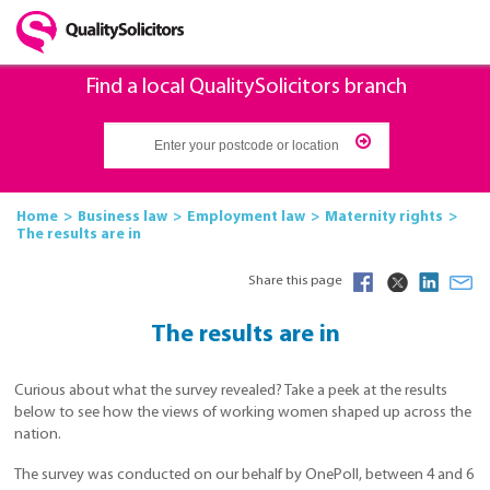
Find a local QualitySolicitors branch
Home
Business law
Employment law
Maternity rights
The results are in
Share this page
The results are in
Curious about what the survey revealed? Take a peek at the results
below to see how the views of working women shaped up across the
nation.
The survey was conducted on our behalf by OnePoll, between 4 and 6