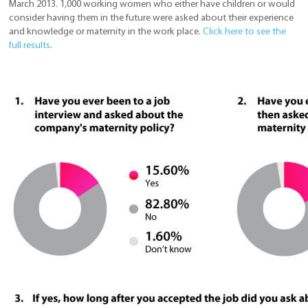
March 2013. 1,000 working women who either have children or would
consider having them in the future were asked about their experience
and knowledge or maternity in the work place.
Click here to see the
full results
.