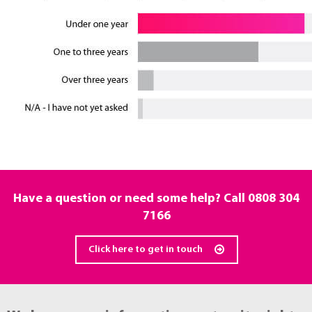
Have a question or need some help? Call
0808 304
7166
Click here to get in touch