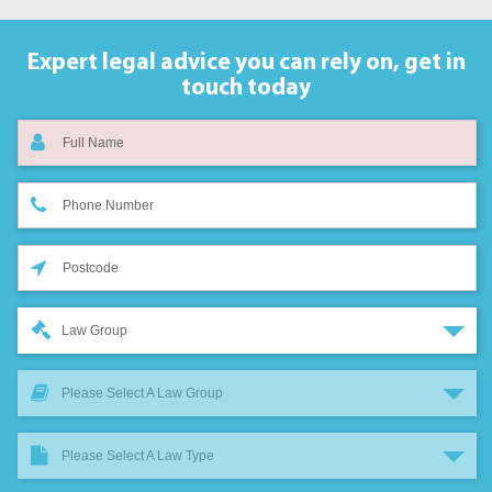
Expert legal advice you can rely on,
get in
touch today
Law Group
Please Select A Law Group
Please Select A Law Type