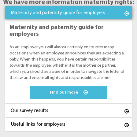
We have more information maternity rights:
Maternity and paternity guide for employers
Maternity and paternity guide for
employers
As an employer you will almost certainly encounter many
occasions when an employee announces they are expecting a
baby. When this happens, you have certain responsibilities
towards the employee, whether it is the mother or partner,
which you should be aware of in order to navigate the letter of
the law and ensure all rights and responsibilities are met.
Find out more
Our survey results
Useful links for employers