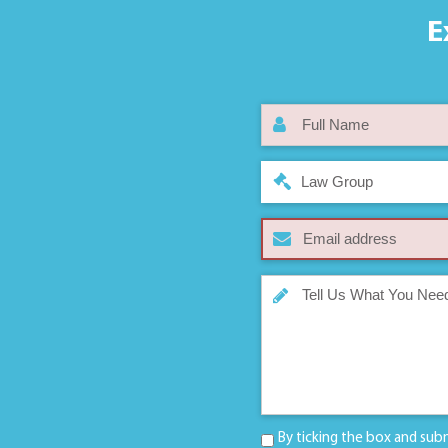
E
Law Group
By ticking the box and sub