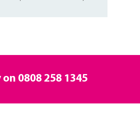
y on
0808 258 1345