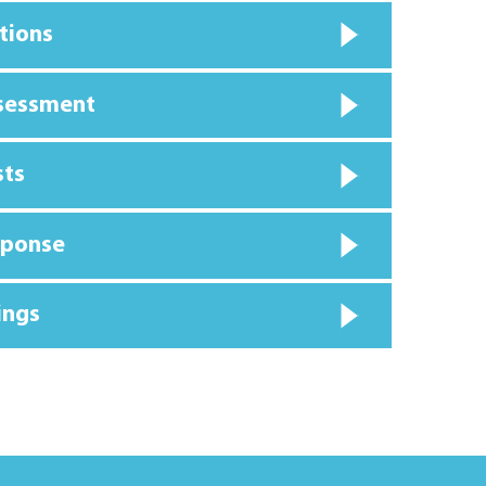
tions
ssessment
sts
sponse
ings