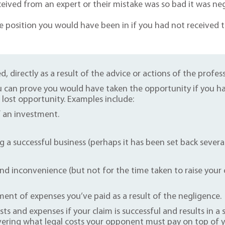
eived from an expert or their mistake was so bad it was ne
e position you would have been in if you had not received t
d, directly as a result of the advice or actions of the profess
 can prove you would have taken the opportunity if you had
r lost opportunity. Examples include:
f an investment.
g a successful business (perhaps it has been set back severa
d inconvenience (but not for the time taken to raise your cl
nt of expenses you’ve paid as a result of the negligence.
sts and expenses if your claim is successful and results in 
vering what legal costs your opponent must pay on top of 