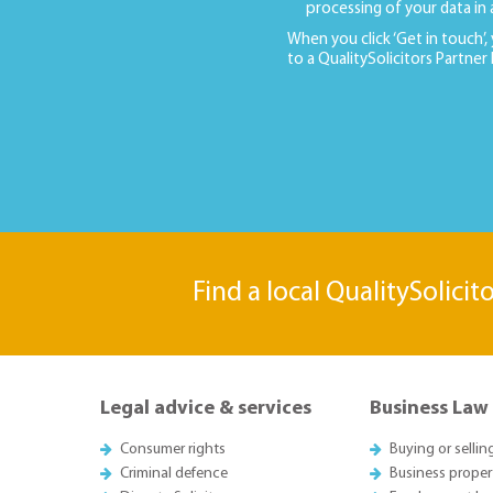
processing of your data in
When you click ‘Get in touch’,
to a QualitySolicitors Partner
Find a local QualitySolicit
Legal advice & services
Business Law
Consumer rights
Buying or sellin
Criminal defence
Business proper