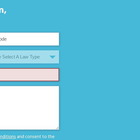
n,
 Select A Law Type
nditions
and consent to the