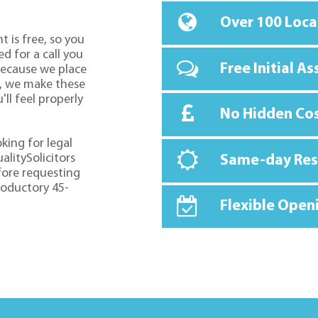
Over 100 Loca
t is free, so you
d for a call you
Free Initial A
because we place
o, we make these
ll feel properly
No Hidden Co
oking for legal
alitySolicitors
Same-day Re
fore requesting
troductory 45-
Flexible Open