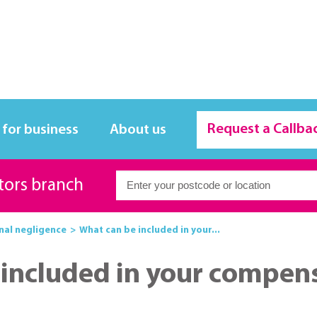
Request a Callba
 for business
About us
itors branch
nal negligence
What can be included in your...
included in your compen