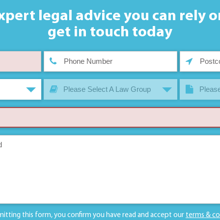
xpert legal advice you can rely o
get in touch today
Please Select A Law Group
Please
mitting this form, you confirm you have read and accept our
terms & co