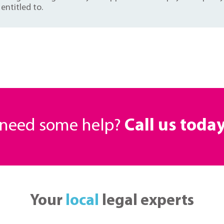
entitled to.
r need some help?
Call us toda
Your
local
legal experts