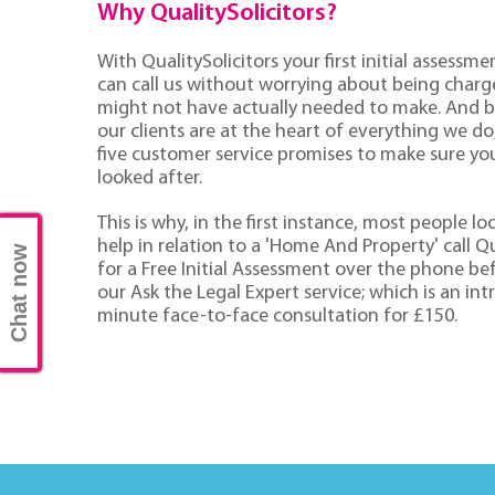
Why QualitySolicitors?
With QualitySolicitors your first initial assessmen
can call us without worrying about being charge
might not have actually needed to make. And 
our clients are at the heart of everything we d
five customer service promises to make sure you'
looked after.
This is why, in the first instance, most people lo
help in relation to a 'Home And Property' call Qu
Chat now
for a Free Initial Assessment over the phone be
our Ask the Legal Expert service; which is an in
minute face-to-face consultation for £150.