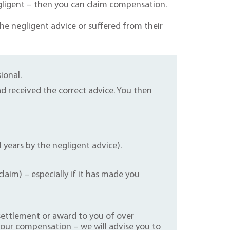
gligent – then you can claim compensation.
he negligent advice or suffered from their
ional.
 received the correct advice. You then
l years by the negligent advice).
aim) – especially if it has made you
a settlement or award to you of over
your compensation – we will advise you to