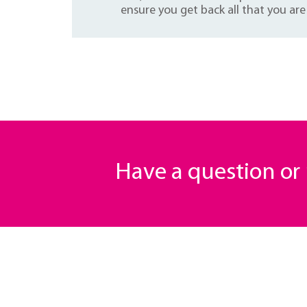
ensure you get back all that you are 
Have a question o