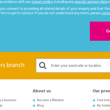
 accordance with our
privacy policy
, including any
special category data
w
 you consent to providing all related details of your enquiry and that the
 Firm to get in contact. If you do not understand any items, please
conta
G
ors branch
About us
Our pro
g a business
Become a Member
Free init
ty
Blog
No hidde