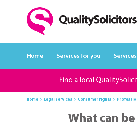
Home
Services for you
Services
Find a local QualitySolic
Home
Legal services
Consumer rights
Professio
What can be 