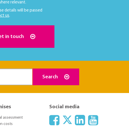
here relevant.
se details will be passed
ct us
.
et in touch
Search
mises
Social media
ial assessment
n costs