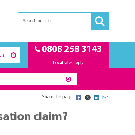
0808 258 3143
ck
Local rates apply
Share this page
sation claim?