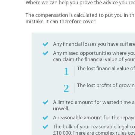
Where we can help you prove the advice you rec
The compensation is calculated to put you in th
mistake. It can therefore cover:
Any financial losses you have suffere
Any missed opportunities where you
can claim the financial value of you
The lost financial value o
The lost profits of growin
A limited amount for wasted time an
unwell.
A reasonable amount for the repayme
The bulk of your reasonable legal co
£10,000. There are complex rules co