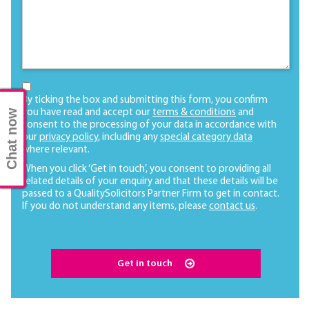
By ticking the box and submitting this form, you confirm
Chat now
you have read and accept our
terms & conditions
and
consent to the processing of your data in accordance with
our
privacy policy
, including any
special category data
where relevant.
When you click ‘Get in touch’, you consent to providing all
related details of your enquiry and that these details will be
passed to a QualitySolicitors Partner Firm to get in contact.
If you do not understand any items, please
contact us
.
Get in touch