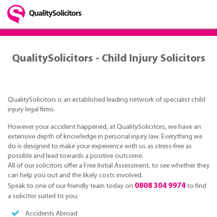
QualitySolicitors - Child Injury Solicitors
QualitySolicitors is an established leading network of specialist child
injury legal firms.
However your accident happened, at QualitySolicitors, we have an
extensive depth of knowledge in personal injury law. Everything we
do is designed to make your experience with us as stress-free as
possible and lead towards a positive outcome.
All of our solicitors offer a Free Initial Assessment, to see whether they
can help you out and the likely costs involved.
0808 304 9974
Speak to one of our friendly team today on
to find
a solicitor suited to you.
Accidents Abroad