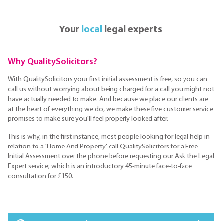
Your
local
legal experts
Why QualitySolicitors?
With QualitySolicitors your first initial assessment is free, so you can
call us without worrying about being charged for a call you might not
have actually needed to make. And because we place our clients are
at the heart of everything we do, we make these five customer service
promises to make sure you'll feel properly looked after.
This is why, in the first instance, most people looking for legal help in
relation to a 'Home And Property' call QualitySolicitors for a Free
Initial Assessment over the phone before requesting our Ask the Legal
Expert service; which is an introductory 45-minute face-to-face
consultation for £150.