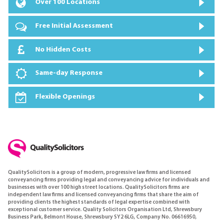
Over 100 Locations
Free Initial Assessment
No Hidden Costs
Same-day Response
Flexible Openings
QualitySolicitors is a group of modern, progressive law firms and licensed
conveyancing firms providing legal and conveyancing advice for individuals and
businesses with over 100 high street locations. QualitySolicitors firms are
independent law firms and licensed conveyancing firms that share the aim of
providing clients the highest standards of legal expertise combined with
exceptional customer service. Quality Solicitors Organisation Ltd, Shrewsbury
Business Park, Belmont House, Shrewsbury SY2 6LG, Company No. 06616950,