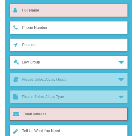
Law Group
Please Select A Law Group
Please Select A Law Type