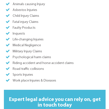
Animals causing Injury
Asbestos Injuries
Child Injury Claims
Fatal injury Claims
Faulty Products
Inquests
Life-changing Injuries
Medical Negligence
Military Injury Claims
Psychological harm claims
Riding accident and horse accident claims
Road traffic collisions
Sports Injuries
Work place Injuries & Diseases
Expert legal advice you can rely on,
get
in touch today