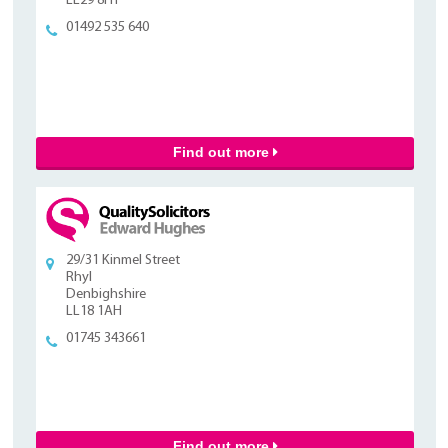
LL29 8HT
01492 535 640
Find out more
29/31 Kinmel Street
Rhyl
Denbighshire
LL18 1AH
01745 343661
Find out more