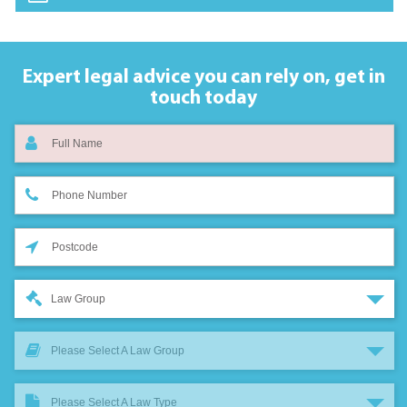
Expert legal advice you can rely on,
get in
touch today
Law Group
Please Select A Law Group
Please Select A Law Type