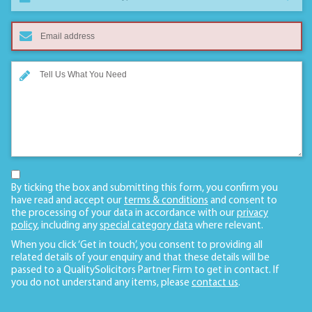
By ticking the box and submitting this form, you confirm you
have read and accept our
terms & conditions
and consent to
the processing of your data in accordance with our
privacy
policy
, including any
special category data
where relevant.
When you click ‘Get in touch’, you consent to providing all
related details of your enquiry and that these details will be
passed to a QualitySolicitors Partner Firm to get in contact. If
you do not understand any items, please
contact us
.