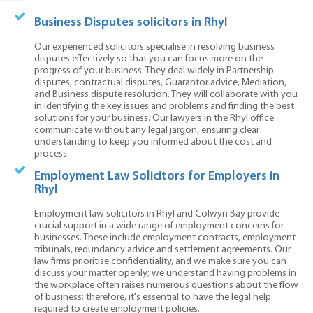
Business Disputes solicitors in Rhyl
Our experienced solicitors specialise in resolving business
disputes effectively so that you can focus more on the
progress of your business. They deal widely in Partnership
disputes, contractual disputes, Guarantor advice, Mediation,
and Business dispute resolution. They will collaborate with you
in identifying the key issues and problems and finding the best
solutions for your business. Our lawyers in the Rhyl office
communicate without any legal jargon, ensuring clear
understanding to keep you informed about the cost and
process.
Employment Law Solicitors for Employers in
Rhyl
Employment law solicitors in Rhyl and Colwyn Bay provide
crucial support in a wide range of employment concerns for
businesses. These include employment contracts, employment
tribunals, redundancy advice and settlement agreements. Our
law firms prioritise confidentiality, and we make sure you can
discuss your matter openly; we understand having problems in
the workplace often raises numerous questions about the flow
of business; therefore, it's essential to have the legal help
required to create employment policies.