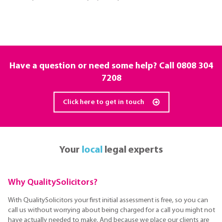
Have a question or need some help? Call
0808 304
7208
Click here to get in touch
Your
local
legal experts
Why QualitySolicitors?
With QualitySolicitors your first initial assessment is free, so you can
call us without worrying about being charged for a call you might not
have actually needed to make. And because we place our clients are