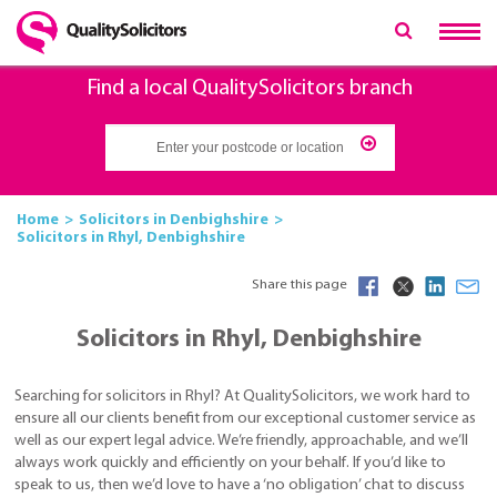
Find a local QualitySolicitors branch
Home
Solicitors in Denbighshire
Solicitors in Rhyl, Denbighshire
Share this page
Solicitors in Rhyl, Denbighshire
Searching for solicitors in Rhyl? At QualitySolicitors, we work hard to
ensure all our clients benefit from our exceptional customer service as
well as our expert legal advice. We’re friendly, approachable, and we’ll
always work quickly and efficiently on your behalf. If you’d like to
speak to us, then we’d love to have a ‘no obligation’ chat to discuss