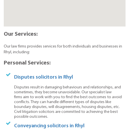
Our Services:
Our law firms provides services for both individuals and businesses in
Rhyl, including:
Personal Services:
Disputes solicitors in Rhyl
Disputes result in damaging behaviours and relationships, and
sometimes, they become unavoidable. Our specialist law
firms aim to work with you to find the best outcomes to avoid
conflicts. They can handle different types of disputes like
boundary disputes, will disagreements, housing disputes, etc.
Civil litigation solicitors are committed to achieving the best
possible outcomes.
Conveyancing solicitors in Rhyl