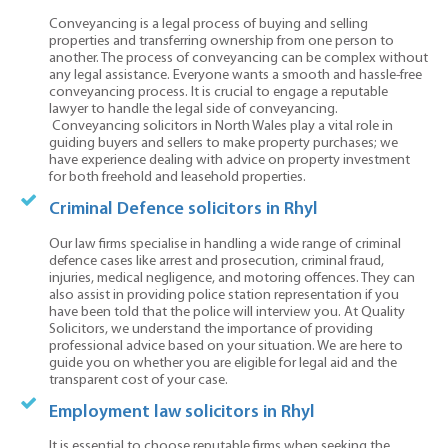
Conveyancing is a legal process of buying and selling
properties and transferring ownership from one person to
another. The process of conveyancing can be complex without
any legal assistance. Everyone wants a smooth and hassle-free
conveyancing process. It is crucial to engage a reputable
lawyer to handle the legal side of conveyancing.
Conveyancing solicitors in North Wales play a vital role in
guiding buyers and sellers to make property purchases; we
have experience dealing with advice on property investment
for both freehold and leasehold properties.
Criminal Defence solicitors in Rhyl
Our law firms specialise in handling a wide range of criminal
defence cases like arrest and prosecution, criminal fraud,
injuries, medical negligence, and motoring offences. They can
also assist in providing police station representation if you
have been told that the police will interview you. At Quality
Solicitors, we understand the importance of providing
professional advice based on your situation. We are here to
guide you on whether you are eligible for legal aid and the
transparent cost of your case.
Employment law solicitors in Rhyl
It is essential to choose reputable firms when seeking the