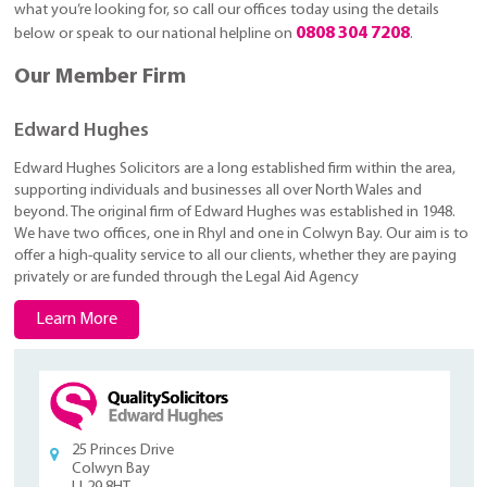
what you’re looking for, so call our offices today using the details
0808 304 7208
below or speak to our national helpline on
.
Our Member Firm
Edward Hughes
Edward Hughes Solicitors are a long established firm within the area,
supporting individuals and businesses all over North Wales and
beyond. The original firm of Edward Hughes was established in 1948.
We have two offices, one in Rhyl and one in Colwyn Bay. Our aim is to
offer a high-quality service to all our clients, whether they are paying
privately or are funded through the Legal Aid Agency
Learn More
25 Princes Drive
Colwyn Bay