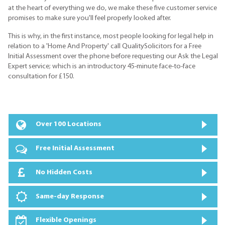
at the heart of everything we do, we make these five customer service
promises to make sure you'll feel properly looked after.
This is why, in the first instance, most people looking for legal help in
relation to a 'Home And Property' call QualitySolicitors for a Free
Initial Assessment over the phone before requesting our Ask the Legal
Expert service; which is an introductory 45-minute face-to-face
consultation for £150.
Over 100 Locations
Free Initial Assessment
No Hidden Costs
Same-day Response
Flexible Openings