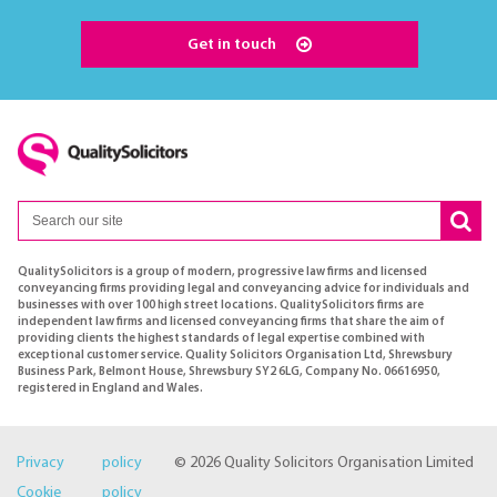
Get in touch
QualitySolicitors is a group of modern, progressive law firms and licensed
conveyancing firms providing legal and conveyancing advice for individuals and
businesses with over 100 high street locations. QualitySolicitors firms are
independent law firms and licensed conveyancing firms that share the aim of
providing clients the highest standards of legal expertise combined with
exceptional customer service. Quality Solicitors Organisation Ltd, Shrewsbury
Business Park, Belmont House, Shrewsbury SY2 6LG, Company No. 06616950,
registered in England and Wales.
Privacy policy
© 2026 Quality Solicitors Organisation Limited
Cookie policy