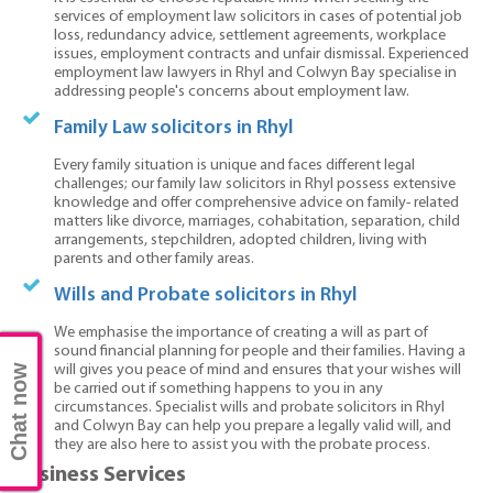
services of employment law solicitors in cases of potential job
loss, redundancy advice, settlement agreements, workplace
issues, employment contracts and unfair dismissal. Experienced
employment law lawyers in Rhyl and Colwyn Bay specialise in
addressing people's concerns about employment law.
Family Law solicitors in Rhyl
Every family situation is unique and faces different legal
challenges; our family law solicitors in Rhyl possess extensive
knowledge and offer comprehensive advice on family- related
matters like divorce, marriages, cohabitation, separation, child
arrangements, stepchildren, adopted children, living with
parents and other family areas.
Wills and Probate solicitors in Rhyl
We emphasise the importance of creating a will as part of
sound financial planning for people and their families. Having a
Chat now
will gives you peace of mind and ensures that your wishes will
be carried out if something happens to you in any
circumstances. Specialist wills and probate solicitors in Rhyl
and Colwyn Bay can help you prepare a legally valid will, and
they are also here to assist you with the probate process.
Business Services