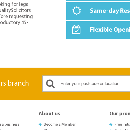
oking for legal
alitySolicitors
Same-day Re
fore requesting
troductory 45-
Flexible Open
ors branch
About us
Our pro
g a business
Become a Member
Free init