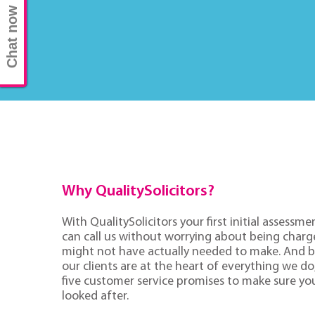
Chat now
Why QualitySolicitors?
With QualitySolicitors your first initial assessmen
can call us without worrying about being charge
might not have actually needed to make. And 
our clients are at the heart of everything we d
five customer service promises to make sure you'
looked after.