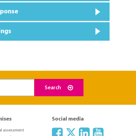
sponse
ings
Search
mises
Social media
ial assessment