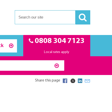
0808 304 7123
ck
Local rates apply
Share this page