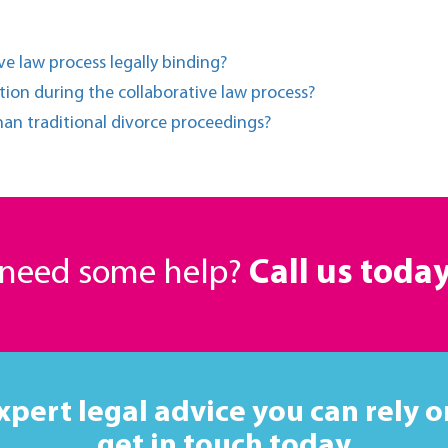
e law process legally binding?
ion during the collaborative law process?
han traditional divorce proceedings?
r need some help?
Call us toda
xpert legal advice you can rely o
get in touch today