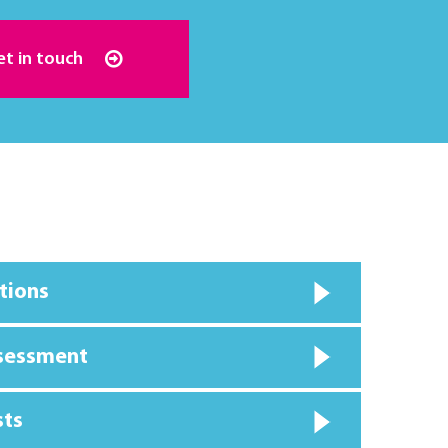
et in touch
tions
ssessment
sts