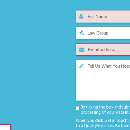
Law Group
By ticking the box and sub
processing of your data in
When you click ‘Get in touch’,
to a QualitySolicitors Partner