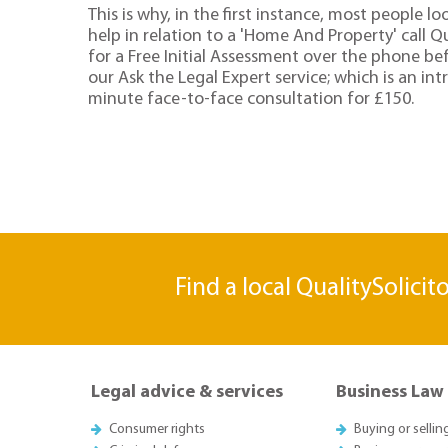
This is why, in the first instance, most people lo
help in relation to a 'Home And Property' call Qu
for a Free Initial Assessment over the phone be
our Ask the Legal Expert service; which is an in
minute face-to-face consultation for £150.
Find a local QualitySolicit
Legal advice & services
Business Law
Consumer rights
Buying or sellin