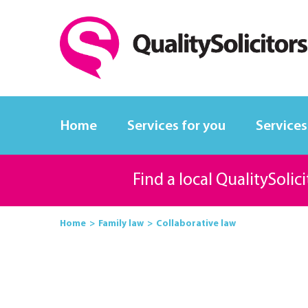
Home
Services for you
Services
Find a local QualitySolic
Home
Family law
Collaborative law