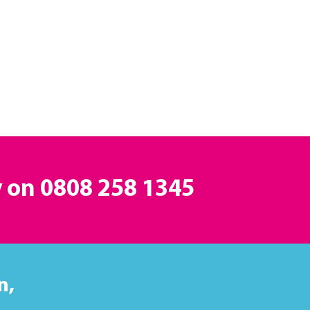
y on
0808 258 1345
n,