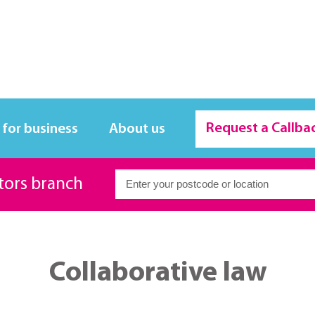
Request a Callba
 for business
About us
itors branch
Collaborative law