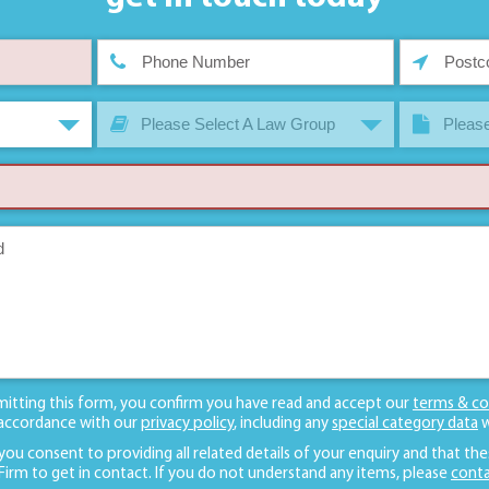
Please Select A Law Group
Please
mitting this form, you confirm you have read and accept our
terms & co
 accordance with our
privacy policy
, including any
special category data
w
 you consent to providing all related details of your enquiry and that the
 Firm to get in contact. If you do not understand any items, please
conta