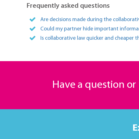
Frequently asked questions
Are decisions made during the collaborativ
Could my partner hide important informat
Is collaborative law quicker and cheaper t
Have a question o
E