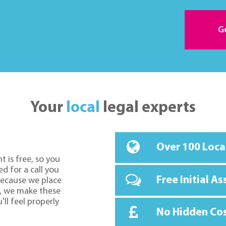
G
Your
local
legal experts
Over 100 Loca
t is free, so you
d for a call you
Free Initial A
because we place
o, we make these
ll feel properly
No Hidden Co