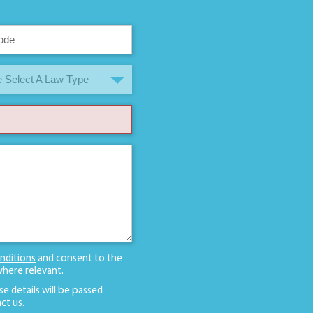
 Select A Law Type
nditions
and consent to the
here relevant.
se details will be passed
ct us
.