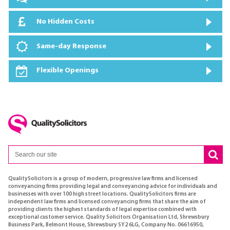
No Hidden Costs
Same-day Response
Flexible Openings
QualitySolicitors is a group of modern, progressive law firms and licensed
conveyancing firms providing legal and conveyancing advice for individuals and
businesses with over 100 high street locations. QualitySolicitors firms are
independent law firms and licensed conveyancing firms that share the aim of
providing clients the highest standards of legal expertise combined with
exceptional customer service. Quality Solicitors Organisation Ltd, Shrewsbury
Business Park, Belmont House, Shrewsbury SY2 6LG, Company No. 06616950,