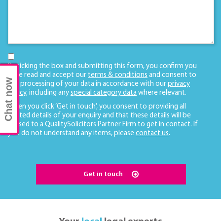
By ticking the box and submitting this form, you confirm you
have read and accept our
terms & conditions
and consent to
Chat now
the processing of your data in accordance with our
privacy
policy
, including any
special category data
where relevant.
When you click ‘Get in touch’, you consent to providing all
related details of your enquiry and that these details will be
passed to a QualitySolicitors Partner Firm to get in contact. If
you do not understand any items, please
contact us
.
Get in touch