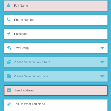
Law Group
Please Select A Law Group
Please Select A Law Type