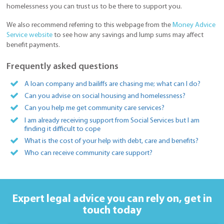
homelessness you can trust us to be there to support you.
We also recommend referring to this webpage from the
Money Advice
Service website
to see how any savings and lump sums may affect
benefit payments.
Frequently asked questions
A loan company and bailiffs are chasing me; what can I do?
Can you advise on social housing and homelessness?
Can you help me get community care services?
I am already receiving support from Social Services but I am
finding it difficult to cope
What is the cost of your help with debt, care and benefits?
Who can receive community care support?
Expert legal advice you can rely on,
get in
touch today