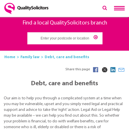
Find a local QualitySolicitors branch
Home
Family law
Debt, care and benefits
Share this page
Debt, care and benefits
Our aim is to help you through a complicated system at a time when
you may be vulnerable, upset and you simply need legal and practical
support and advice to take the ‘right’ action. Legal Aid or Legal Help
may be available – we can help you find out about this. So whether
your problem is financial, to do with welfare benefits, care for
someone who is ill, elderly or disabled or there is a risk of