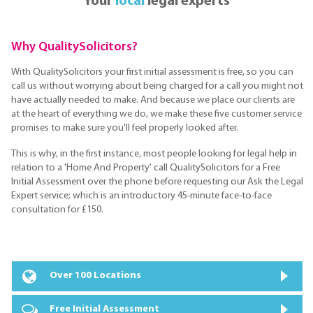
Your
local
legal experts
Why QualitySolicitors?
With QualitySolicitors your first initial assessment is free, so you can
call us without worrying about being charged for a call you might not
have actually needed to make. And because we place our clients are
at the heart of everything we do, we make these five customer service
promises to make sure you'll feel properly looked after.
This is why, in the first instance, most people looking for legal help in
relation to a 'Home And Property' call QualitySolicitors for a Free
Initial Assessment over the phone before requesting our Ask the Legal
Expert service; which is an introductory 45-minute face-to-face
consultation for £150.
Over 100 Locations
Free Initial Assessment