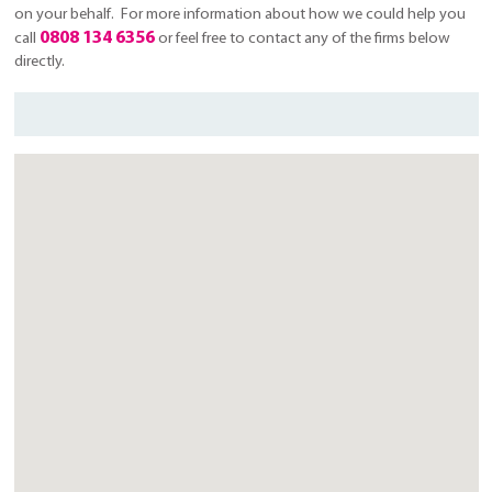
on your behalf. For more information about how we could help you
0808 134 6356
call
or feel free to contact any of the firms below
directly.