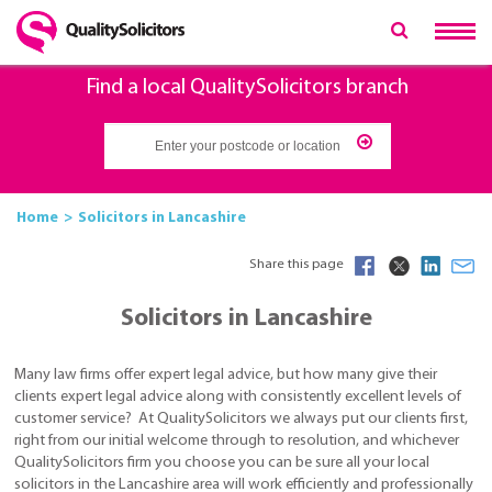
Find a local QualitySolicitors branch
Home
Solicitors in Lancashire
Share this page
Solicitors in Lancashire
Many law firms offer expert legal advice, but how many give their
clients expert legal advice along with consistently excellent levels of
customer service? At QualitySolicitors we always put our clients first,
right from our initial welcome through to resolution, and whichever
QualitySolicitors firm you choose you can be sure all your local
solicitors in the Lancashire area will work efficiently and professionally