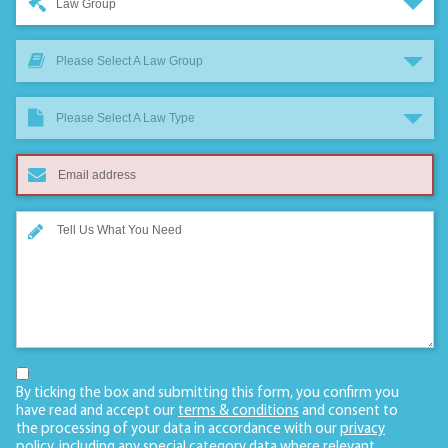
Law Group
Please Select A Law Group
Please Select A Law Type
By ticking the box and submitting this form, you confirm you
have read and accept our
terms & conditions
and consent to
the processing of your data in accordance with our
privacy
policy
, including any
special category data
where relevant.