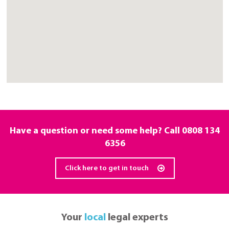
Have a question or need some help? Call
0808 134
6356
Click here to get in touch
Your
local
legal experts