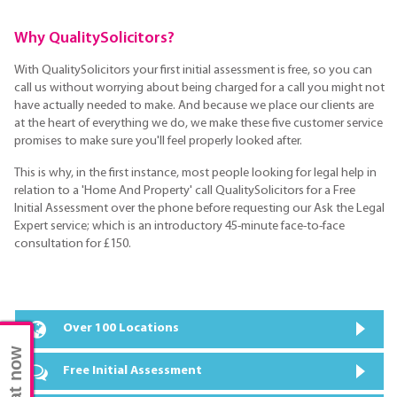
Why QualitySolicitors?
With QualitySolicitors your first initial assessment is free, so you can
call us without worrying about being charged for a call you might not
have actually needed to make. And because we place our clients are
at the heart of everything we do, we make these five customer service
promises to make sure you'll feel properly looked after.
This is why, in the first instance, most people looking for legal help in
relation to a 'Home And Property' call QualitySolicitors for a Free
Initial Assessment over the phone before requesting our Ask the Legal
Expert service; which is an introductory 45-minute face-to-face
consultation for £150.
Over 100 Locations
Chat now
Free Initial Assessment