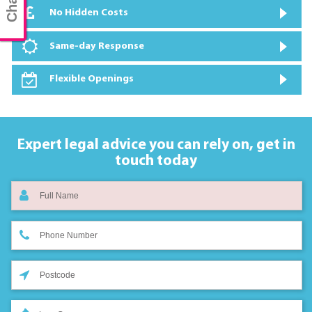
No Hidden Costs
Same-day Response
Flexible Openings
Expert legal advice you can rely on,
get in
touch today