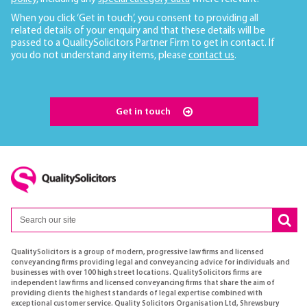
When you click ‘Get in touch’, you consent to providing all
related details of your enquiry and that these details will be
passed to a QualitySolicitors Partner Firm to get in contact. If
you do not understand any items, please
contact us
.
Get in touch
QualitySolicitors is a group of modern, progressive law firms and licensed
conveyancing firms providing legal and conveyancing advice for individuals and
businesses with over 100 high street locations. QualitySolicitors firms are
independent law firms and licensed conveyancing firms that share the aim of
providing clients the highest standards of legal expertise combined with
exceptional customer service. Quality Solicitors Organisation Ltd, Shrewsbury