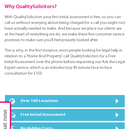
Why QualitySolicitors?
With QualitySolicitors your first initial assessment is free, so you can
call us without worrying about being charged for a call you might not
have actually needed to make. And because we place our clients are
at the heart of everything we do, we make these five customer service
promises to make sure you'll feel properly looked after.
This is why, in the first instance, most people looking for legal help in
relation to a 'Home And Property' call QualitySolicitors for a Free
Initial Assessment over the phone before requesting our Ask the Legal
Expert service; which is an introductory 45-minute face-to-face
consultation for £150.
Over 100 Locations
Chat now
Free Initial Assessment
No Hidden Costs