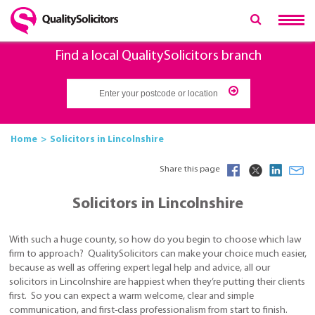
Find a local QualitySolicitors branch
Home
Solicitors in Lincolnshire
Share this page
Solicitors in Lincolnshire
With such a huge county, so how do you begin to choose which law
firm to approach? QualitySolicitors can make your choice much easier,
because as well as offering expert legal help and advice, all our
solicitors in Lincolnshire are happiest when they’re putting their clients
first. So you can expect a warm welcome, clear and simple
communication, and first-class professionalism from start to finish.