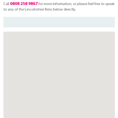
0808 258 9867
Call
for more information, or please feel free to speak
to any of the Lincolnshire firms below directly.