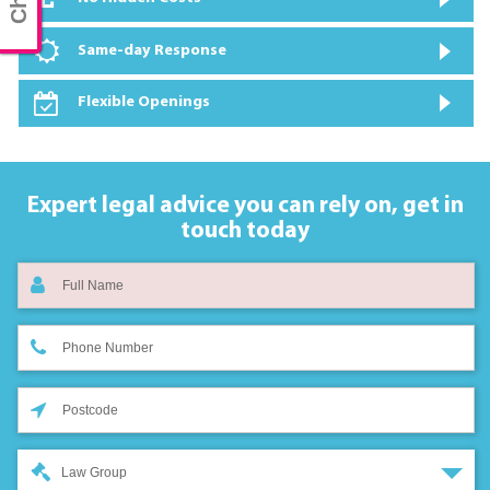
Same-day Response
Flexible Openings
Expert legal advice you can rely on,
get in
touch today
Law Group