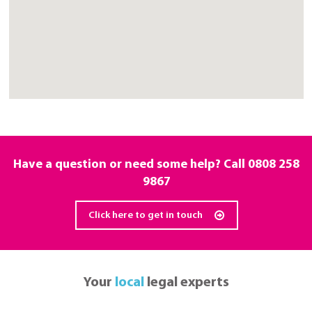
Have a question or need some help? Call
0808 258
9867
Click here to get in touch
Your
local
legal experts