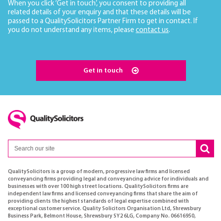
When you click ‘Get in touch’, you consent to providing all
related details of your enquiry and that these details will be
passed to a QualitySolicitors Partner Firm to get in contact. If
you do not understand any items, please
contact us
.
Get in touch
QualitySolicitors is a group of modern, progressive law firms and licensed
conveyancing firms providing legal and conveyancing advice for individuals and
businesses with over 100 high street locations. QualitySolicitors firms are
independent law firms and licensed conveyancing firms that share the aim of
providing clients the highest standards of legal expertise combined with
exceptional customer service. Quality Solicitors Organisation Ltd, Shrewsbury
Business Park, Belmont House, Shrewsbury SY2 6LG, Company No. 06616950,