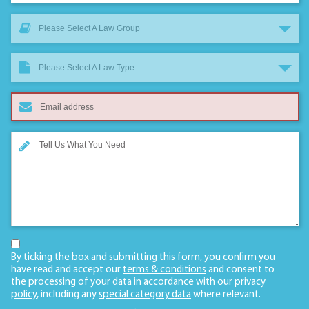
Please Select A Law Group
Please Select A Law Type
By ticking the box and submitting this form, you confirm you
have read and accept our
terms & conditions
and consent to
the processing of your data in accordance with our
privacy
policy
, including any
special category data
where relevant.