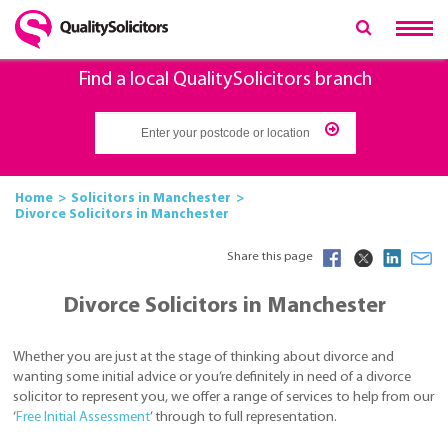
Find a local QualitySolicitors branch
Home
Solicitors in Manchester
Divorce Solicitors in Manchester
Share this page
Divorce Solicitors in Manchester
Whether you are just at the stage of thinking about divorce and
wanting some initial advice or you’re definitely in need of a divorce
solicitor to represent you, we offer a range of services to help from our
‘
Free Initial Assessment
’ through to full representation.