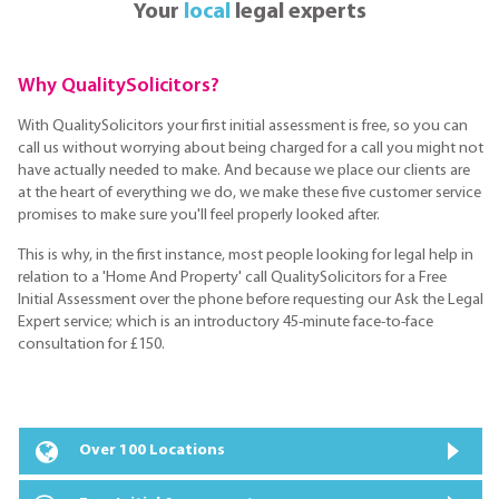
Your
local
legal experts
Why QualitySolicitors?
With QualitySolicitors your first initial assessment is free, so you can
call us without worrying about being charged for a call you might not
have actually needed to make. And because we place our clients are
at the heart of everything we do, we make these five customer service
promises to make sure you'll feel properly looked after.
This is why, in the first instance, most people looking for legal help in
relation to a 'Home And Property' call QualitySolicitors for a Free
Initial Assessment over the phone before requesting our Ask the Legal
Expert service; which is an introductory 45-minute face-to-face
consultation for £150.
Over 100 Locations