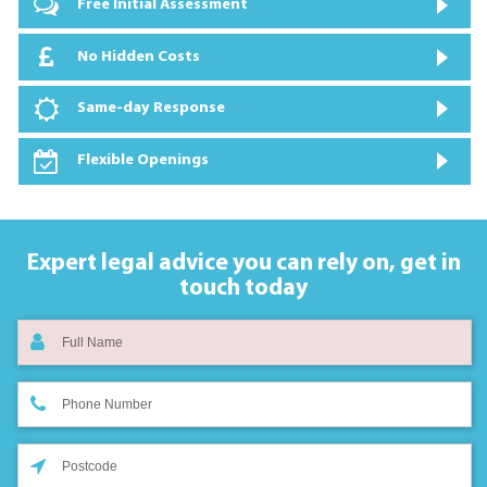
Free Initial Assessment
No Hidden Costs
Same-day Response
Flexible Openings
Expert legal advice you can rely on,
get in
touch today