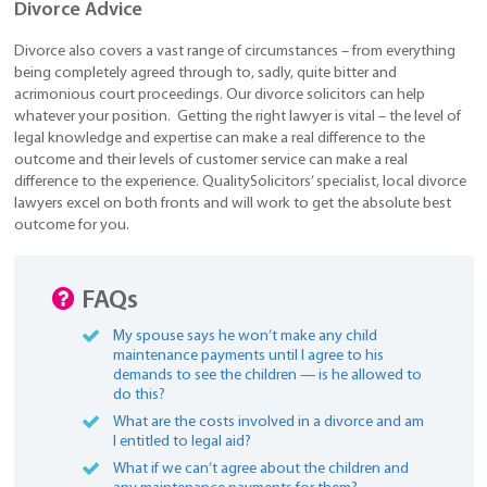
Divorce Advice
Divorce also covers a vast range of circumstances – from everything
being completely agreed through to, sadly, quite bitter and
acrimonious court proceedings. Our divorce solicitors can help
whatever your position. Getting the right lawyer is vital – the level of
legal knowledge and expertise can make a real difference to the
outcome and their levels of customer service can make a real
difference to the experience. QualitySolicitors’ specialist, local divorce
lawyers excel on both fronts and will work to get the absolute best
outcome for you.
FAQs
My spouse says he won’t make any child
maintenance payments until I agree to his
demands to see the children — is he allowed to
do this?
What are the costs involved in a divorce and am
I entitled to legal aid?
What if we can’t agree about the children and