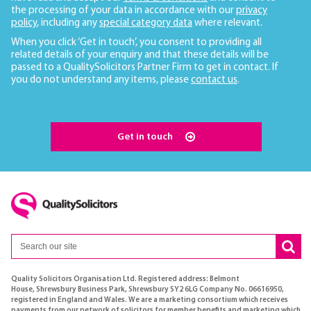
the processing of your data in accordance with our
privacy
policy
, including any
special category data
where relevant.
When you click ‘Get in touch’, you consent to providing all
related details of your enquiry and that these details will be
passed to a QualitySolicitors Partner Firm to get in contact. If
you do not understand any items, please
contact us
.
Get in touch
Quality Solicitors Organisation Ltd. Registered address: Belmont
House, Shrewsbury Business Park, Shrewsbury SY2 6LG Company No. 06616950,
registered in England and Wales. We are a marketing consortium which receives
payments from our network of solicitors for member benefits and marketing which