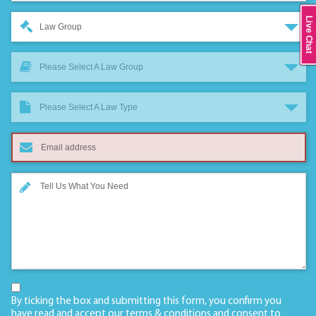
Live Chat
Law Group
Please Select A Law Group
Please Select A Law Type
By ticking the box and submitting this form, you confirm you
have read and accept our
terms & conditions
and consent to