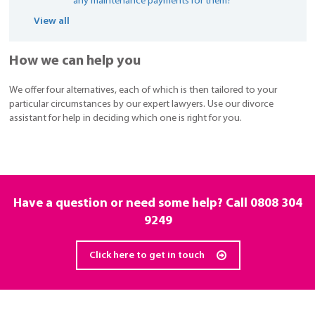
any maintenance payments for them?
View all
How we can help you
We offer four alternatives, each of which is then tailored to your
particular circumstances by our expert lawyers. Use our divorce
assistant for help in deciding which one is right for you.
Have a question or need some help? Call
0808 304
9249
Click here to get in touch