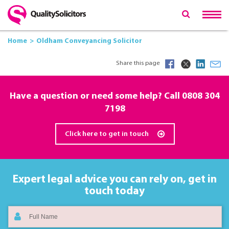
Home
Oldham Conveyancing Solicitor
Share this page
Have a question or need some help? Call
0808 304
7198
Click here to get in touch
Expert legal advice you can rely on,
get in
touch today