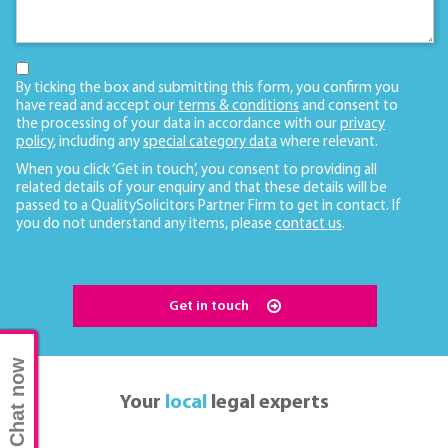
By ticking the box and submitting this form, you confirm you
have read and accept our
terms & conditions
and consent to
the processing of your data in accordance with our
privacy
policy
, including any
special category data
where relevant.
When you click ‘Get in touch’, you consent to providing all
related details of your enquiry and that these details will be
passed to a QualitySolicitors Partner Firm to get in contact. If
you do not understand any items, please
contact us
.
Get in touch
Chat now
Your
local
legal experts