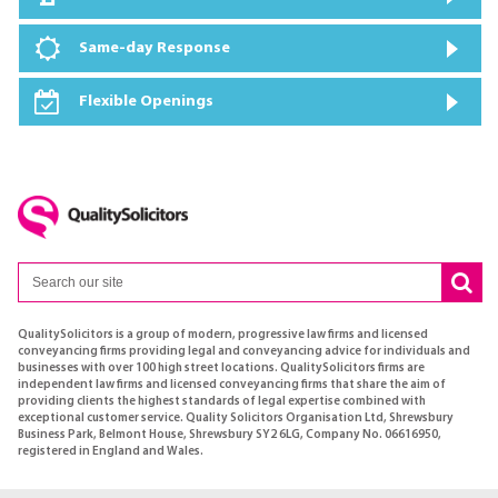
Same-day Response
Flexible Openings
QualitySolicitors is a group of modern, progressive law firms and licensed
conveyancing firms providing legal and conveyancing advice for individuals and
businesses with over 100 high street locations. QualitySolicitors firms are
independent law firms and licensed conveyancing firms that share the aim of
providing clients the highest standards of legal expertise combined with
exceptional customer service. Quality Solicitors Organisation Ltd, Shrewsbury
Business Park, Belmont House, Shrewsbury SY2 6LG, Company No. 06616950,
registered in England and Wales.