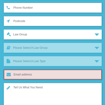
Law Group
Please Select A Law Group
Please Select A Law Type