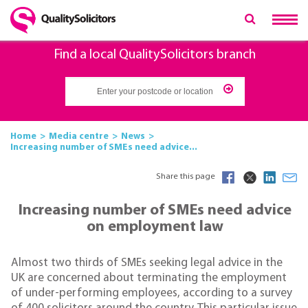
Find a local QualitySolicitors branch
Home
Media centre
News
Increasing number of SMEs need advice...
Share this page
Increasing number of SMEs need advice
on employment law
Almost two thirds of SMEs seeking legal advice in the
UK are concerned about terminating the employment
of under-performing employees, according to a survey