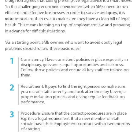
Craig Holt agrees that taking pre-emptive legal advice is a smart move:
“In this challenging economic environment when SMEs need to run
efficient and effective businesses in order to survive and grow, it is
more important than ever to make sure they have a clean bill of legal
health. This means keeping on top of employment law and preparing
in advance for difficult situations.
“As a starting point, SME owners who want to avoid costly legal
problems should follow these basic rules:
Consistency. Have consistent policies in place especially in
disciplinary, grievance, equal opportunities and sickness.
Follow those policies and ensure all key staff are trained on
them.
Recruitment. It pays to find the right person so make sure
you recruit staff correctly and look after them by having a
proper induction process and giving regular feedback on
performance.
Procedure. Ensure that the correct procedures are in place.
E.g. it is a legal requirement that a new member of staff
should have their employment contract within two months
of starting.