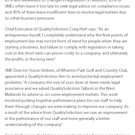
45% lack awareness of changes in legislation. In addition, 65% of
SMEs often leave it too late to seek legal advice on compliance issues
and 45% of them leave insufficient time to resolve legal matters due
to other business pressures.
Chief Executive of QualitySolicitors Craig Holt says: “As an
entrepreneur myself, I completely understand why the finer points of
employment law may not be front of mind for people when they are
starting a business, but failure to comply with legislation or taking
cuts in the short term can prove costly to a company, and ultimately
the profits, in the long term.”
SME Director Stacie Umbers, of Wharton Park Golf and Country Club,
appointed a QualitySolicitors firm to avoid potential employment
problems: “A company the size of ours does at times needs legal
assistance and we asked QualitySolicitors Talbots in the West
Midlands to advise us on some employment matters. This work
involved putting together performance plans for our staff to help
them through changes we were making to improve our company. As
a result of the advice from QualitySolicitors we saw an improvement
in the performance of our staff and more generally a better
understanding of the company.”