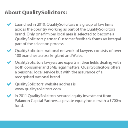
About QualitySolicitors:
Launched in 2010, QualitySolicitors is a group of law firms
across the country working as part of the QualitySolicitors
brand. Only one firm per local area is selected to become a
QualitySolicitors partner. Customer feedback forms an integral
part of the selection process.
QualitySolicitors’ national network of lawyers consists of over
100 branches across England and Wales.
QualitySolicitors lawyers are experts in their fields dealing with
both consumer and SME legal matters. QualitySolicitors offers
a personal, local service but with the assurance of a
recognised national brand.
QualitySolicitors’ website address is
www.qualitysolicitors.com
In 2011 QualitySolicitors secured equity investment from
Palamon Capital Partners, a private equity house with a £700m
fund.