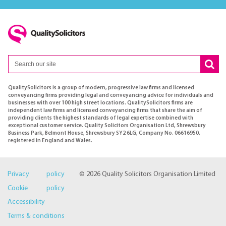
QualitySolicitors is a group of modern, progressive law firms and licensed
conveyancing firms providing legal and conveyancing advice for individuals and
businesses with over 100 high street locations. QualitySolicitors firms are
independent law firms and licensed conveyancing firms that share the aim of
providing clients the highest standards of legal expertise combined with
exceptional customer service. Quality Solicitors Organisation Ltd, Shrewsbury
Business Park, Belmont House, Shrewsbury SY2 6LG, Company No. 06616950,
registered in England and Wales.
Privacy policy
© 2026 Quality Solicitors Organisation Limited
Cookie policy
Accessibility
Terms & conditions