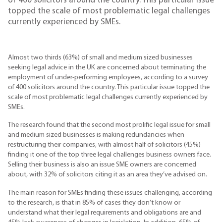
of 400 solicitors around the country. This particular issue
topped the scale of most problematic legal challenges
currently experienced by SMEs.
Almost two thirds (63%) of small and medium sized businesses
seeking legal advice in the UK are concerned about terminating the
employment of under-performing employees, according to a survey
of 400 solicitors around the country. This particular issue topped the
scale of most problematic legal challenges currently experienced by
SMEs.
The research found that the second most prolific legal issue for small
and medium sized businesses is making redundancies when
restructuring their companies, with almost half of solicitors (45%)
finding it one of the top three legal challenges business owners face.
Selling their business is also an issue SME owners are concerned
about, with 32% of solicitors citing it as an area they’ve advised on.
The main reason for SMEs finding these issues challenging, according
to the research, is that in 85% of cases they don’t know or
understand what their legal requirements and obligations are and