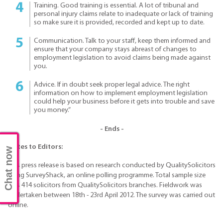
Training. Good training is essential. A lot of tribunal and
personal injury claims relate to inadequate or lack of training
so make sure it is provided, recorded and kept up to date.
Communication. Talk to your staff, keep them informed and
ensure that your company stays abreast of changes to
employment legislation to avoid claims being made against
you.
Advice. If in doubt seek proper legal advice. The right
information on how to implement employment legislation
could help your business before it gets into trouble and save
you money.”
- Ends -
Notes to Editors:
Chat now
This press release is based on research conducted by QualitySolicitors
using SurveyShack, an online polling programme. Total sample size
was 414 solicitors from QualitySolicitors branches. Fieldwork was
undertaken between 18th - 23rd April 2012. The survey was carried out
online.