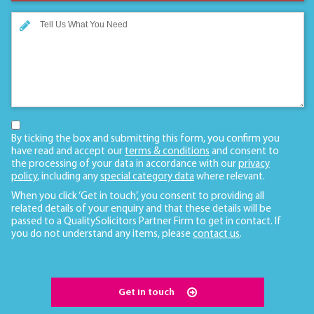
By ticking the box and submitting this form, you confirm you
have read and accept our
terms & conditions
and consent to
the processing of your data in accordance with our
privacy
policy
, including any
special category data
where relevant.
When you click ‘Get in touch’, you consent to providing all
related details of your enquiry and that these details will be
passed to a QualitySolicitors Partner Firm to get in contact. If
you do not understand any items, please
contact us
.
Get in touch