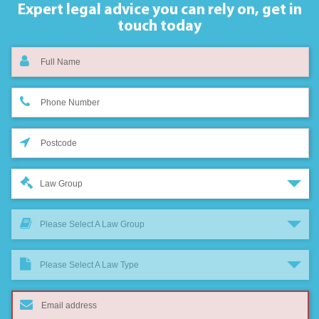
Expert legal advice you can rely on,
get in
touch today
Law Group
Please Select A Law Group
Please Select A Law Type