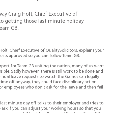
y Craig Holt, Chief Executive of
 to getting those last minute holiday
Team GB.
lt, Chief Executive of QualitySolicitors, explains your
quests approved so you can follow Team GB.
port for Team GB uniting the nation, many of us want
ble. Sadly however, there is still work to be done and
annual leave requests to watch the Games can legally
time off anyway, they could face disciplinary action
for employees who don't ask for the leave and then fail
ast minute day off talks to their employer and tries to
o ask if you can adjust your working hours so that you