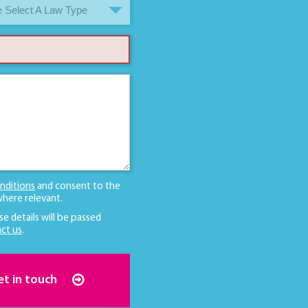
 Select A Law Type
nditions
and consent to the
here relevant.
se details will be passed
ct us
.
et in touch