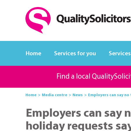
Home
Services for you
Services
Find a local QualitySolic
Home
Media centre
News
Employers can say no t
Employers can say n
holiday requests say