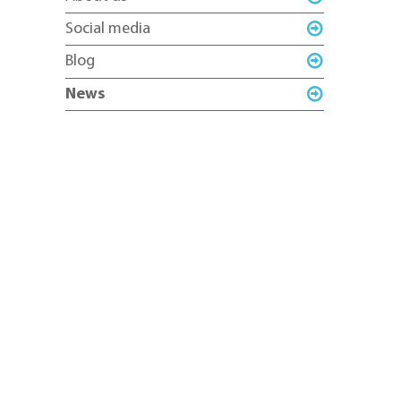
Social media
Blog
News