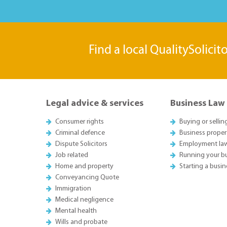
Find a local QualitySolicit
Legal advice & services
Business Law
Consumer rights
Buying or sellin
Criminal defence
Business proper
Dispute Solicitors
Employment la
Job related
Running your b
Home and property
Starting a busin
Conveyancing Quote
Immigration
Medical negligence
Mental health
Wills and probate