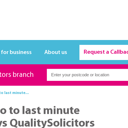
Request a Callba
 for business
About us
itors branch
o last minute...
o to last minute
s QualitySolicitors