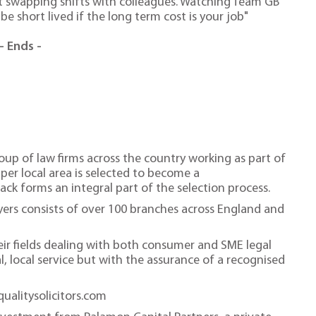
t swapping shifts with colleagues. Watching Team GB
 be short lived if the long term cost is your job"
- Ends -
roup of law firms across the country working as part of
 per local area is selected to become a
ack forms an integral part of the selection process.
wyers consists of over 100 branches across England and
heir fields dealing with both consumer and SME legal
al, local service but with the assurance of a recognised
qualitysolicitors.com