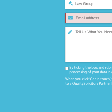
Law Group
By ticking the box and sub
processing of your data in
When you click ‘Get in touch’,
to a QualitySolicitors Partner