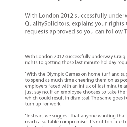
With London 2012 successfully underwa
QualitySolicitors, explains your rights
requests approved so you can follow 
With London 2012 successfully underway Craig Ho
rights to getting those last minute holiday re
"With the Olympic Games on home turf and sup
to spend as much time cheering them on as possi
employers faced with an influx of last minute 
just say no. If an employee chooses to take the 
which could result in dismissal. The same goes 
turn up for work.
"Instead, we suggest that anyone wanting that l
reach a suitable compromise. It's not too late t