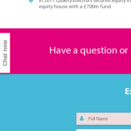
In 2011 QualitySolicitors secured equity 
equity house with a £700m fund.
Chat now
Have a question o
E