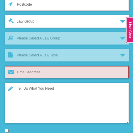
Law Group
Live Chat
Please Select A Law Group
Please Select A Law Type