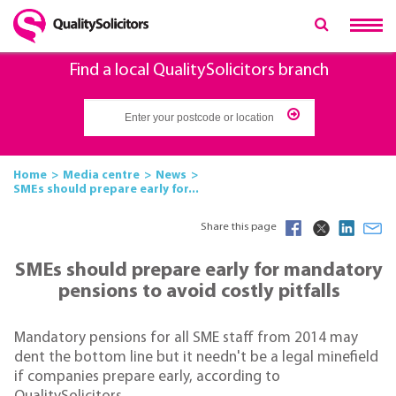
Find a local QualitySolicitors branch
Home
Media centre
News
SMEs should prepare early for...
Share this page
SMEs should prepare early for mandatory
pensions to avoid costly pitfalls
Mandatory pensions for all SME staff from 2014 may
dent the bottom line but it needn't be a legal minefield
if companies prepare early, according to