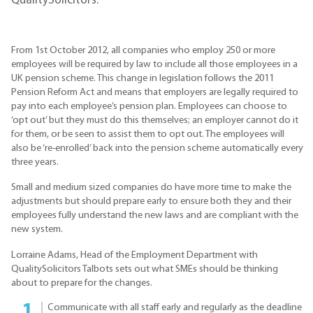
QualitySolicitors.
From 1st October 2012, all companies who employ 250 or more
employees will be required by law to include all those employees in a
UK pension scheme. This change in legislation follows the 2011
Pension Reform Act and means that employers are legally required to
pay into each employee’s pension plan. Employees can choose to
‘opt out’ but they must do this themselves; an employer cannot do it
for them, or be seen to assist them to opt out. The employees will
also be ‘re-enrolled’ back into the pension scheme automatically every
three years.
Small and medium sized companies do have more time to make the
adjustments but should prepare early to ensure both they and their
employees fully understand the new laws and are compliant with the
new system.
Lorraine Adams, Head of the Employment Department with
QualitySolicitors Talbots sets out what SMEs should be thinking
about to prepare for the changes.
Communicate with all staff early and regularly as the deadline