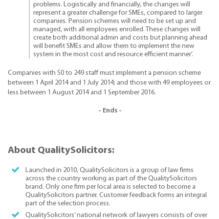
problems. Logistically and financially, the changes will
represent a greater challenge for SMEs, compared to larger
companies. Pension schemes will need to be set up and
managed, with all employees enrolled. These changes will
create both additional admin and costs but planning ahead
will benefit SMEs and allow them to implement the new
system in the most cost and resource efficient manner’.
Companies with 50 to 249 staff must implement a pension scheme
between 1 April 2014 and 1 July 2014; and those with 49 employees or
less between 1 August 2014 and 1 September 2016.
- Ends -
About QualitySolicitors:
Launched in 2010, QualitySolicitors is a group of law firms
across the country working as part of the QualitySolicitors
brand. Only one firm per local area is selected to become a
QualitySolicitors partner. Customer feedback forms an integral
part of the selection process.
QualitySolicitors’ national network of lawyers consists of over