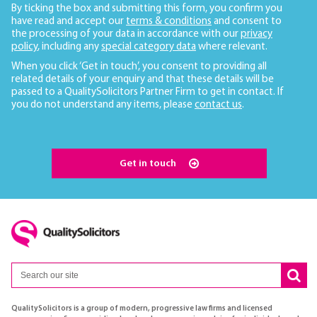
By ticking the box and submitting this form, you confirm you
have read and accept our
terms & conditions
and consent to
the processing of your data in accordance with our
privacy
policy
, including any
special category data
where relevant.
When you click ‘Get in touch’, you consent to providing all
related details of your enquiry and that these details will be
passed to a QualitySolicitors Partner Firm to get in contact. If
you do not understand any items, please
contact us
.
Get in touch
QualitySolicitors is a group of modern, progressive law firms and licensed