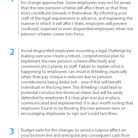
for change approaches. Some employees may not be aware
that the new pension scheme will affect them or that they
must contribute towards it themselves. By informing your
staff of the legal requirements in advance, and explaining the
manner in which it will affect them, employers will prevent
confused, surprised or even disgruntled employees when the
pension scheme comes into force.
Avoid disgruntled employees mounting a legal challenge by
making sure you create a robust, comprehensive plan to
implement the new pension scheme effectively and
communicate it plainly to staff. Failure to explain what is
happening to employees can result in ill-feeling, especially
when their pay cheque is reduced due to pension
contributions being deducted – even if this will benefit
individuals in the long term. This ill feeling could lead to
potential constructive dismissal claims but will be easily
defended by employers if a clear plan was put in place,
communicated and implemented. It is also worth noting that
employers found to be flouting the new pension laws or
encouraging employees to ‘opt out’ could face fines.
Budget early for the changes to avoid a surprise affect on
your bottom line and anticipate any consequent cash flow