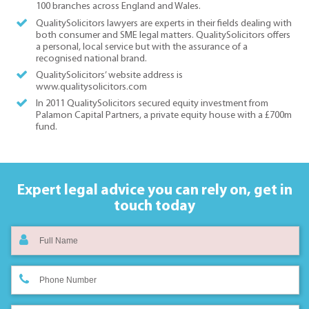
100 branches across England and Wales.
QualitySolicitors lawyers are experts in their fields dealing with
both consumer and SME legal matters. QualitySolicitors offers
a personal, local service but with the assurance of a
recognised national brand.
QualitySolicitors’ website address is
www.qualitysolicitors.com
In 2011 QualitySolicitors secured equity investment from
Palamon Capital Partners, a private equity house with a £700m
fund.
Expert legal advice you can rely on,
get in
touch today