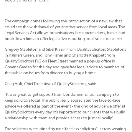
keep solicitors local.
The campaign comes following the introduction of a new law that
could see the withdrawal of yet another service from local areas. The
Legal Services Act allows organisations like supermarkets, banks and
breakdown firms to offer legal advice, putting local solicitors at risk.
Gregory Stapleton and Sibel Kiazim from QualitySolicitors Stapletons
in Palmers Green, and Tony Fisher and Charlotte Knappett from
QualitySolicitors FJG on Fleet Street manned a pop-up office in
Covent Garden for the day and gave free legal advice to members of
the public on issues from divorce to buying a home.
Craig Holt, Chief Executive of QualitySolicitors, said:
“It was great to get support from Londoners for our campaign to
keep solicitors local. The public really appreciated the face-to-face
advice we offered as part of the event - the kind of advice we offer at
QualitySolicitors every day. It’s important to our clients that we build
a relationship with them and provide access to justice locally.”
The solicitors were joined by nine ‘faceless solicitors’ - actors wearing