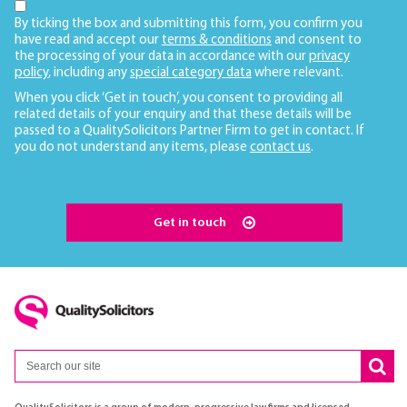
By ticking the box and submitting this form, you confirm you
have read and accept our
terms & conditions
and consent to
the processing of your data in accordance with our
privacy
policy
, including any
special category data
where relevant.
When you click ‘Get in touch’, you consent to providing all
related details of your enquiry and that these details will be
passed to a QualitySolicitors Partner Firm to get in contact. If
you do not understand any items, please
contact us
.
Get in touch