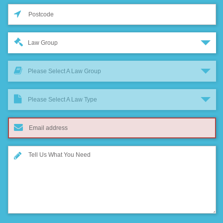
Law Group
Please Select A Law Group
Please Select A Law Type