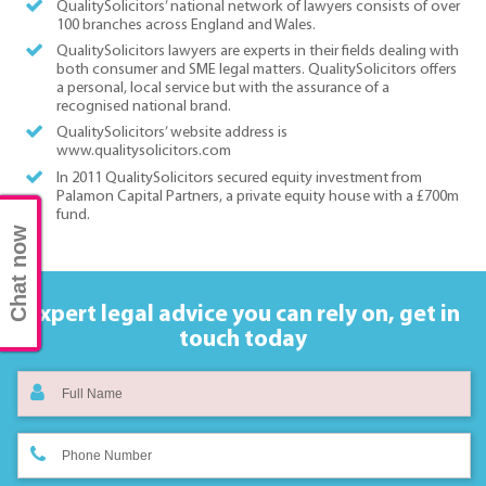
QualitySolicitors’ national network of lawyers consists of over
100 branches across England and Wales.
QualitySolicitors lawyers are experts in their fields dealing with
both consumer and SME legal matters. QualitySolicitors offers
a personal, local service but with the assurance of a
recognised national brand.
QualitySolicitors’ website address is
www.qualitysolicitors.com
In 2011 QualitySolicitors secured equity investment from
Palamon Capital Partners, a private equity house with a £700m
fund.
Chat now
Expert legal advice you can rely on,
get in
touch today