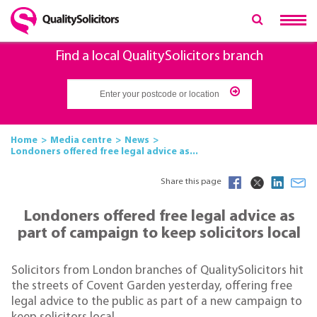
Find a local QualitySolicitors branch
Home
Media centre
News
Londoners offered free legal advice as...
Share this page
Londoners offered free legal advice as
part of campaign to keep solicitors local
Solicitors from London branches of QualitySolicitors hit
the streets of Covent Garden yesterday, offering free
legal advice to the public as part of a new campaign to