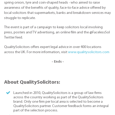
spring onion, tyre and coin-shaped heads - who aimed to raise
awareness of the benefits of quality, face-to-face advice offered by
local solicitors that supermarkets, banks and breakdown services may
struggle to replicate.
The event is part of a campaign to keep solicitors local involving
press, posters and TV advertising, an online film and the @FacelessSol
Twitter feed.
QualitySolicitors offers expert legal advice in over 400 locations
across the UK. For more information, visit
www.qualitysolicitors.com
- Ends -
About QualitySolicitors:
Launched in 2010, QualitySolicitors is a group of law firms
across the country working as part of the QualitySolicitors
brand. Only one firm per local area is selected to become a
QualitySolicitors partner. Customer feedback forms an integral
part of the selection process.