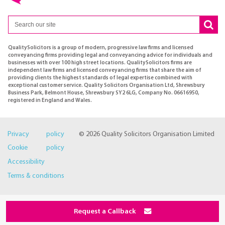
QualitySolicitors is a group of modern, progressive law firms and licensed
conveyancing firms providing legal and conveyancing advice for individuals and
businesses with over 100 high street locations. QualitySolicitors firms are
independent law firms and licensed conveyancing firms that share the aim of
providing clients the highest standards of legal expertise combined with
exceptional customer service. Quality Solicitors Organisation Ltd, Shrewsbury
Business Park, Belmont House, Shrewsbury SY2 6LG, Company No. 06616950,
registered in England and Wales.
Privacy policy
© 2026 Quality Solicitors Organisation Limited
Cookie policy
Accessibility
Terms & conditions
Request a Callback