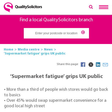
Find a local QualitySolicitors branch
Home
Media centre
News
‘Supermarket fatigue’ grips UK public
Share this page
‘Supermarket fatigue’ grips UK public
• More than a third of people wish stores would go back
to basics
• Over 45% would swap supermarket convenience for a
good local high street