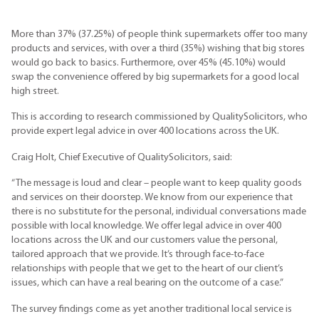
More than 37% (37.25%) of people think supermarkets offer too many
products and services, with over a third (35%) wishing that big stores
would go back to basics. Furthermore, over 45% (45.10%) would
swap the convenience offered by big supermarkets for a good local
high street.
This is according to research commissioned by QualitySolicitors, who
provide expert legal advice in over 400 locations across the UK.
Craig Holt, Chief Executive of QualitySolicitors, said:
“The message is loud and clear – people want to keep quality goods
and services on their doorstep. We know from our experience that
there is no substitute for the personal, individual conversations made
possible with local knowledge. We offer legal advice in over 400
locations across the UK and our customers value the personal,
tailored approach that we provide. It’s through face-to-face
relationships with people that we get to the heart of our client’s
issues, which can have a real bearing on the outcome of a case.”
The survey findings come as yet another traditional local service is