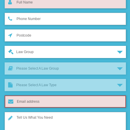
Law Group
Please Select A Law Group
Please Select A Law Type