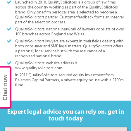
Launched in 2010, QualitySolicitors is a group of law firms
across the country working as part of the QualitySolicitors
brand. Only one firm per local area is selected to become a
QualitySolicitors partner. Customer feedback forms an integral
part of the selection process.
QualitySolicitors’ national network of lawyers consists of over
100 branches across England and Wales.
QualitySolicitors lawyers are experts in their fields dealing with
both consumer and SME legal matters. QualitySolicitors offers
a personal, local service but with the assurance of a
recognised national brand.
QualitySolicitors’ website address is
www.qualitysolicitors.com
In 2011 QualitySolicitors secured equity investment from
Chat now
Palamon Capital Partners, a private equity house with a £700m
fund.
Expert legal advice you can rely on,
get in
touch today