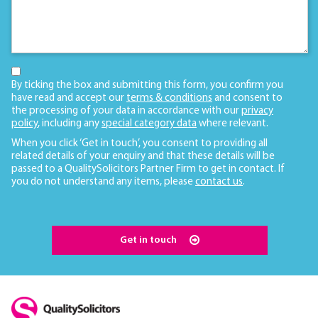
By ticking the box and submitting this form, you confirm you
have read and accept our
terms & conditions
and consent to
the processing of your data in accordance with our
privacy
policy
, including any
special category data
where relevant.
When you click ‘Get in touch’, you consent to providing all
related details of your enquiry and that these details will be
passed to a QualitySolicitors Partner Firm to get in contact. If
you do not understand any items, please
contact us
.
Get in touch