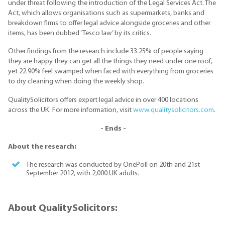
under threat following the introduction of the Legal Services Act. The
Act, which allows organisations such as supermarkets, banks and
breakdown firms to offer legal advice alongside groceries and other
items, has been dubbed ‘Tesco law’ by its critics.
Other findings from the research include 33.25% of people saying
they are happy they can get all the things they need under one roof,
yet 22.90% feel swamped when faced with everything from groceries
to dry cleaning when doing the weekly shop.
QualitySolicitors offers expert legal advice in over 400 locations
across the UK. For more information, visit
www.qualitysolicitors.com
.
- Ends -
About the research:
The research was conducted by OnePoll on 20th and 21st
September 2012, with 2,000 UK adults.
About QualitySolicitors: