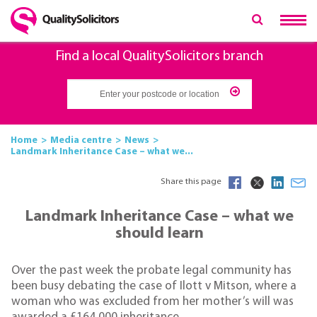
Find a local QualitySolicitors branch
Home
Media centre
News
Landmark Inheritance Case – what we...
Share this page
Landmark Inheritance Case – what we
should learn
Over the past week the probate legal community has
been busy debating the case of Ilott v Mitson, where a
woman who was excluded from her mother’s will was