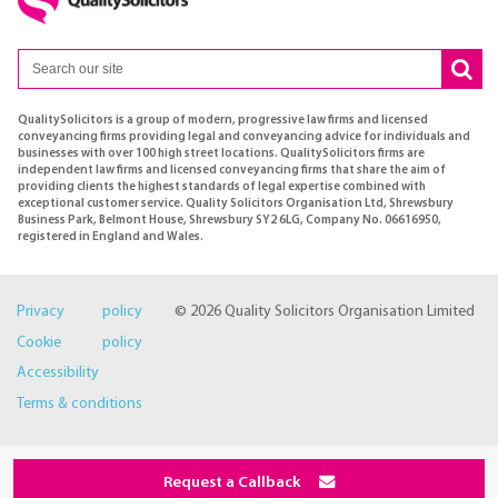
QualitySolicitors is a group of modern, progressive law firms and licensed
conveyancing firms providing legal and conveyancing advice for individuals and
businesses with over 100 high street locations. QualitySolicitors firms are
independent law firms and licensed conveyancing firms that share the aim of
providing clients the highest standards of legal expertise combined with
exceptional customer service. Quality Solicitors Organisation Ltd, Shrewsbury
Business Park, Belmont House, Shrewsbury SY2 6LG, Company No. 06616950,
registered in England and Wales.
Privacy policy
© 2026 Quality Solicitors Organisation Limited
Cookie policy
Accessibility
Terms & conditions
Request a Callback