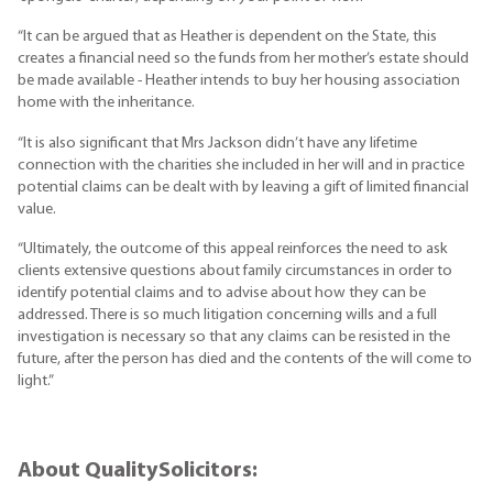
“It can be argued that as Heather is dependent on the State, this
creates a financial need so the funds from her mother’s estate should
be made available - Heather intends to buy her housing association
home with the inheritance.
“It is also significant that Mrs Jackson didn’t have any lifetime
connection with the charities she included in her will and in practice
potential claims can be dealt with by leaving a gift of limited financial
value.
“Ultimately, the outcome of this appeal reinforces the need to ask
clients extensive questions about family circumstances in order to
identify potential claims and to advise about how they can be
addressed. There is so much litigation concerning wills and a full
investigation is necessary so that any claims can be resisted in the
future, after the person has died and the contents of the will come to
light.”
About QualitySolicitors: