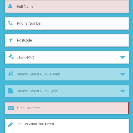
Law Group
Please Select A Law Group
Please Select A Law Type