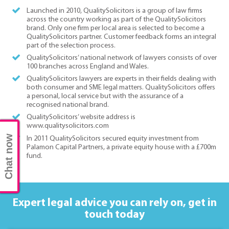
Launched in 2010, QualitySolicitors is a group of law firms
across the country working as part of the QualitySolicitors
brand. Only one firm per local area is selected to become a
QualitySolicitors partner. Customer feedback forms an integral
part of the selection process.
QualitySolicitors’ national network of lawyers consists of over
100 branches across England and Wales.
QualitySolicitors lawyers are experts in their fields dealing with
both consumer and SME legal matters. QualitySolicitors offers
a personal, local service but with the assurance of a
recognised national brand.
QualitySolicitors’ website address is
www.qualitysolicitors.com
Chat now
In 2011 QualitySolicitors secured equity investment from
Palamon Capital Partners, a private equity house with a £700m
fund.
Expert legal advice you can rely on,
get in
touch today