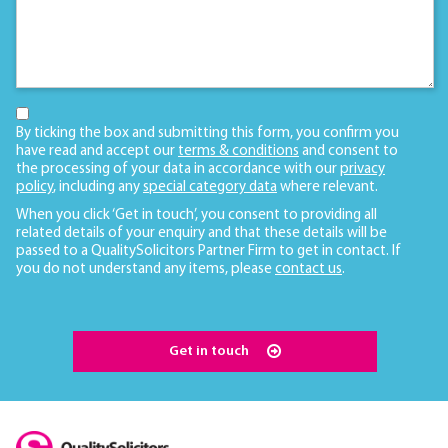
By ticking the box and submitting this form, you confirm you
have read and accept our
terms & conditions
and consent to
the processing of your data in accordance with our
privacy
policy
, including any
special category data
where relevant.
When you click ‘Get in touch’, you consent to providing all
related details of your enquiry and that these details will be
passed to a QualitySolicitors Partner Firm to get in contact. If
you do not understand any items, please
contact us
.
Get in touch