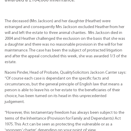
awarded a £164,000 inheritance.
The deceased (Mrs Jackson) and her daughter (Heather) were
estranged and consequently Mrs Jackson excluded Heather from her
will and left the estate to three animal charities. Mrs Jackson died in
2004 and Heather challenged the exclusion on the basis that she was
a daughter and there was no reasonable provision in the will for her
maintenance. The case has been the subject of protracted litigation
and after the appeal concluded this week, she was awarded 1/3 of the
estate.
Naomi Pinder, Head of Probate, QualitySolicitors Jackson Canter says:
“Of course each case is dependant on the specific facts and
circumstances, but the general principle of English law that means a
person is able to leave his or her estate to the beneficiaries of their
choice, has been turned on its head in this unprecedented
judgement.
“However, this testamentary freedom has always been subject to the
terms of the Inheritance (Provision for Family and Dependants) Act
1975. This Act can be seen as protecting the vulnerable or as a
‘spongers’ charter’, depending on your point of view.