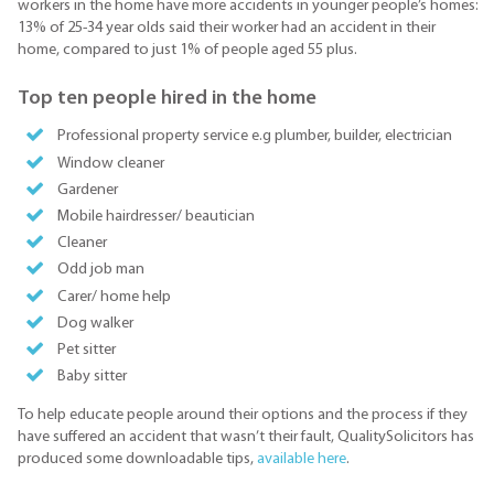
workers in the home have more accidents in younger people’s homes:
13% of 25-34 year olds said their worker had an accident in their
home, compared to just 1% of people aged 55 plus.
Top ten people hired in the home
Professional property service e.g plumber, builder, electrician
Window cleaner
Gardener
Mobile hairdresser/ beautician
Cleaner
Odd job man
Carer/ home help
Dog walker
Pet sitter
Baby sitter
To help educate people around their options and the process if they
have suffered an accident that wasn’t their fault, QualitySolicitors has
produced some downloadable tips,
available here
.