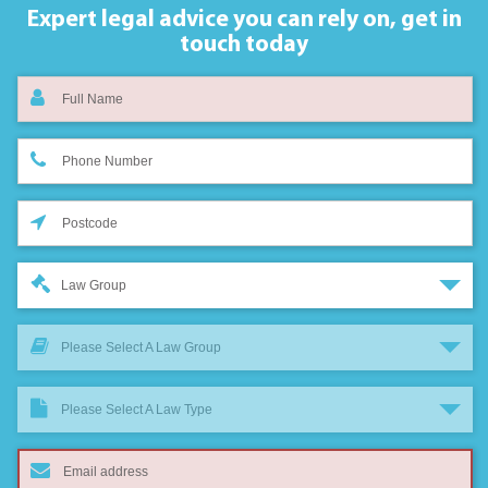
Expert legal advice you can rely on,
get in
touch today
Law Group
Please Select A Law Group
Please Select A Law Type