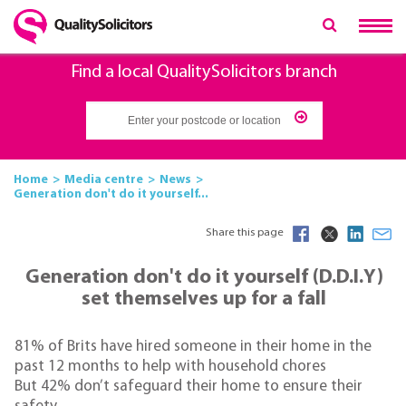
Find a local QualitySolicitors branch
Home
Media centre
News
Generation don't do it yourself...
Share this page
Generation don't do it yourself (D.D.I.Y)
set themselves up for a fall
81% of Brits have hired someone in their home in the
past 12 months to help with household chores
But 42% don’t safeguard their home to ensure their