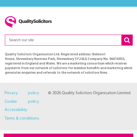
Quality Solicitors Organisation Ltd. Registered address: Belmont
House, Shrewsbury Business Park, Shrewsbury SY2 6LG Company No. 06616950,
registered in England and Wales. We are a marketing consortium which receives
payments from our network of solicitors for member benefits and marketing which
generates enquiries and referrals to the network of solicitors firms.
Privacy policy
© 2026 Quality Solicitors Organisation Limited
Cookie policy
Accessibility
Terms & conditions