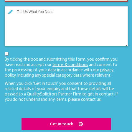
By ticking the box and submitting this form, you confirm you
have read and accept our
terms & conditions
and consent to
the processing of your data in accordance with our
privacy
policy
, including any
special category data
where relevant.
When you click ‘Get in touch’, you consent to providing all
related details of your enquiry and that these details will be
passed to a QualitySolicitors Partner Firm to get in contact. If
you do not understand any items, please
contact us
.
Get in touch