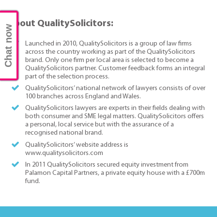
About QualitySolicitors:
Chat now
Launched in 2010, QualitySolicitors is a group of law firms
across the country working as part of the QualitySolicitors
brand. Only one firm per local area is selected to become a
QualitySolicitors partner. Customer feedback forms an integral
part of the selection process.
QualitySolicitors’ national network of lawyers consists of over
100 branches across England and Wales.
QualitySolicitors lawyers are experts in their fields dealing with
both consumer and SME legal matters. QualitySolicitors offers
a personal, local service but with the assurance of a
recognised national brand.
QualitySolicitors’ website address is
www.qualitysolicitors.com
In 2011 QualitySolicitors secured equity investment from
Palamon Capital Partners, a private equity house with a £700m
fund.