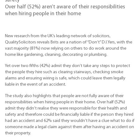
safety
Over half (52%) aren’t aware of their responsibilities
when hiring people in their home
New research from the UK’s leading network of solicitors,
QualitySolicitors reveals Brits are a nation of “Don’t” D.I.Yers, with the
vast majority (81%) now relying on others to do work around the
home like gardening, cleaning, decorating or plumbing.
Yet over two fifths (42%) admit they don’t take any steps to protect
the people they hire such as clearing stairways, checking smoke
alarms and ensuring wiring is safe, which could leave them legally
liable in the event of an accident.
The study also highlights that people are not fully aware of their
responsibilities when hiring people in their home. Over half (52%)
admit they didn’t realise they were responsible for their health and
safety and therefore could be financially liable if the person they hired
had an accident and 62% said they wouldn’t have a clue what to do if
someone made a legal claim against them after having an accident on
their property.