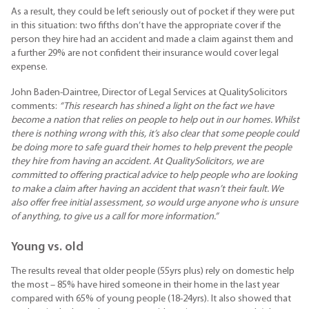
As a result, they could be left seriously out of pocket if they were put
in this situation: two fifths don’t have the appropriate cover if the
person they hire had an accident and made a claim against them and
a further 29% are not confident their insurance would cover legal
expense.
John Baden-Daintree, Director of Legal Services at QualitySolicitors
comments:
“This research has shined a light on the fact we have
become a nation that relies on people to help out in our homes. Whilst
there is nothing wrong with this, it’s also clear that some people could
be doing more to safe guard their homes to help prevent the people
they hire from having an accident. At QualitySolicitors, we are
committed to offering practical advice to help people who are looking
to make a claim after having an accident that wasn’t their fault. We
also offer free initial assessment, so would urge anyone who is unsure
of anything, to give us a call for more information.”
Young vs. old
The results reveal that older people (55yrs plus) rely on domestic help
the most – 85% have hired someone in their home in the last year
compared with 65% of young people (18-24yrs). It also showed that