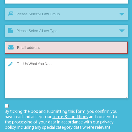
Please Select A Law Group
Please Select A Law Type
By ticking the box and submitting this form, you confirm you
have read and accept our
terms & conditions
and consent to
the processing of your data in accordance with our
privacy
policy
, including any
special category data
where relevant.