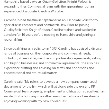
Hampshire-based Lawyers QualitySolicitors Knight Polson is
expanding their Commercial Team with the appointment of an
experienced Associate, Caroline Whitaker.
Caroline joined the firm in September as an Associate Solicitor to
specialise in corporate and commercial law. Prior to joining
QualitySolicitors Knight Polson, Caroline trained and worked in
London for 10 years before moving to Hampshire and joining a
regional firm.
Since qualifying as a solicitor in 1993, Caroline has advised a diverse
range of business on their corporate and commercial needs,
including; shareholder, member and partnership agreements; selling
and buying businesses; and commercial agreements. She also has
experience drafting and advising on terms and conditions and
constitutional and structural matters.
Caroline said; “My role is to develop a new company commercial
department for the firm which will sit along side the existing KP
Commercial Team property, employment and litigation specialties. I am
excited to be bringing in another area of expertise and am already
enjoying working with my new colleagues.”