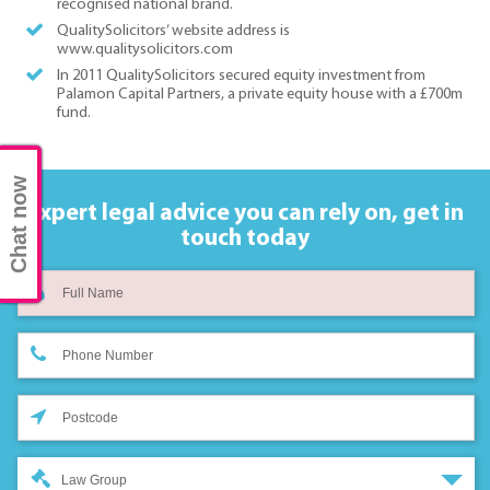
recognised national brand.
QualitySolicitors’ website address is
www.qualitysolicitors.com
In 2011 QualitySolicitors secured equity investment from
Palamon Capital Partners, a private equity house with a £700m
fund.
Chat now
Expert legal advice you can rely on,
get in
touch today
Law Group