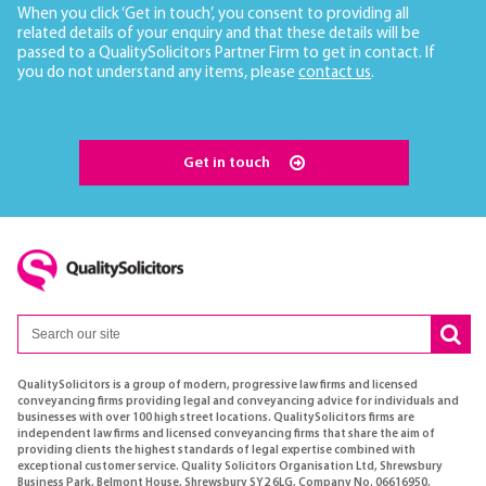
When you click ‘Get in touch’, you consent to providing all
related details of your enquiry and that these details will be
passed to a QualitySolicitors Partner Firm to get in contact. If
you do not understand any items, please
contact us
.
Get in touch
QualitySolicitors is a group of modern, progressive law firms and licensed
conveyancing firms providing legal and conveyancing advice for individuals and
businesses with over 100 high street locations. QualitySolicitors firms are
independent law firms and licensed conveyancing firms that share the aim of
providing clients the highest standards of legal expertise combined with
exceptional customer service. Quality Solicitors Organisation Ltd, Shrewsbury
Business Park, Belmont House, Shrewsbury SY2 6LG, Company No. 06616950,