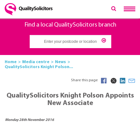
Find a local QualitySolicitors branch
Home
Media centre
News
QualitySolicitors Knight Polson...
Share this page
QualitySolicitors Knight Polson Appoints
New Associate
Monday 28th November 2016