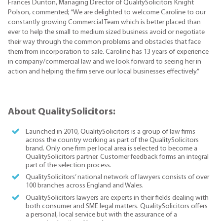
Frances Dunton, Managing Director of QualitySolicitors Knight
Polson, commented; “We are delighted to welcome Caroline to our
constantly growing Commercial Team which is better placed than
ever to help the small to medium sized business avoid or negotiate
their way through the common problems and obstacles that face
them from incorporation to sale. Caroline has 13 years of experience
in company/commercial law and we look forward to seeing her in
action and helping the firm serve our local businesses effectively.”
About QualitySolicitors:
Launched in 2010, QualitySolicitors is a group of law firms
across the country working as part of the QualitySolicitors
brand. Only one firm per local area is selected to become a
QualitySolicitors partner. Customer feedback forms an integral
part of the selection process.
QualitySolicitors’ national network of lawyers consists of over
100 branches across England and Wales.
QualitySolicitors lawyers are experts in their fields dealing with
both consumer and SME legal matters. QualitySolicitors offers
a personal, local service but with the assurance of a