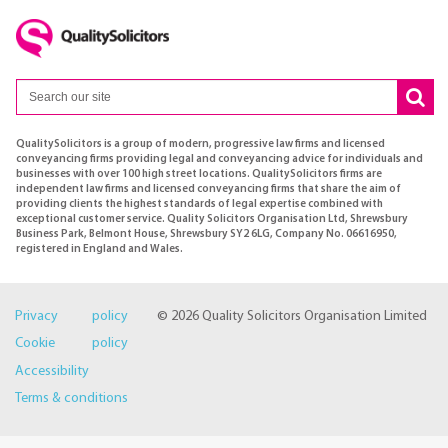
QualitySolicitors is a group of modern, progressive law firms and licensed
conveyancing firms providing legal and conveyancing advice for individuals and
businesses with over 100 high street locations. QualitySolicitors firms are
independent law firms and licensed conveyancing firms that share the aim of
providing clients the highest standards of legal expertise combined with
exceptional customer service. Quality Solicitors Organisation Ltd, Shrewsbury
Business Park, Belmont House, Shrewsbury SY2 6LG, Company No. 06616950,
registered in England and Wales.
Privacy policy
© 2026 Quality Solicitors Organisation Limited
Cookie policy
Accessibility
Terms & conditions