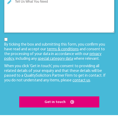
By ticking the box and submitting this form, you confirm you
have read and accept our
terms & conditions
and consent to
the processing of your data in accordance with our
privacy
policy
, including any
special category data
where relevant.
When you click ‘Get in touch’, you consent to providing all
related details of your enquiry and that these details will be
passed to a QualitySolicitors Partner Firm to get in contact. If
you do not understand any items, please
contact us
.
Get in touch