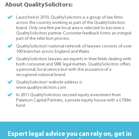
About QualitySolicitors:
Launched in 2010, QualitySolicitors is a group of law firms
across the country working as part of the QualitySolicitors
brand. Only one firm per local area is selected to become a
QualitySolicitors partner. Customer feedback forms an integral
part of the selection process.
QualitySolicitors’ national network of lawyers consists of over
100 branches across England and Wales.
QualitySolicitors lawyers are experts in their fields dealing with
both consumer and SME legal matters. QualitySolicitors offers
a personal, local service but with the assurance of a
recognised national brand.
QualitySolicitors’ website address is
www.qualitysolicitors.com
In 2011 QualitySolicitors secured equity investment from
Palamon Capital Partners, a private equity house with a £700m
fund.
Expert legal advice you can rely on,
get in