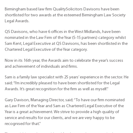
Birmingham based law firm QualitySolicitors Davisons have been
shortlisted for two awards at the esteemed Birmingham Law Society
Legal Awards.
QS Davisons, who have 6 offices in the West Midlands, have been
nominated in the Law Firm of the Year (5-15 partners) category whilst
Sam Kent, Legal Executive at QS Davisons, has been shortlisted in the
Chartered Legal Executive of the Year category.
Now in its 16th year, the Awards aim to celebrate the year’s success
and achievement of individuals and firms.
Sam is a family law specialist with 25 years’ experience in the sector. He
said; “I’m incredibly pleased to have been shortlisted for the Legal
Awards. It’s great recognition for the firm as well as myself.”
Gary Davison, Managing Director, said; “To have our firm nominated
as Law Firm of the Year and Sam as Chartered Legal Executive of the
Year is a great achievement. We strive to provide a high quality of
service and results for our clients, and we are very happy to be
recognised for that.”