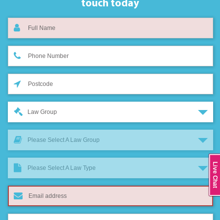
touch today
Law Group
Please Select A Law Group
Live Chat
Please Select A Law Type