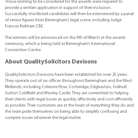
Those wishing to be considered for the awards were required to
provide a written application in support of their inclusion.
Successfully shortlisted candidates will then be interviewed by a panel
of senior figures from Birmingham’s legal scene, including Judge
Frances Kirkham CBE.
The winners will be announced on the 9th of March at the awards
ceremony, which is being held at Birmingham’s International
Convention Centre.
About QualitySolicitors Davisons
QualitySolicitors Davisons have been established for over 25 years.
They operate out of six offices throughout Birmingham and the West
Midlands, including Colmore Row, Cotteridge, Edgbaston, Solihull,
Sutton Coldfield and Weoley Castle. They are committed to helping
their clients with legal issues as quickly, effectively and cost-efficiently
as possible. Their customers are at the heart of everything they do and
the team pride themselves on being able to simplify confusing and
complex issues whatever the legal matter.