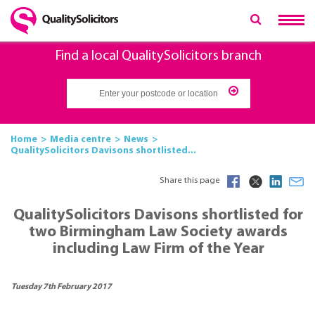
Find a local QualitySolicitors branch
Home
Media centre
News
QualitySolicitors Davisons shortlisted...
Share this page
QualitySolicitors Davisons shortlisted for
two Birmingham Law Society awards
including Law Firm of the Year
Tuesday 7th February 2017