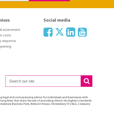
mises
Social media
ial assessment
n costs
y response
 opening
ng legal and conveyancing advice for individuals and businesses with
ncing firms that share the aim of providing clients the highest standards
 Shrewsbury Business Park, Belmont House, Shrewsbury SY2 6LG, Company