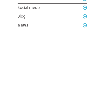
Social media
Blog
News