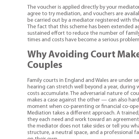
The voucher is applied directly by your mediato
agree to try mediation, and vouchers are availab
be carried out by a mediator registered with th
The fact that this scheme has been extended a
sustained effort to reduce the number of famil
times and costs have become a serious problem 
Why Avoiding Court Make
Couples
Family courts in England and Wales are under sev
hearing can stretch well beyond a year, during w
costs accumulate. The adversarial nature of co
makes a case against the other — can also harde
moment when co-parenting or financial co-oper
Mediation takes a different approach. A trained
they each need and work toward an agreement th
the mediator does not take sides or tell you wha
structure, a neutral space, and a professional f