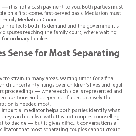
r — it is not a cash payment to you. Both parties must
le on a first-come, first-served basis. Mediation must
e Family Mediation Council.
gain reflects both its demand and the government's
y disputes reaching the family court, where waiting
for ordinary families.
s Sense for Most Separating
ere strain. In many areas, waiting times for a final
hich uncertainty hangs over children's lives and legal
urt proceedings — where each side is represented and
n positions and deepen conflict at precisely the
ation is needed most.
, impartial mediator helps both parties identify what
ey can both live with. It is not couples counselling —
t to decide — but it gives difficult conversations a
acilitator that most separating couples cannot create