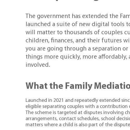
The government has extended the Fam
launched a suite of new digital tools 
will matter to thousands of couples cu
children, finances, and their futures 
you are going through a separation or
things more quickly, more affordably,
involved.
What the Family Mediati
Launched in 2021 and repeatedly extended sinc
eligible separating couples with a contribution
The scheme is targeted at disputes involving ch
arrangements, contact schedules, school decisio
matters where a child is also part of the dispute