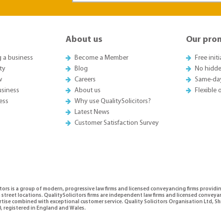
About us
Our pro
g a business
Become a Member
Free init
ty
Blog
No hidde
w
Careers
Same-da
usiness
About us
Flexible
ess
Why use QualitySolicitors?
Latest News
Customer Satisfaction Survey
tors is a group of modern, progressive law firms and licensed conveyancing firms providi
 street locations. QualitySolicitors firms are independent law firms and licensed conveya
ertise combined with exceptional customer service. Quality Solicitors Organisation Ltd,
, registered in England and Wales.