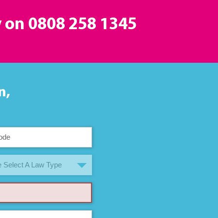
y on
0808 258 1345
n,
 Select A Law Type