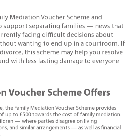
ily Mediation Voucher Scheme and
to support separating families — news that
rrently facing difficult decisions about
without wanting to end up in a courtroom. If
 divorce, this scheme may help you resolve
 and with less lasting damage to everyone
on Voucher Scheme Offers
e, the Family Mediation Voucher Scheme provides
 of up to £500 towards the cost of family mediation.
ildren — where parties disagree on living
ns, and similar arrangements — as well as financial
.