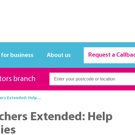
Request a Callba
 for business
About us
itors branch
rs Extended: Help...
chers Extended: Help
ies