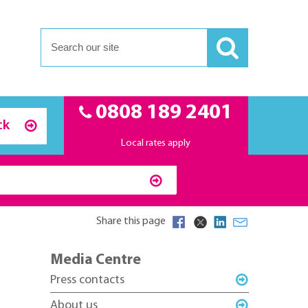
0808 189 2401
ck
Local rates apply
Share this page
Media Centre
Press contacts
About us