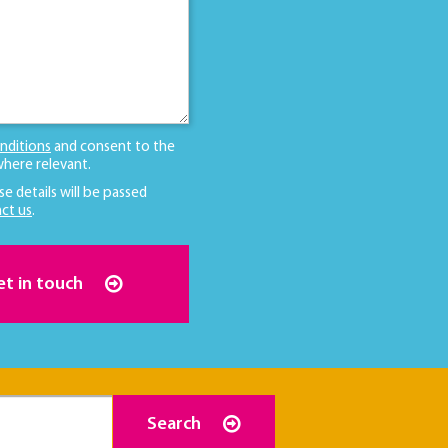
nditions
and consent to the
here relevant.
se details will be passed
ct us
.
et in touch
Search