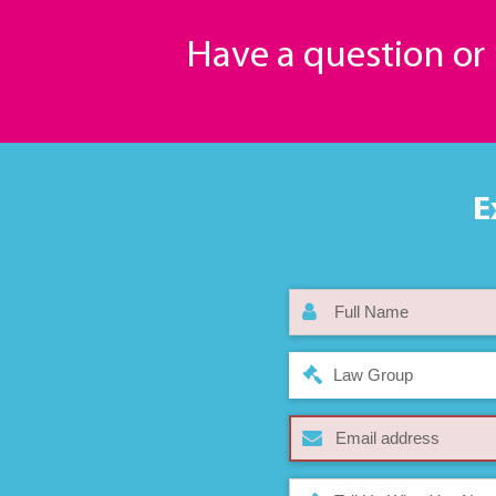
Have a question o
E
Law Group