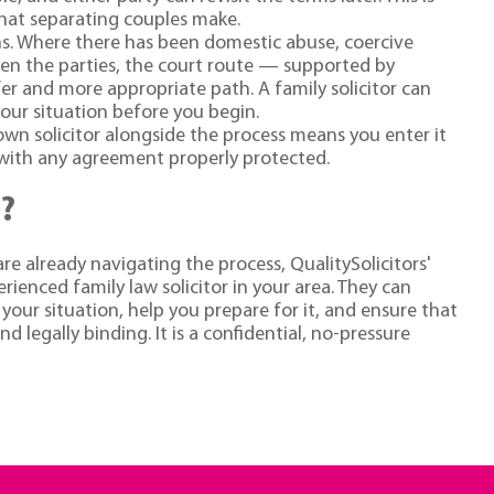
hat separating couples make.
ons. Where there has been domestic abuse, coercive
een the parties, the court route — supported by
er and more appropriate path. A family solicitor can
your situation before you begin.
wn solicitor alongside the process means you enter it
t with any agreement properly protected.
?
re already navigating the process, QualitySolicitors'
ienced family law solicitor in your area. They can
your situation, help you prepare for it, and ensure that
 legally binding. It is a confidential, no-pressure