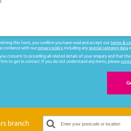
mitting this form, you confirm you have read and accept our
terms & co
 accordance with our
privacy policy
, including any
special category data
w
 you consent to providing all related details of your enquiry and that the
 Firm to get in contact. If you do not understand any items, please
conta
G
ors branch