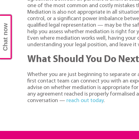
one of the most common and costly mistakes t
Mediation is also not appropriate in all situati
control, or a significant power imbalance betw
qualified legal representation — may be the saf
Chat now
help you assess whether mediation is right for 
Even where mediation works well, having your o
understanding your legal position, and leave i
What Should You Do Next
Whether you are just beginning to separate or a
first contact team can connect you with an exper
advise on whether mediation is appropriate for 
any agreement reached is properly formalised and
conversation —
reach out today
.