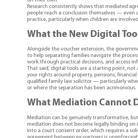
on their own.
Research consistently shows that mediated agr
people reach a conclusion themselves — even a
practice, particularly when children are involved
What the New Digital Too
Alongside the voucher extension, the governmen
to help separating families navigate the proces
work through practical decisions, and access in
That said, digital tools are a starting point, no
your rights around property, pensions, financia
qualified family law solicitor — particularly wh
or where the separation has been acrimonious.
What Mediation Cannot 
Mediation can be genuinely transformative, but
mediation does not become legally binding on i
into a court consent order, which requires a soli
agreement between ex-partners is unenforceable, 