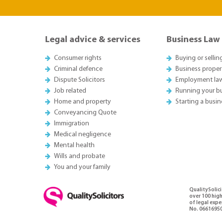
Legal advice & services
Business Law
Consumer rights
Buying or sellin
Criminal defence
Business proper
Dispute Solicitors
Employment la
Job related
Running your b
Home and property
Starting a busin
Conveyancing Quote
Immigration
Medical negligence
Mental health
Wills and probate
You and your family
QualitySolici
over 100 high
of legal exp
No. 06616950