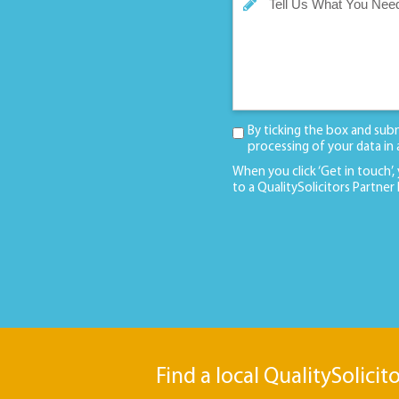
By ticking the box and sub
processing of your data in
When you click ‘Get in touch’,
to a QualitySolicitors Partner
Find a local QualitySolicit