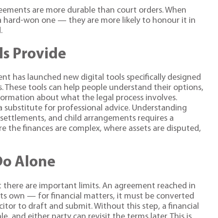
eements are more durable than court orders. When
 hard-won one — they are more likely to honour it in
.
ls Provide
t has launched new digital tools specifically designed
s. These tools can help people understand their options,
formation about what the legal process involves.
t a substitute for professional advice. Understanding
l settlements, and child arrangements requires a
ere the finances are complex, where assets are disputed,
Do Alone
 there are important limits. An agreement reached in
ts own — for financial matters, it must be converted
citor to draft and submit. Without this step, a financial
and either party can revisit the terms later. This is