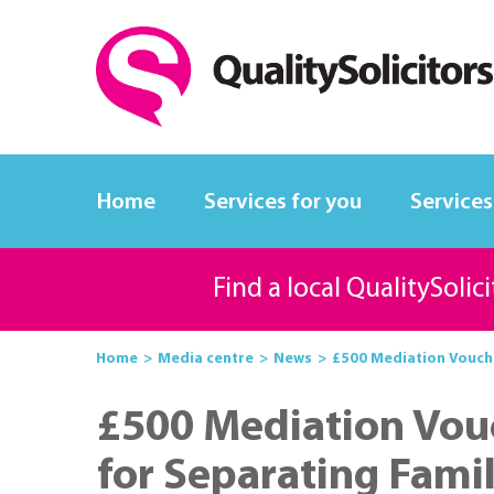
Home
Services for you
Services
Find a local QualitySolic
Home
Media centre
News
£500 Mediation Vouche
£500 Mediation Vou
for Separating Famil