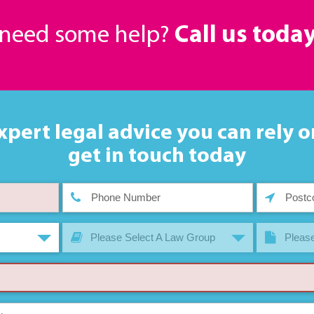
r need some help?
Call us toda
xpert legal advice you can rely o
get in touch today
Please Select A Law Group
Please