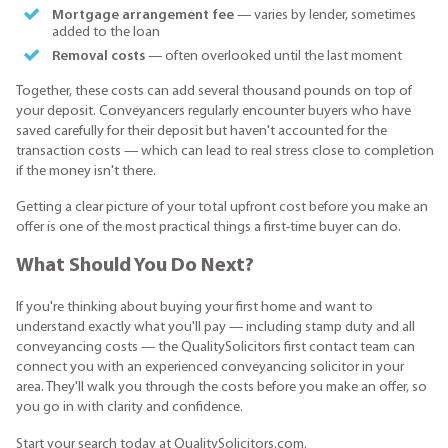
Mortgage arrangement fee
— varies by lender, sometimes
added to the loan
Removal costs
— often overlooked until the last moment
Together, these costs can add several thousand pounds on top of
your deposit. Conveyancers regularly encounter buyers who have
saved carefully for their deposit but haven't accounted for the
transaction costs — which can lead to real stress close to completion
if the money isn't there.
Getting a clear picture of your total upfront cost before you make an
offer is one of the most practical things a first-time buyer can do.
What Should You Do Next?
If you're thinking about buying your first home and want to
understand exactly what you'll pay — including stamp duty and all
conveyancing costs — the QualitySolicitors first contact team can
connect you with an experienced conveyancing solicitor in your
area. They'll walk you through the costs before you make an offer, so
you go in with clarity and confidence.
Start your search today at QualitySolicitors.com.