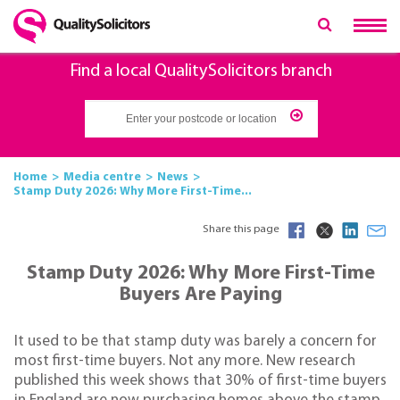
Find a local QualitySolicitors branch
Home
Media centre
News
Stamp Duty 2026: Why More First-Time...
Share this page
Stamp Duty 2026: Why More First-Time
Buyers Are Paying
It used to be that stamp duty was barely a concern for
most first-time buyers. Not any more. New research
published this week shows that 30% of first-time buyers