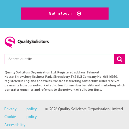
Get in touch
Quality Solicitors Organisation Ltd. Registered address: Belmont
House, Shrewsbury Business Park, Shrewsbury SY2 6LG Company No. 06616950,
registered in England and Wales. We are a marketing consortium which receives
payments from our network of solicitors for member benefits and marketing which
generates enquiries and referrals to the network of solicitors firms.
Privacy policy
© 2026 Quality Solicitors Organisation Limited
Cookie policy
Accessibility