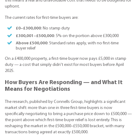
this means a real and unavoidable cost that needs to be budgeted for
upfront.
The current rates for first-time buyers are:
£0–£300,000
: No stamp duty
£300,001–£500,000
: 5% on the portion above £300,000
Above £500,000
: Standard rates apply, with no first-time
buyer relief
On a £400,000 property, a first-time buyer now pays £5,000 in stamp
duty — a cost that simply didn't exist for most buyers before April
2025.
How Buyers Are Responding — and What It
Means for Negotiations
The research, published by Connells Group, highlights a significant
market shift: more than one in three first-time buyers is now
specifically negotiating to bring a purchase price down to £500,000 —
the point above which first-time buyer relief is lost entirely. This is
reshaping the market in the £500,000–£550,000 bracket, with many
transactions being agreed at exactly £500,000.