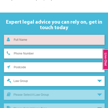
Expert legal advice you can rely on,
get in
touch today
Live Chat
Law Group
Please Select A Law Group