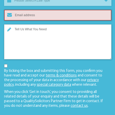
Please Select A Law Type
By ticking the box and submitting this form, you confirm you
have read and accept our
terms & conditions
and consent to
the processing of your data in accordance with our
privacy
policy
, including any
special category data
where relevant.
When you click ‘Get in touch’, you consent to providing all
related details of your enquiry and that these details will be
passed to a QualitySolicitors Partner Firm to get in contact. If
you do not understand any items, please
contact us
.