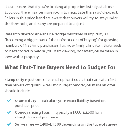
It also means that if you're looking at properties listed just above
£500,000, there may be more room to negotiate than you'd expect.
Sellers in this price band are aware that buyers will try to stay under
the threshold, and many are prepared to adjust.
Research director Aneisha Beveridge described stamp duty as
"becoming a bigger part of the upfront cost of buying" for growing
numbers of first-time purchasers. It is now firmly a line item that needs
to be factored in before you start viewing, not after you've fallen in
love with a property.
What First-Time Buyers Need to Budget For
Stamp duty is just one of several upfront costs that can catch first-
time buyers off guard. A realistic budget before you make an offer
should include:
Stamp duty
— calculate your exact liability based on
purchase price
Conveyancing fees
— typically £1,000–£2,500 for a
straightforward purchase
Survey fee
— £400–£1,500 depending on the type of survey