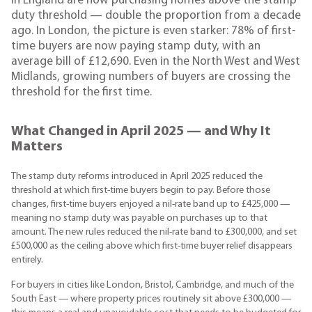
in England are now purchasing homes above the stamp
duty threshold — double the proportion from a decade
ago. In London, the picture is even starker: 78% of first-
time buyers are now paying stamp duty, with an
average bill of £12,690. Even in the North West and West
Midlands, growing numbers of buyers are crossing the
threshold for the first time.
What Changed in April 2025 — and Why It
Matters
The stamp duty reforms introduced in April 2025 reduced the
threshold at which first-time buyers begin to pay. Before those
changes, first-time buyers enjoyed a nil-rate band up to £425,000 —
meaning no stamp duty was payable on purchases up to that
amount. The new rules reduced the nil-rate band to £300,000, and set
£500,000 as the ceiling above which first-time buyer relief disappears
entirely.
For buyers in cities like London, Bristol, Cambridge, and much of the
South East — where property prices routinely sit above £300,000 —