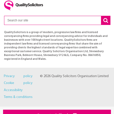
QualitySolicitors is a group of modern, progressive law firms and licensed
conveyancing firms providing legal and conveyancing advice for individuals and
businesses with over 100 high street locations. QualitySolicitors firms are
independent law firms and licensed conveyancing firms that share the aim of
providing clients the highest standards of legal expertise combined with
exceptional customer service. Quality Solicitors Organisation Ltd, Shrewsbury
Business Park, Belmont House, Shrewsbury SY2 6LG, Company No. 06616950,
registered in England and Wales.
Privacy policy
© 2026 Quality Solicitors Organisation Limited
Cookie policy
Accessibility
Terms & conditions