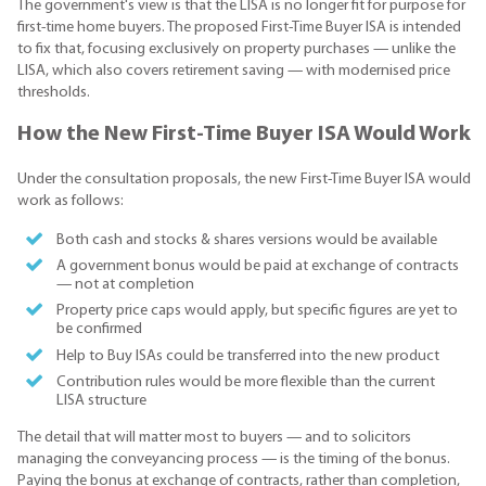
The government's view is that the LISA is no longer fit for purpose for
first-time home buyers. The proposed First-Time Buyer ISA is intended
to fix that, focusing exclusively on property purchases — unlike the
LISA, which also covers retirement saving — with modernised price
thresholds.
How the New First-Time Buyer ISA Would Work
Under the consultation proposals, the new First-Time Buyer ISA would
work as follows:
Both cash and stocks & shares versions would be available
A government bonus would be paid at exchange of contracts
— not at completion
Property price caps would apply, but specific figures are yet to
be confirmed
Help to Buy ISAs could be transferred into the new product
Contribution rules would be more flexible than the current
LISA structure
The detail that will matter most to buyers — and to solicitors
managing the conveyancing process — is the timing of the bonus.
Paying the bonus at exchange of contracts, rather than completion,