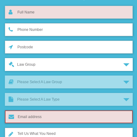
Law Group
Please Select A Law Group
Please Select A Law Type