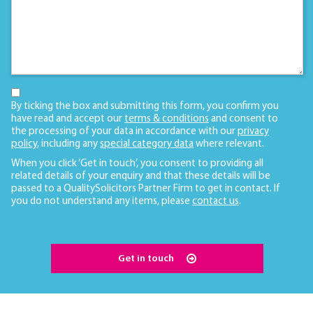
By ticking the box and submitting this form, you confirm you
have read and accept our
terms & conditions
and consent to
the processing of your data in accordance with our
privacy
policy
, including any
special category data
where relevant.
When you click ‘Get in touch’, you consent to providing all
related details of your enquiry and that these details will be
passed to a QualitySolicitors Partner Firm to get in contact. If
you do not understand any items, please
contact us
.
Get in touch