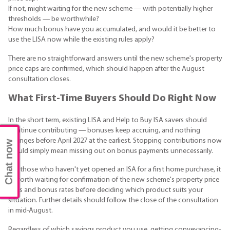
If not, might waiting for the new scheme — with potentially higher
thresholds — be worthwhile?
How much bonus have you accumulated, and would it be better to
use the LISA now while the existing rules apply?
There are no straightforward answers until the new scheme's property
price caps are confirmed, which should happen after the August
consultation closes.
What First-Time Buyers Should Do Right Now
In the short term, existing LISA and Help to Buy ISA savers should
continue contributing — bonuses keep accruing, and nothing
changes before April 2027 at the earliest. Stopping contributions now
Chat now
would simply mean missing out on bonus payments unnecessarily.
For those who haven't yet opened an ISA for a first home purchase, it
is worth waiting for confirmation of the new scheme's property price
caps and bonus rates before deciding which product suits your
situation. Further details should follow the close of the consultation
in mid-August.
Regardless of which savings product you use, getting conveyancing-