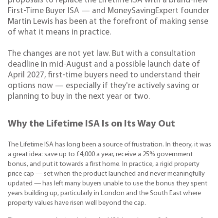
proposals to replace the Lifetime ISA with a brand-new
First-Time Buyer ISA — and MoneySavingExpert founder
Martin Lewis has been at the forefront of making sense
of what it means in practice.
The changes are not yet law. But with a consultation
deadline in mid-August and a possible launch date of
April 2027, first-time buyers need to understand their
options now — especially if they're actively saving or
planning to buy in the next year or two.
Why the Lifetime ISA Is on Its Way Out
The Lifetime ISA has long been a source of frustration. In theory, it was
a great idea: save up to £4,000 a year, receive a 25% government
bonus, and put it towards a first home. In practice, a rigid property
price cap — set when the product launched and never meaningfully
updated — has left many buyers unable to use the bonus they spent
years building up, particularly in London and the South East where
property values have risen well beyond the cap.