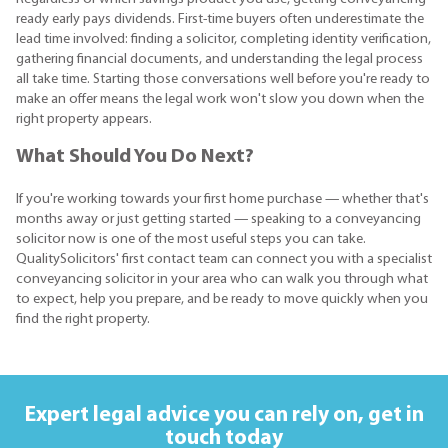
ready early pays dividends. First-time buyers often underestimate the
lead time involved: finding a solicitor, completing identity verification,
gathering financial documents, and understanding the legal process
all take time. Starting those conversations well before you're ready to
make an offer means the legal work won't slow you down when the
right property appears.
What Should You Do Next?
If you're working towards your first home purchase — whether that's
months away or just getting started — speaking to a conveyancing
solicitor now is one of the most useful steps you can take.
QualitySolicitors' first contact team can connect you with a specialist
conveyancing solicitor in your area who can walk you through what
to expect, help you prepare, and be ready to move quickly when you
find the right property.
Expert legal advice you can rely on,
get in
touch today