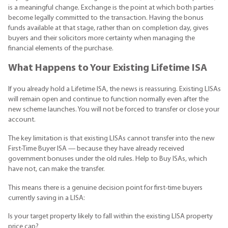
is a meaningful change. Exchange is the point at which both parties
become legally committed to the transaction. Having the bonus
funds available at that stage, rather than on completion day, gives
buyers and their solicitors more certainty when managing the
financial elements of the purchase.
What Happens to Your Existing Lifetime ISA
If you already hold a Lifetime ISA, the news is reassuring. Existing LISAs
will remain open and continue to function normally even after the
new scheme launches. You will not be forced to transfer or close your
account.
The key limitation is that existing LISAs cannot transfer into the new
First-Time Buyer ISA — because they have already received
government bonuses under the old rules. Help to Buy ISAs, which
have not, can make the transfer.
This means there is a genuine decision point for first-time buyers
currently saving in a LISA:
Is your target property likely to fall within the existing LISA property
price cap?