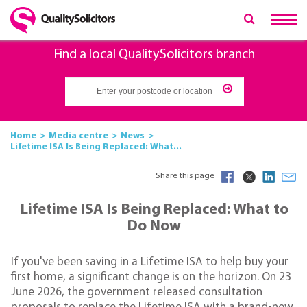
Find a local QualitySolicitors branch
Home
Media centre
News
Lifetime ISA Is Being Replaced: What...
Share this page
Lifetime ISA Is Being Replaced: What to
Do Now
If you've been saving in a Lifetime ISA to help buy your
first home, a significant change is on the horizon. On 23
June 2026, the government released consultation