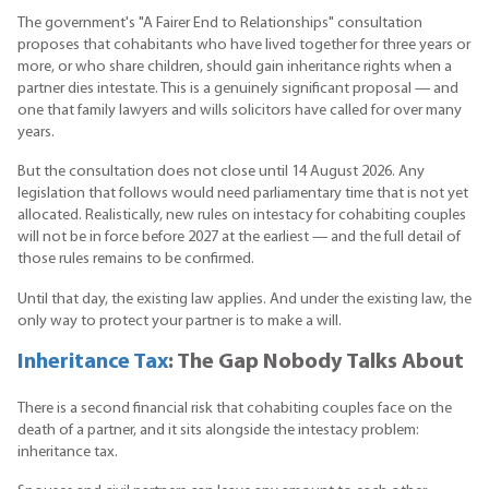
The government's "A Fairer End to Relationships" consultation
proposes that cohabitants who have lived together for three years or
more, or who share children, should gain inheritance rights when a
partner dies intestate. This is a genuinely significant proposal — and
one that family lawyers and wills solicitors have called for over many
years.
But the consultation does not close until 14 August 2026. Any
legislation that follows would need parliamentary time that is not yet
allocated. Realistically, new rules on intestacy for cohabiting couples
will not be in force before 2027 at the earliest — and the full detail of
those rules remains to be confirmed.
Until that day, the existing law applies. And under the existing law, the
only way to protect your partner is to make a will.
Inheritance Tax
: The Gap Nobody Talks About
There is a second financial risk that cohabiting couples face on the
death of a partner, and it sits alongside the intestacy problem:
inheritance tax.