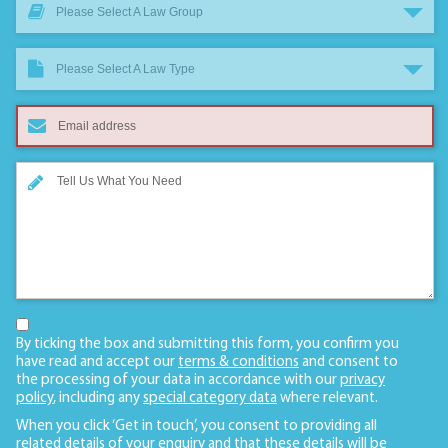
Please Select A Law Group
Please Select A Law Type
By ticking the box and submitting this form, you confirm you
have read and accept our
terms & conditions
and consent to
the processing of your data in accordance with our
privacy
policy
, including any
special category data
where relevant.
When you click ‘Get in touch’, you consent to providing all
related details of your enquiry and that these details will be