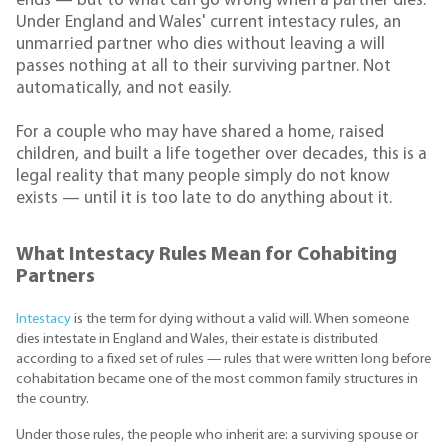
ends — but to what can go wrong when a partner dies.
Under England and Wales' current intestacy rules, an
unmarried partner who dies without leaving a will
passes nothing at all to their surviving partner. Not
automatically, and not easily.
For a couple who may have shared a home, raised
children, and built a life together over decades, this is a
legal reality that many people simply do not know
exists — until it is too late to do anything about it.
What Intestacy Rules Mean for Cohabiting
Partners
Intestacy
is the term for dying without a valid will. When someone
dies intestate in England and Wales, their estate is distributed
according to a fixed set of rules — rules that were written long before
cohabitation became one of the most common family structures in
the country.
Under those rules, the people who inherit are: a surviving spouse or