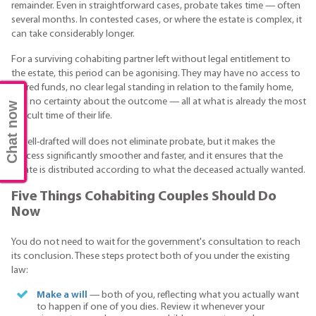
remainder. Even in straightforward cases, probate takes time — often
several months. In contested cases, or where the estate is complex, it
can take considerably longer.
For a surviving cohabiting partner left without legal entitlement to
the estate, this period can be agonising. They may have no access to
shared funds, no clear legal standing in relation to the family home,
and no certainty about the outcome — all at what is already the most
Chat now
difficult time of their life.
A well-drafted will does not eliminate probate, but it makes the
process significantly smoother and faster, and it ensures that the
estate is distributed according to what the deceased actually wanted.
Five Things Cohabiting Couples Should Do
Now
You do not need to wait for the government's consultation to reach
its conclusion. These steps protect both of you under the existing
law:
Make a will
— both of you, reflecting what you actually want
to happen if one of you dies. Review it whenever your