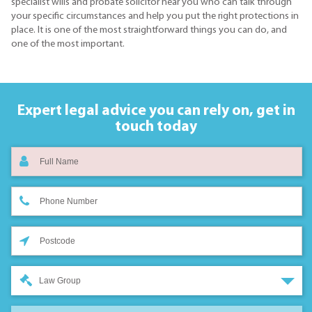
specialist wills and probate solicitor near you who can talk through
your specific circumstances and help you put the right protections in
place. It is one of the most straightforward things you can do, and
one of the most important.
Expert legal advice you can rely on,
get in
touch today
Law Group