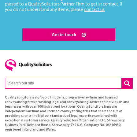
passed to a QualitySolicitors Partner Firm to get in contact. If
you do not understand any items, please
contact us
.
Get in touch
QualitySolicitors is a group of modern, progressive law firms and licensed
conveyancing firms providing legal and conveyancing advice for individuals and
businesses with over 100 high street locations. QualitySolicitors firms are
independent law firms and licensed conveyancing firms that share the aim of
providing clients the highest standards of legal expertise combined with
exceptional customer service. Quality Solicitors Organisation Ltd, Shrewsbury
Business Park, Belmont House, Shrewsbury SY2 6LG, Company No. 06616950,
registered in England and Wales.