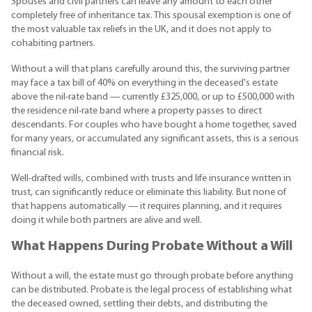
Spouses and civil partners can leave any amount to each other
completely free of inheritance tax. This spousal exemption is one of
the most valuable tax reliefs in the UK, and it does not apply to
cohabiting partners.
Without a will that plans carefully around this, the surviving partner
may face a tax bill of 40% on everything in the deceased's estate
above the nil-rate band — currently £325,000, or up to £500,000 with
the residence nil-rate band where a property passes to direct
descendants. For couples who have bought a home together, saved
for many years, or accumulated any significant assets, this is a serious
financial risk.
Well-drafted wills, combined with trusts and life insurance written in
trust, can significantly reduce or eliminate this liability. But none of
that happens automatically — it requires planning, and it requires
doing it while both partners are alive and well.
What Happens During Probate Without a Will
Without a will, the estate must go through probate before anything
can be distributed. Probate is the legal process of establishing what
the deceased owned, settling their debts, and distributing the