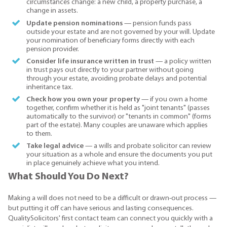
circumstances change: a new child, a property purchase, a
change in assets.
Update pension nominations
— pension funds pass
outside your estate and are not governed by your will. Update
your nomination of beneficiary forms directly with each
pension provider.
Consider life insurance written in trust
— a policy written
in trust pays out directly to your partner without going
through your estate, avoiding probate delays and potential
inheritance tax.
Check how you own your property
— if you own a home
together, confirm whether it is held as "joint tenants" (passes
automatically to the survivor) or "tenants in common" (forms
part of the estate). Many couples are unaware which applies
to them.
Take legal advice
— a wills and probate solicitor can review
your situation as a whole and ensure the documents you put
in place genuinely achieve what you intend.
What Should You Do Next?
Making a will does not need to be a difficult or drawn-out process —
but putting it off can have serious and lasting consequences.
QualitySolicitors' first contact team can connect you quickly with a