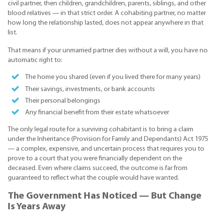
civil partner, then children, grandchildren, parents, siblings, and other
blood relatives — in that strict order. A cohabiting partner, no matter
how long the relationship lasted, does not appear anywhere in that
list.
That means if your unmarried partner dies without a will, you have no
automatic right to:
The home you shared (even if you lived there for many years)
Their savings, investments, or bank accounts
Their personal belongings
Any financial benefit from their estate whatsoever
The only legal route for a surviving cohabitant is to bring a claim
under the Inheritance (Provision for Family and Dependants) Act 1975
— a complex, expensive, and uncertain process that requires you to
prove to a court that you were financially dependent on the
deceased. Even where claims succeed, the outcome is far from
guaranteed to reflect what the couple would have wanted.
The Government Has Noticed — But Change
Is Years Away