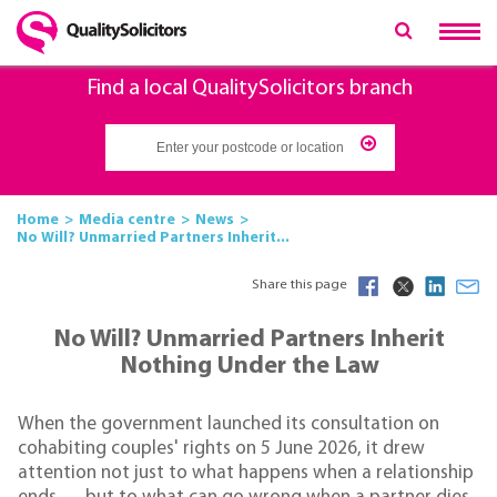
Find a local QualitySolicitors branch
Home
Media centre
News
No Will? Unmarried Partners Inherit...
Share this page
No Will? Unmarried Partners Inherit
Nothing Under the Law
When the government launched its consultation on
cohabiting couples' rights on 5 June 2026, it drew
attention not just to what happens when a relationship