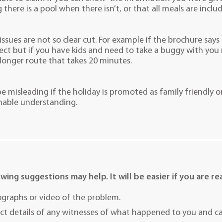
 there is a pool when there isn’t, or that all meals are incl
sues are not so clear cut. For example if the brochure says
rect but if you have kids and need to take a buggy with you 
longer route that takes 20 minutes.
 be misleading if the holiday is promoted as family friendly o
nable understanding.
owing suggestions may help. It will be easier if you are rea
graphs or video of the problem.
ct details of any witnesses of what happened to you and cau