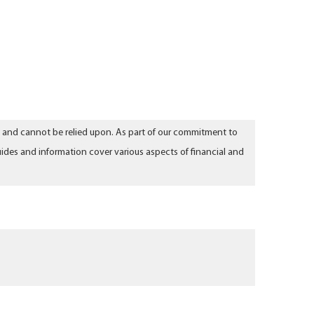
aw and cannot be relied upon. As part of our commitment to
ides and information cover various aspects of financial and