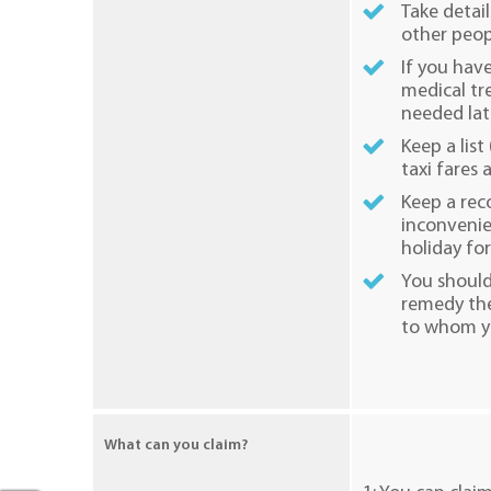
Take detail
other peop
If you hav
medical tr
needed lat
Keep a list
taxi fares
Keep a rec
inconvenie
holiday for
You should
remedy the
to whom yo
What can you claim?