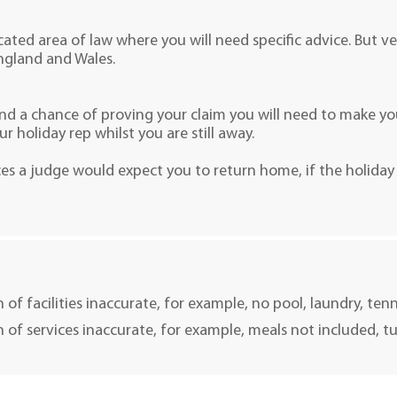
cated area of law where you will need specific advice. But ve
ngland and Wales.
d a chance of proving your claim you will need to make your
our holiday rep whilst you are still away.
es a judge would expect you to return home, if the holiday
 of facilities inaccurate, for example, no pool, laundry, ten
n of services inaccurate, for example, meals not included, t