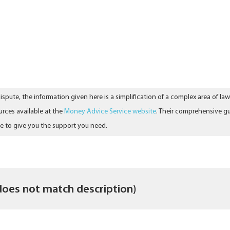
ispute, the information given here is a simplification of a complex area of l
urces available at the
Money Advice Service website
. Their comprehensive gu
le to give you the support you need.
does not match description)