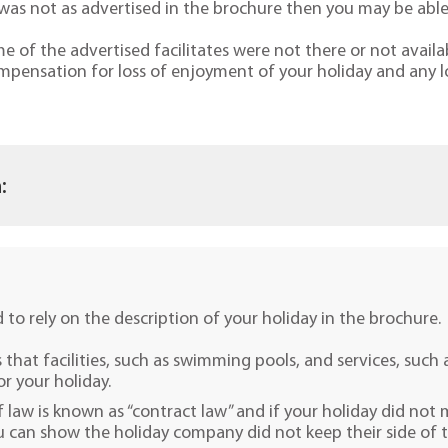
it was not as advertised in the brochure then you may be ab
of the advertised facilitates were not there or not availab
mpensation for loss of enjoyment of your holiday and any l
:
d to rely on the description of your holiday in the brochure.
that facilities, such as swimming pools, and services, such 
or your holiday.
f law is known as “contract law” and if your holiday did not
u can show the holiday company did not keep their side of the