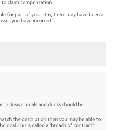
le to claim compensation
le for part of your stay, there may have been a
osses you have incurred.
as inclusive meals and drinks should be
 match the description then you may be able to
 deal. This is called a “breach of contract”.