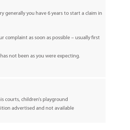
ry generally you have 6 years to start a claim in
 complaint as soon as possible – usually first
 has not been as you were expecting.
nis courts, children’s playground
uition advertised and not available