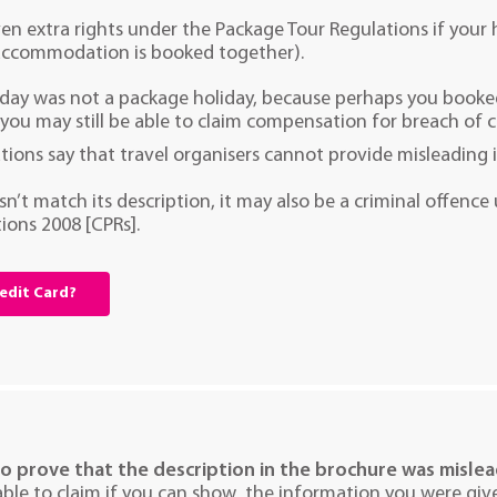
ven extra rights under the Package Tour Regulations if your
accommodation is booked together).
liday was not a package holiday, because perhaps you book
 you may still be able to claim compensation for breach of 
tions say that travel organisers cannot provide misleading 
esn’t match its description, it may also be a criminal offen
ions 2008 [CPRs].
redit Card?
to prove that the description in the brochure was misle
ble to claim if you can show the information you were give