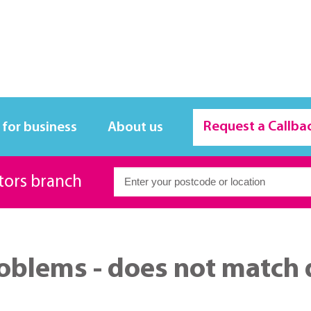
Request a Callba
 for business
About us
itors branch
oblems - does not match 