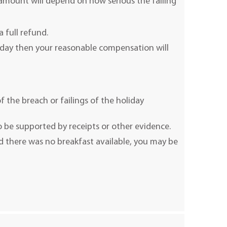
 amount will depend on how serious the failing
a full refund.
liday then your reasonable compensation will
f the breach or failings of the holiday
 be supported by receipts or other evidence.
d there was no breakfast available, you may be