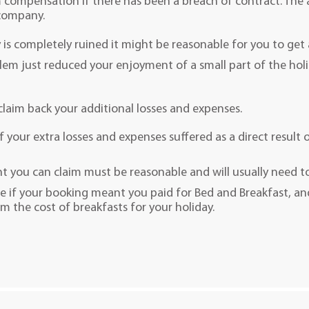
m compensation if there has been a breach of contract. The
 company.
y is completely ruined it might be reasonable for you to get 
blem just reduced your enjoyment of a small part of the ho
 claim back your additional losses and expenses.
 your extra losses and expenses suffered as a direct result o
 you can claim must be reasonable and will usually need to
e if your booking meant you paid for Bed and Breakfast, an
im the cost of breakfasts for your holiday.