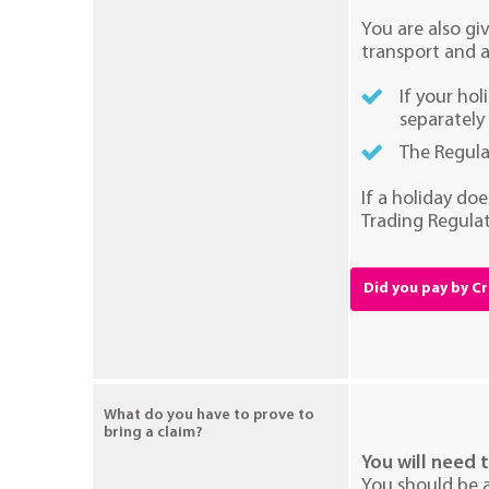
You are also gi
transport and 
If your ho
separately
The Regula
If a holiday do
Trading Regulat
Did you pay by C
What do you have to prove to
bring a claim?
You will need 
You should be a