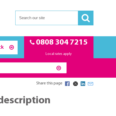
0808 304 7215
ck
Local rates apply
Share this page
description