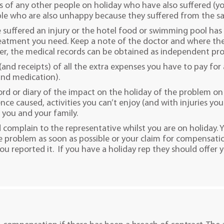
s of any other people on holiday who have also suffered (you
le who are also unhappy because they suffered from the sa
e suffered an injury or the hotel food or swimming pool ha
eatment you need. Keep a note of the doctor and where the
er, the medical records can be obtained as independent pr
 (and receipts) of all the extra expenses you have to pay for 
 and medication).
ord or diary of the impact on the holiday of the problem on 
nce caused, activities you can’t enjoy (and with injuries yo
 you and your family.
 complain to the representative whilst you are on holiday.
 problem as soon as possible or your claim for compensati
u reported it. If you have a holiday rep they should offer y