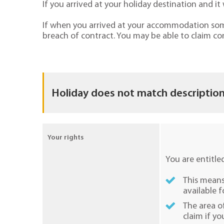
If you arrived at your holiday destination and 
If when you arrived at your accommodation some 
breach of contract. You may be able to claim co
Holiday does not match description
Your rights
You are entitle
This means 
available f
The area o
claim if yo