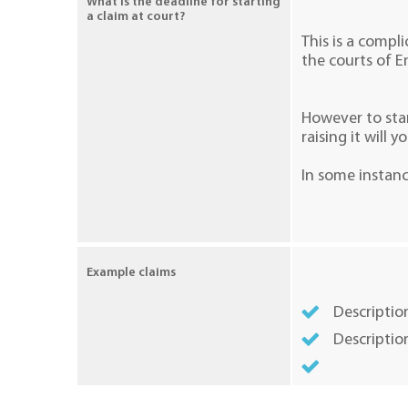
What is the deadline for starting
a claim at court?
This is a compli
the courts of E
However to stan
raising it will y
In some instanc
Example claims
Description
Descriptio