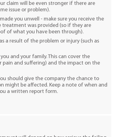
r claim will be even stronger if there are
me issue or problem).
s made you unwell - make sure you receive the
 treatment was provided (so if they are
oof of what you have been through).
as a result of the problem or injury (such as
you and your family. This can cover the
ur pain and suffering) and the impact on the
 You should give the company the chance to
on might be affected. Keep a note of when and
ou a written report form.​