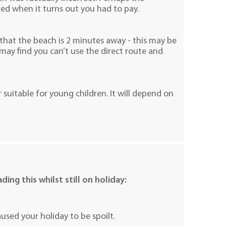
uded when it turns out you had to pay.
 that the beach is 2 minutes away - this may be
may find you can’t use the direct route and
r suitable for young children. It will depend on
ding this whilst still on holiday:
sed your holiday to be spoilt.