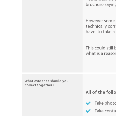
brochure saying
However some is
technically cor
have to take a 
This could still
what is a reaso
What evidence should you
collect together?
All of the foll
Take photo
Take conta