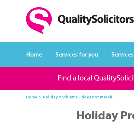
Home
Services for you
Services
Find a local QualitySolic
Home
Holiday Problems - does not match...
Holiday Pr