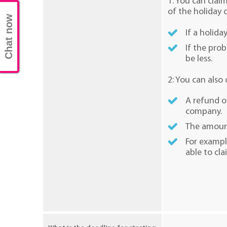
1: You can clai
of the holiday
Chat now
If a holida
If the pro
be less.
2: You can also
A refund of
company.
The amount
For exampl
able to cla