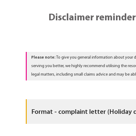
Disclaimer reminder
Please note:
To give you general information about your d
serving you better, we highly recommend utilising the reso
legal matters, including small claims advice and may be ab
Format - complaint letter (Holiday 