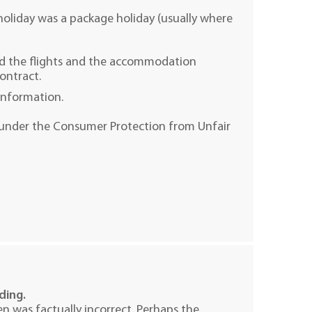
 holiday was a package holiday (usually where
ed the flights and the accommodation
contract.
information.
ce under the Consumer Protection from Unfair
ading.
n was factually incorrect. Perhaps the