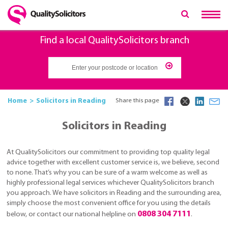
Find a local QualitySolicitors branch
Home
Solicitors in Reading
Share this page
Solicitors in Reading
At QualitySolicitors our commitment to providing top quality legal
advice together with excellent customer service is, we believe, second
to none. That’s why you can be sure of a warm welcome as well as
highly professional legal services whichever QualitySolicitors branch
you approach. We have solicitors in Reading and the surrounding area,
simply choose the most convenient office for you using the details
0808 304 7111
below, or contact our national helpline on
.