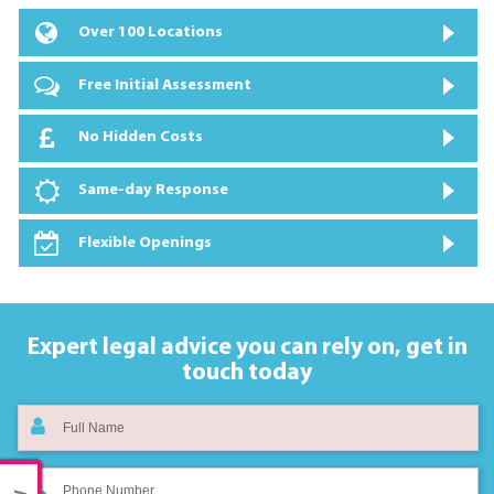
Over 100 Locations
Free Initial Assessment
No Hidden Costs
Same-day Response
Flexible Openings
Expert legal advice you can rely on,
get in
touch today