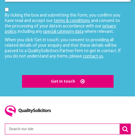
By ticking the box and submitting this form, you confirm you
have read and accept our
terms & conditions
and consent to
the processing of your data in accordance with our
privacy
policy
, including any
special category data
where relevant.
When you click ‘Get in touch’, you consent to providing all
related details of your enquiry and that these details will be
passed to a QualitySolicitors Partner Firm to get in contact. If
you do not understand any items, please
contact us
.
Get in touch