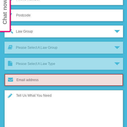
Chat now
Law Group
Please Select A Law Group
Please Select A Law Type