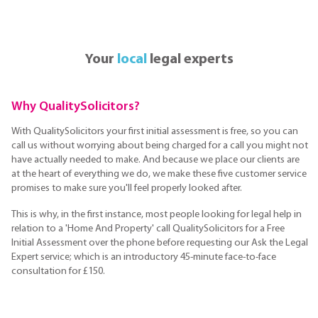
Your
local
legal experts
Why QualitySolicitors?
With QualitySolicitors your first initial assessment is free, so you can
call us without worrying about being charged for a call you might not
have actually needed to make. And because we place our clients are
at the heart of everything we do, we make these five customer service
promises to make sure you'll feel properly looked after.
This is why, in the first instance, most people looking for legal help in
relation to a 'Home And Property' call QualitySolicitors for a Free
Initial Assessment over the phone before requesting our Ask the Legal
Expert service; which is an introductory 45-minute face-to-face
consultation for £150.