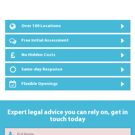
Over 100 Locations
Free Initial Assessment
No Hidden Costs
Same-day Response
Flexible Openings
Expert legal advice you can rely on,
get in
touch today