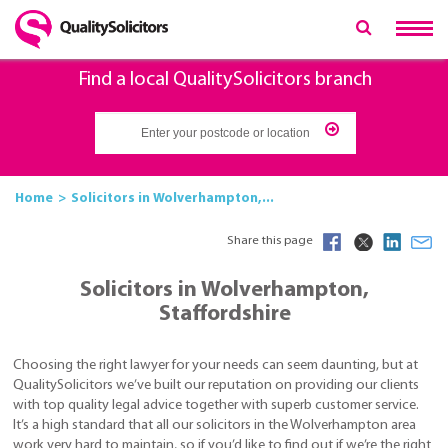
Find a local QualitySolicitors branch
Home
Solicitors in Wolverhampton,...
Share this page
Solicitors in Wolverhampton,
Staffordshire
Choosing the right lawyer for your needs can seem daunting, but at
QualitySolicitors we’ve built our reputation on providing our clients
with top quality legal advice together with superb customer service.
It’s a high standard that all our solicitors in the Wolverhampton area
work very hard to maintain, so if you’d like to find out if we’re the right