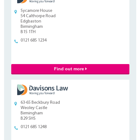
Sycamore House
54 Calthorpe Road
Edgbaston
Birmingham
B15 1TH
0121 685 1234
Find out more
63-65 Beckbury Road
Weoley Castle
Birmingham
B29 5HS
0121 685 1248