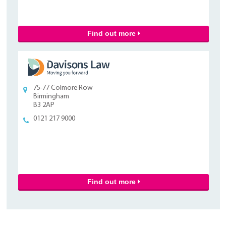
Find out more
75-77 Colmore Row
Birmingham
B3 2AP
0121 217 9000
Find out more