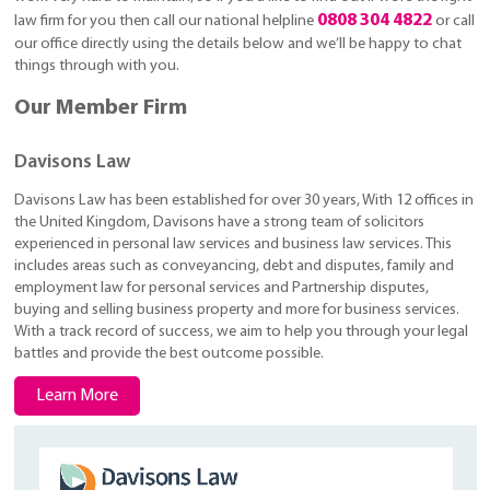
0808 304 4822
law firm for you then call our national helpline
or call
our office directly using the details below and we’ll be happy to chat
things through with you.
Our Member Firm
Davisons Law
Davisons Law has been established for over 30 years, With 12 offices in
the United Kingdom, Davisons have a strong team of solicitors
experienced in personal law services and business law services. This
includes areas such as conveyancing, debt and disputes, family and
employment law for personal services and Partnership disputes,
buying and selling business property and more for business services.
With a track record of success, we aim to help you through your legal
battles and provide the best outcome possible.
Learn More