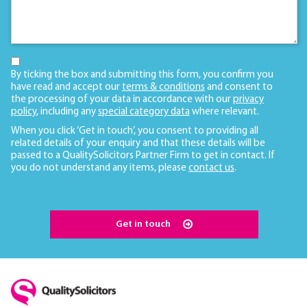
By ticking the box and submitting this form, you confirm you
have read and accept our
terms & conditions
and consent to
the processing of your data in accordance with our
privacy
policy
, including any
special category data
where relevant.
When you click ‘Get in touch’, you consent to providing all
related details of your enquiry and that these details will be
passed to a QualitySolicitors Partner Firm to get in contact. If
you do not understand any items, please
contact us
.
Get in touch