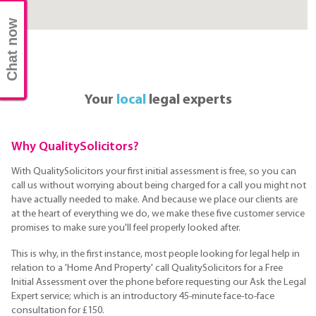
Chat now
Your
local
legal experts
Why QualitySolicitors?
With QualitySolicitors your first initial assessment is free, so you can
call us without worrying about being charged for a call you might not
have actually needed to make. And because we place our clients are
at the heart of everything we do, we make these five customer service
promises to make sure you'll feel properly looked after.
This is why, in the first instance, most people looking for legal help in
relation to a 'Home And Property' call QualitySolicitors for a Free
Initial Assessment over the phone before requesting our Ask the Legal
Expert service; which is an introductory 45-minute face-to-face
consultation for £150.