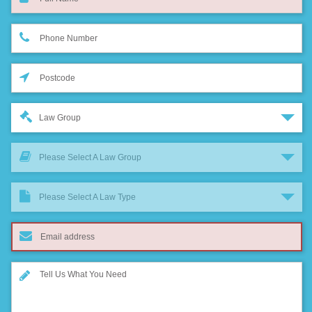
Law Group
Please Select A Law Group
Please Select A Law Type